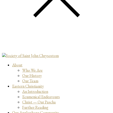
About
Who We Are
Our History
Our Team
Eastern Christianity
An Introduction
Ecumenical Endeavours
Christ — Our Pascha
Further Reading
Our Anglophone Community