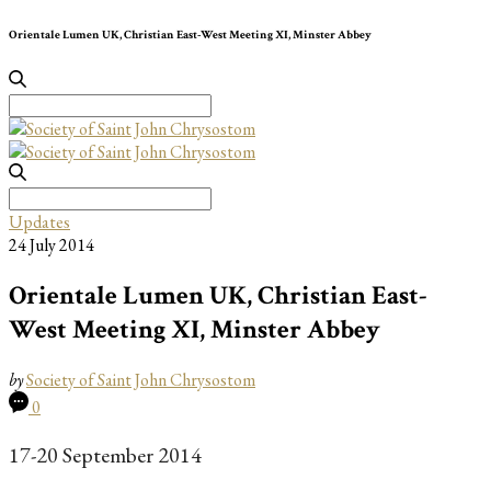
Orientale Lumen UK, Christian East-West Meeting XI, Minster Abbey
Search
for:
Search
for:
Updates
24 July 2014
Orientale Lumen UK, Christian East-
West Meeting XI, Minster Abbey
by
Society of Saint John Chrysostom
0
17-20 September 2014