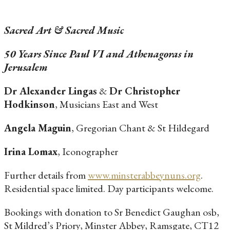
Sacred Art & Sacred Music
50 Years Since Paul VI and Athenagoras in
Jerusalem
Dr Alexander Lingas
&
Dr Christopher
Hodkinson
, Musicians East and West
Angela Maguin
, Gregorian Chant & St Hildegard
Irina Lomax
, Iconographer
Further details from
www.minsterabbeynuns.org
.
Residential space limited. Day participants welcome.
Bookings with donation to Sr Benedict Gaughan osb,
St Mildred’s Priory, Minster Abbey, Ramsgate, CT12