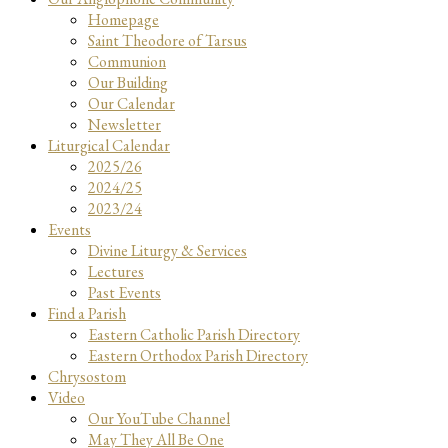
Homepage
Saint Theodore of Tarsus
Communion
Our Building
Our Calendar
Newsletter
Liturgical Calendar
2025/26
2024/25
2023/24
Events
Divine Liturgy & Services
Lectures
Past Events
Find a Parish
Eastern Catholic Parish Directory
Eastern Orthodox Parish Directory
Chrysostom
Video
Our YouTube Channel
May They All Be One