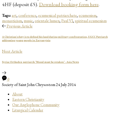
4HF (deposit £5).
Download booking form here
.
Tags:
art
,
conference
,
ecumenical patriarchate
,
ecumenism
,
monasticism
,
music
,
orientale lumen
,
Paul VI
,
spiritual ecumenism
Previous Article
A Christian’s duty is to defend his land during military confrontation, UGCC Patriarch
addressing young people in Zarvanytsia
Next Article
Syriac Orthodox patriarch: "Mosul must be retaken" - Asia News
0
Society of Saint John Chrysostom
24 July 2014
About
Eastern Christianity
Our Anglophone Community
Liturgical Calendar