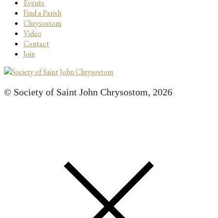
Events
Find a Parish
Chrysostom
Video
Contact
Join
© Society of Saint John Chrysostom,
2026