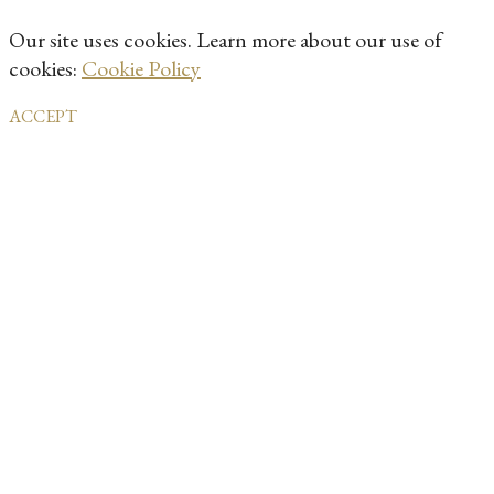
Our site uses cookies. Learn more about our use of
cookies:
Cookie Policy
ACCEPT