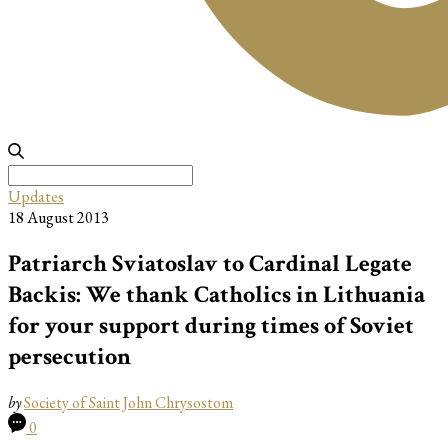
Search
for:
Updates
18 August 2013
Patriarch Sviatoslav to Cardinal Legate
Backis: We thank Catholics in Lithuania
for your support during times of Soviet
persecution
by
Society of Saint John Chrysostom
0