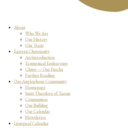
About
Who We Are
Our History
Our Team
Eastern Christianity
An Introduction
Ecumenical Endeavours
Christ — Our Pascha
Further Reading
Our Anglophone Community
Homepage
Saint Theodore of Tarsus
Communion
Our Building
Our Calendar
Newsletter
Liturgical Calendar