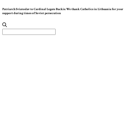
Patriarch Sviatoslav to Cardinal Legate Backis: We thank Catholics in Lithuania for your
support during times of Soviet persecution
Search
for: