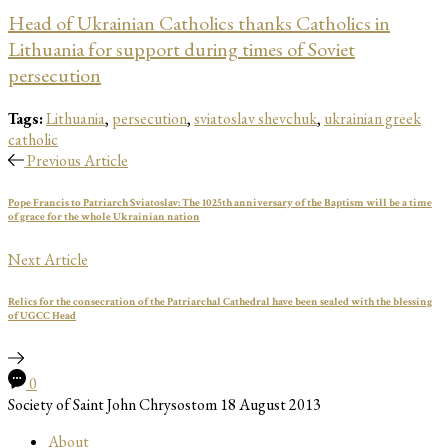
Head of Ukrainian Catholics thanks Catholics in
Lithuania for support during times of Soviet
persecution
Tags:
Lithuania
,
persecution
,
sviatoslav shevchuk
,
ukrainian greek
catholic
Previous Article
Pope Francis to Patriarch Sviatoslav: The 1025th anniversary of the Baptism will be a time
of grace for the whole Ukrainian nation
Next Article
Relics for the consecration of the Patriarchal Cathedral have been sealed with the blessing
of UGCC Head
0
Society of Saint John Chrysostom
18 August 2013
About