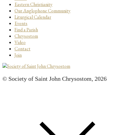
Eastern Christianity
Our Anglophone Community
Liturgical Calendar
Events
Find a Parish
Chrysostom
Video
Contact
Join
© Society of Saint John Chrysostom,
2026