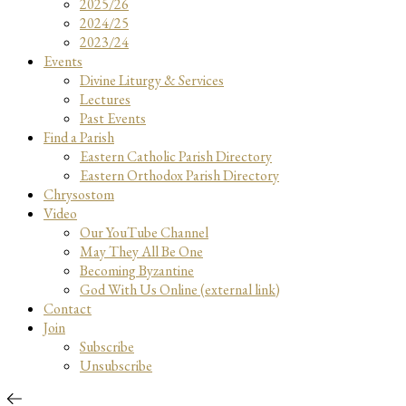
2025/26
2024/25
2023/24
Events
Divine Liturgy & Services
Lectures
Past Events
Find a Parish
Eastern Catholic Parish Directory
Eastern Orthodox Parish Directory
Chrysostom
Video
Our YouTube Channel
May They All Be One
Becoming Byzantine
God With Us Online (external link)
Contact
Join
Subscribe
Unsubscribe