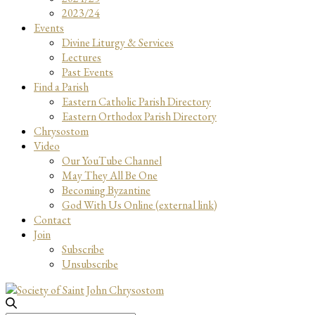
2023/24
Events
Divine Liturgy & Services
Lectures
Past Events
Find a Parish
Eastern Catholic Parish Directory
Eastern Orthodox Parish Directory
Chrysostom
Video
Our YouTube Channel
May They All Be One
Becoming Byzantine
God With Us Online (external link)
Contact
Join
Subscribe
Unsubscribe