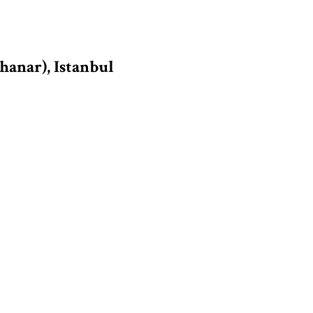
hanar), Istanbul