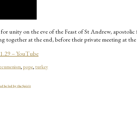
for unity on the eve of the Feast of St Andrew, apostoli
 together at the end, before their private meeting at the 
11.29 – YouTube
 ecumenism
,
pope
,
turkey
d be led by the Spirit