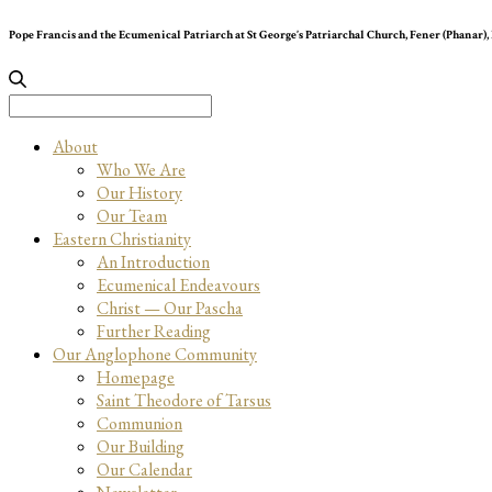
Pope Francis and the Ecumenical Patriarch at St George’s Patriarchal Church, Fener (Phanar),
Search
for:
About
Who We Are
Our History
Our Team
Eastern Christianity
An Introduction
Ecumenical Endeavours
Christ — Our Pascha
Further Reading
Our Anglophone Community
Homepage
Saint Theodore of Tarsus
Communion
Our Building
Our Calendar