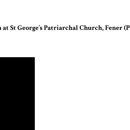
at St George’s Patriarchal Church, Fener (P