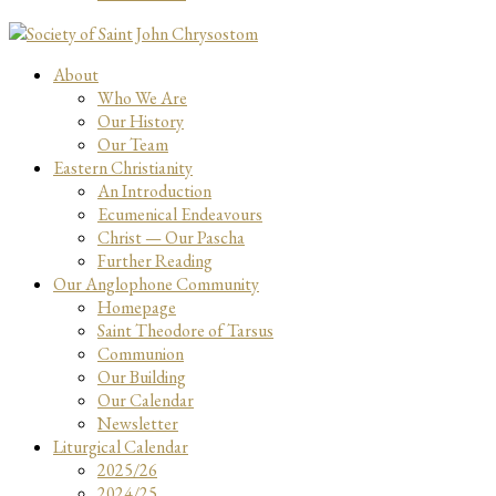
About
Who We Are
Our History
Our Team
Eastern Christianity
An Introduction
Ecumenical Endeavours
Christ — Our Pascha
Further Reading
Our Anglophone Community
Homepage
Saint Theodore of Tarsus
Communion
Our Building
Our Calendar
Newsletter
Liturgical Calendar
2025/26
2024/25