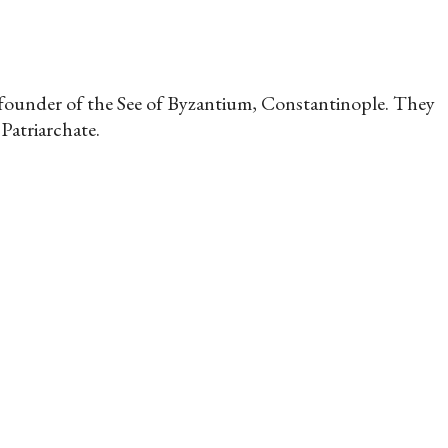
c founder of the See of Byzantium, Constantinople. They
Patriarchate.