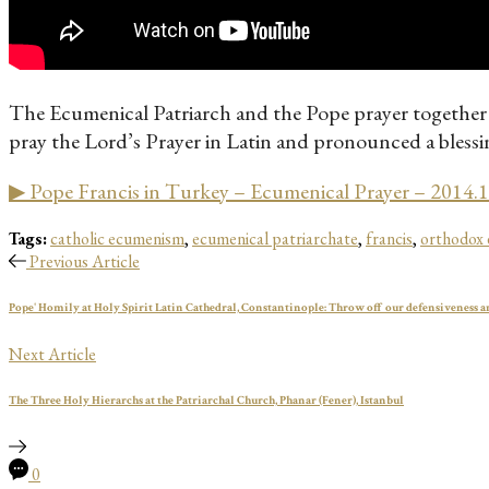
The Ecumenical Patriarch and the Pope prayer together 
pray the Lord’s Prayer in Latin and pronounced a blessing
▶ Pope Francis in Turkey – Ecumenical Prayer – 2014.
Tags:
catholic ecumenism
,
ecumenical patriarchate
,
francis
,
orthodox
Previous Article
Pope' Homily at Holy Spirit Latin Cathedral, Constantinople: Throw off our defensiveness an
Next Article
The Three Holy Hierarchs at the Patriarchal Church, Phanar (Fener), Istanbul
0