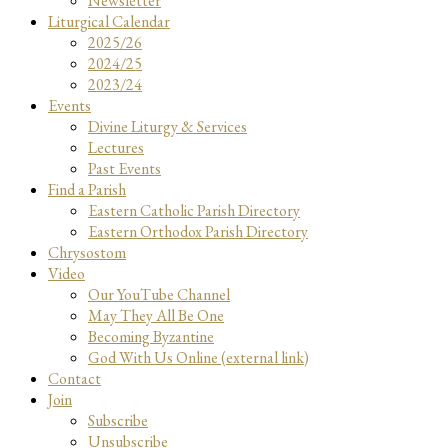
Newsletter
Liturgical Calendar
2025/26
2024/25
2023/24
Events
Divine Liturgy & Services
Lectures
Past Events
Find a Parish
Eastern Catholic Parish Directory
Eastern Orthodox Parish Directory
Chrysostom
Video
Our YouTube Channel
May They All Be One
Becoming Byzantine
God With Us Online (external link)
Contact
Join
Subscribe
Unsubscribe