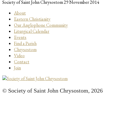
Society of Saint John Chrysostom
29 November 2014
About
Eastern Christianity
Our Anglophone Community
Liturgical Calendar
Events
Find a Parish
Chrysostom
Video
Contact
Join
© Society of Saint John Chrysostom,
2026