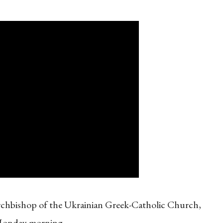
rchbishop of the Ukrainian Greek-Catholic Church,
 Monday morning.