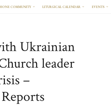
PHONE COMMUNITY
LITURGICAL CALENDAR
EVENTS
ith Ukrainian
Church leader
isis –
Reports