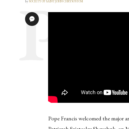
by
SOCIETY OF SAINT JOHN CHRYSOSTOM
Pope Francis welcomed the major a
Patriarch Sviatoslav Shevchuk, on