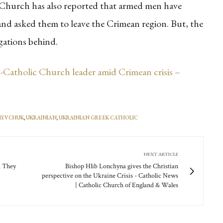
he Church has also reported that armed men have
and asked them to leave the Crimean region. But, the
egations behind.
Catholic Church leader amid Crimean crisis –
SHEVCHUK
,
UKRAINIAN
,
UKRAINIAN GREEK CATHOLIC
NEXT ARTICLE
. They
Bishop Hlib Lonchyna gives the Christian
perspective on the Ukraine Crisis - Catholic News
| Catholic Church of England & Wales