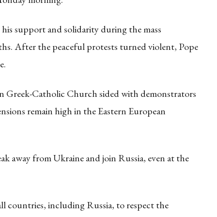
his support and solidarity during the mass
s. After the peaceful protests turned violent, Pope
e.
ian Greek-Catholic Church sided with demonstrators
nsions remain high in the Eastern European
ak away from Ukraine and join Russia, even at the
l countries, including Russia, to respect the