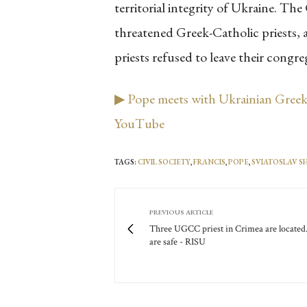
territorial integrity of Ukraine. T
threatened Greek-Catholic priests, 
priests refused to leave their congr
▶ Pope meets with Ukrainian Greek-
YouTube
TAGS:
CIVIL SOCIETY
,
FRANCIS
,
POPE
,
SVIATOSLAV 
PREVIOUS ARTICLE
Three UGCC priest in Crimea are located
are safe - RISU