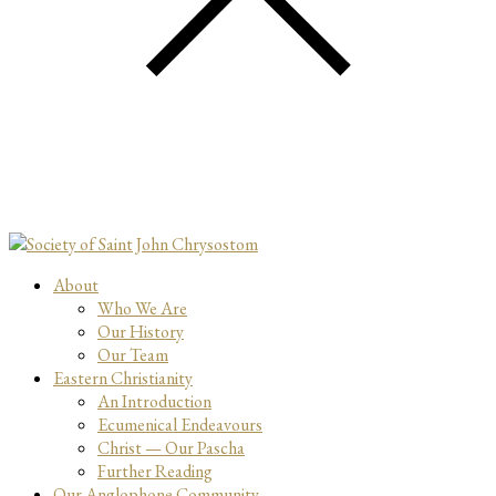
About
Who We Are
Our History
Our Team
Eastern Christianity
An Introduction
Ecumenical Endeavours
Christ — Our Pascha
Further Reading
Our Anglophone Community