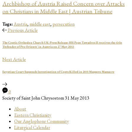
Archbishop of Austria Raised Concern over Attacks
on Christians in Middle East | Austrian Tribune
Tags:
Austria
,
middle east
,
persecution
Previous Article
The Coptic Orthodox Church UK: Press Release: HH Pope Tawadros II receives the title
'Defender of Pro Oriente' in Austria on 27 May 2013
Next Article
Egyptian Court Suspends Investigation of Copts Killed in 2011 Maspero Massacre
0
Society of Saint John Chrysostom
31 May 2013
About
Eastern Christianity
Our Anglophone Community
Liturgical Calendar