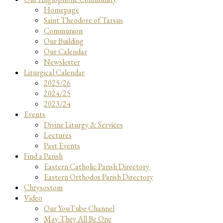
Homepage
Saint Theodore of Tarsus
Communion
Our Building
Our Calendar
Newsletter
Liturgical Calendar
2025/26
2024/25
2023/24
Events
Divine Liturgy & Services
Lectures
Past Events
Find a Parish
Eastern Catholic Parish Directory
Eastern Orthodox Parish Directory
Chrysostom
Video
Our YouTube Channel
May They All Be One