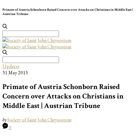
Primate of Austria Schonborn Raised Concern over Attacks on Christians in Middle East |
Austrian Tribune
Search
for:
Search
for:
Updates
31 May 2013
Primate of Austria Schonborn Raised
Concern over Attacks on Christians in
Middle East | Austrian Tribune
by
Society of Saint John Chrysostom
0