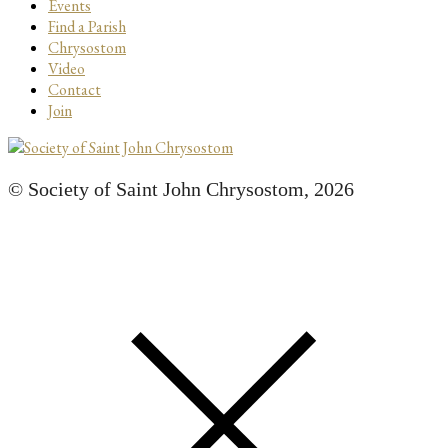
Events
Find a Parish
Chrysostom
Video
Contact
Join
© Society of Saint John Chrysostom,
2026