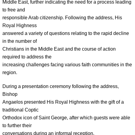
Middle East, further indicating the need for a process leading
to free and
responsible Arab citizenship. Following the address, His
Royal Highness
answered a variety of questions relating to the rapid decline
in the number of
Christians in the Middle East and the course of action
required to address the
increasing challenges facing various faith communities in the
region.
During a presentation ceremony following the address,
Bishop
Angaelos presented His Royal Highness with the gift of a
traditional Coptic
Orthodox icon of Saint George, after which guests were able
to further their
conversations during an informal reception.