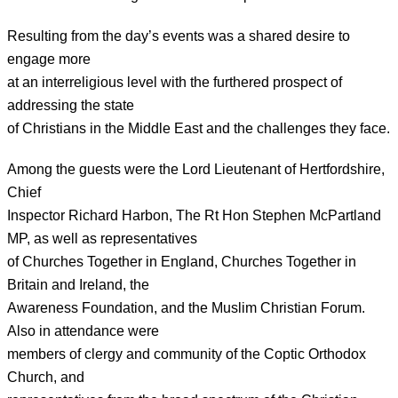
Resulting from the day’s events was a shared desire to
engage more
at an interreligious level with the furthered prospect of
addressing the state
of Christians in the Middle East and the challenges they face.
Among the guests were the Lord Lieutenant of Hertfordshire,
Chief
Inspector Richard Harbon, The Rt Hon Stephen McPartland
MP, as well as representatives
of Churches Together in England, Churches Together in
Britain and Ireland, the
Awareness Foundation, and the Muslim Christian Forum.
Also in attendance were
members of clergy and community of the Coptic Orthodox
Church, and