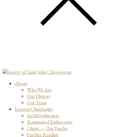
About
Who We Are
Our History
Our Team
Eastern Christianity
An Introduction
Ecumenical Endeavours
Christ — Our Pascha
Further Reading