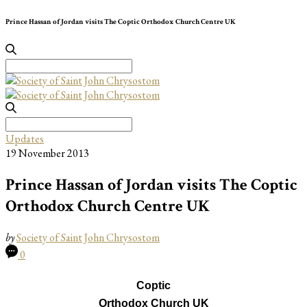
Prince Hassan of Jordan visits The Coptic Orthodox Church Centre UK
Search
for:
Search
for:
Updates
19 November 2013
Prince Hassan of Jordan visits The Coptic
Orthodox Church Centre UK
by
Society of Saint John Chrysostom
0
Coptic
Orthodox Church UK