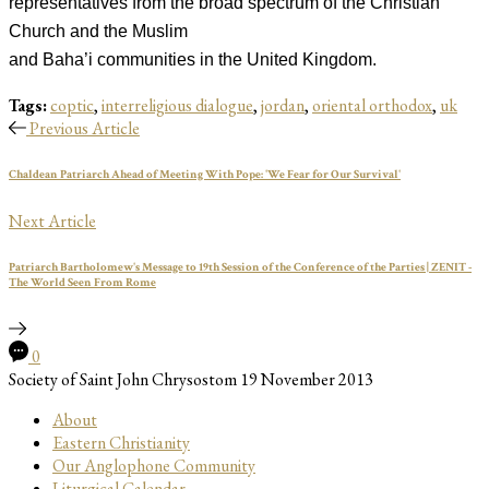
representatives from the broad spectrum of the Christian
Church and the Muslim
and Baha’i communities in the United Kingdom.
Tags:
coptic
,
interreligious dialogue
,
jordan
,
oriental orthodox
,
uk
Previous Article
Chaldean Patriarch Ahead of Meeting With Pope: 'We Fear for Our Survival'
Next Article
Patriarch Bartholomew's Message to 19th Session of the Conference of the Parties | ZENIT -
The World Seen From Rome
0
Society of Saint John Chrysostom
19 November 2013
About
Eastern Christianity
Our Anglophone Community
Liturgical Calendar