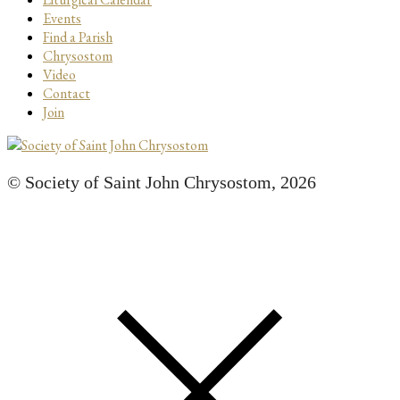
Events
Find a Parish
Chrysostom
Video
Contact
Join
© Society of Saint John Chrysostom,
2026