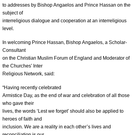
to addresses by Bishop Angaelos and Prince Hassan on the
subject of
interreligious dialogue and cooperation at an interreligious
level.
In welcoming Prince Hassan, Bishop Angaelos, a Scholar-
Consultant
on the Christian Muslim Forum of England and Moderator of
the Churches’ Inter
Religious Network, said:
“Having recently celebrated
Armistice Day, as the end of war and celebration of all those
who gave their
lives, the words ‘Lest we forget’ should also be applied to
heroes of faith and
inclusion. We are a reality in each other’s lives and
reconciliation is our