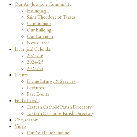
Our Anglophone Community
Homepage
Saint Theodore of Tarsus
Communion
Our Building
Our Calendar
Newsletter
Liturgical Calendar
2025/26
2024/25
2023/24
Events
Divine Liturgy & Services
Lectures
Past Events
Find a Parish
Eastern Catholic Parish Directory
Eastern Orthodox Parish Directory
Chrysostom
Video
Our YouTube Channel