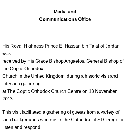
Media and
Communications Office
His Royal Highness Prince El Hassan bin Talal of Jordan
was
received by His Grace Bishop Angaelos, General Bishop of
the Coptic Orthodox
Church in the United Kingdom, during a historic visit and
interfaith gathering
at The Coptic Orthodox Church Centre on 13 November
2013.
This visit facilitated a gathering of guests from a variety of
faith backgrounds who met in the Cathedral of St George to
listen and respond