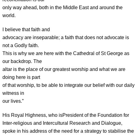
only way ahead, both in the Middle East and around the
world.
I believe that faith and
advocacy are inseparable; a faith that does not advocate is
not a Godly faith.
This is why we are here with the Cathedral of St George as
our backdrop. The
altar is the place of our greatest worship and what we are
doing here is part
of that worship, to be able to integrate our belief with our daily
witness in
our lives.”
His Royal Highness, who is
President of the Foundation for
Inter-religious and Intercultural Research and Dialogue,
spoke in his address of the need for a strategy to stabilise the