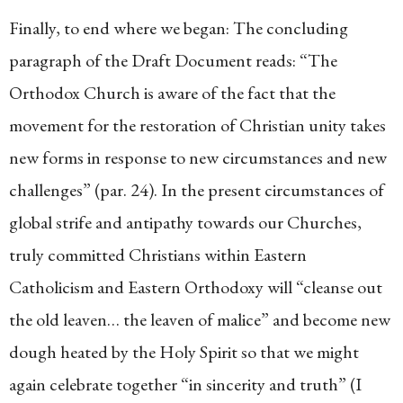
Finally, to end where we began: The concluding
paragraph of the Draft Document reads: “The
Orthodox Church is aware of the fact that the
movement for the restoration of Christian unity takes
new forms in response to new circumstances and new
challenges” (par. 24). In the present circumstances of
global strife and antipathy towards our Churches,
truly committed Christians within Eastern
Catholicism and Eastern Orthodoxy will “cleanse out
the old leaven… the leaven of malice” and become new
dough heated by the Holy Spirit so that we might
again celebrate together “in sincerity and truth” (I