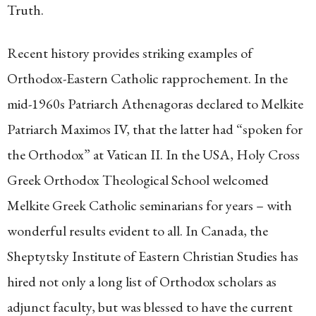
Truth.
Recent history provides striking examples of
Orthodox-Eastern Catholic rapprochement. In the
mid-1960s Patriarch Athenagoras declared to Melkite
Patriarch Maximos IV, that the latter had “spoken for
the Orthodox” at Vatican II. In the USA, Holy Cross
Greek Orthodox Theological School welcomed
Melkite Greek Catholic seminarians for years – with
wonderful results evident to all. In Canada, the
Sheptytsky Institute of Eastern Christian Studies has
hired not only a long list of Orthodox scholars as
adjunct faculty, but was blessed to have the current