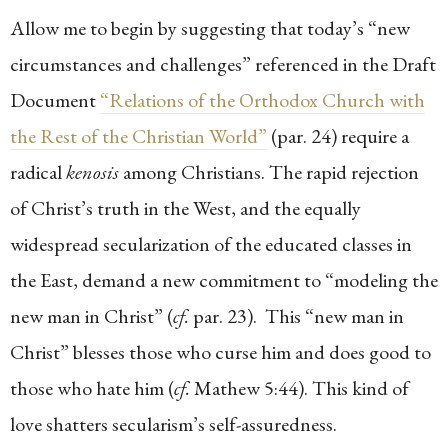
Allow me to begin by suggesting that today’s “new
circumstances and challenges” referenced in the Draft
Document
“Relations of the Orthodox Church with
the Rest of the Christian World”
(par. 24) require a
radical
kenosis
among Christians. The rapid rejection
of Christ’s truth in the West, and the equally
widespread secularization of the educated classes in
the East, demand a new commitment to “modeling the
new man in Christ” (
cf.
par. 23). This “new man in
Christ” blesses those who curse him and does good to
those who hate him (
cf.
Mathew 5:44). This kind of
love shatters secularism’s self-assuredness.