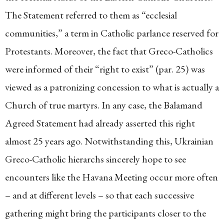
The Statement referred to them as “ecclesial
communities,” a term in Catholic parlance reserved for
Protestants. Moreover, the fact that Greco-Catholics
were informed of their “right to exist” (par. 25) was
viewed as a patronizing concession to what is actually a
Church of true martyrs. In any case, the Balamand
Agreed Statement had already asserted this right
almost 25 years ago. Notwithstanding this, Ukrainian
Greco-Catholic hierarchs sincerely hope to see
encounters like the Havana Meeting occur more often
– and at different levels – so that each successive
gathering might bring the participants closer to the