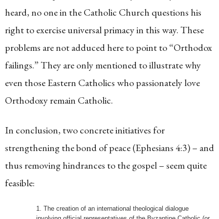
heard, no one in the Catholic Church questions his
right to exercise universal primacy in this way. These
problems are not adduced here to point to “Orthodox
failings.” They are only mentioned to illustrate why
even those Eastern Catholics who passionately love
Orthodoxy remain Catholic.
In conclusion, two concrete initiatives for
strengthening the bond of peace (Ephesians 4:3) – and
thus removing hindrances to the gospel – seem quite
feasible:
The creation of an international theological dialogue
involving official representatives of the Byzantine Catholic (or,