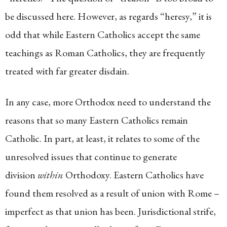
be discussed here. However, as regards “heresy,” it is
odd that while Eastern Catholics accept the same
teachings as Roman Catholics, they are frequently
treated with far greater disdain.
In any case, more Orthodox need to understand the
reasons that so many Eastern Catholics remain
Catholic. In part, at least, it relates to some of the
unresolved issues that continue to generate
division
within
Orthodoxy. Eastern Catholics have
found them resolved as a result of union with Rome –
imperfect as that union has been. Jurisdictional strife,