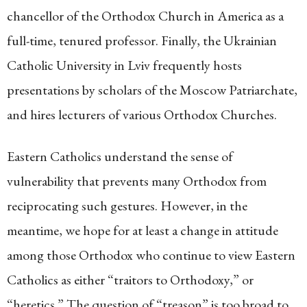
chancellor of the Orthodox Church in America as a
full-time, tenured professor. Finally, the Ukrainian
Catholic University in Lviv frequently hosts
presentations by scholars of the Moscow Patriarchate,
and hires lecturers of various Orthodox Churches.
Eastern Catholics understand the sense of
vulnerability that prevents many Orthodox from
reciprocating such gestures. However, in the
meantime, we hope for at least a change in attitude
among those Orthodox who continue to view Eastern
Catholics as either “traitors to Orthodoxy,” or
“heretics.” The question of “treason” is too broad to