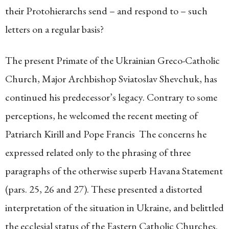
their Protohierarchs send – and respond to – such
letters on a regular basis?
The present Primate of the Ukrainian Greco-Catholic
Church, Major Archbishop Sviatoslav Shevchuk, has
continued his predecessor’s legacy. Contrary to some
perceptions, he welcomed the recent meeting of
Patriarch Kirill and Pope Francis The concerns he
expressed related only to the phrasing of three
paragraphs of the otherwise superb Havana Statement
(pars. 25, 26 and 27). These presented a distorted
interpretation of the situation in Ukraine, and belittled
the ecclesial status of the Eastern Catholic Churches.