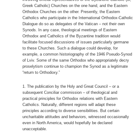
Greek Catholic) Churches on the one hand, and the Eastern
Orthodox Churches on the other. Presently, the Eastern
Catholics who participate in the International Orthodox-Catholic
Dialogue do so as delegates of the Vatican – not their own
Synods. In any case, theological meetings of Eastern
Orthodox and Catholics of the Byzantine tradition would
facilitate focused discussions of issues particularly germane
to these Churches. Such a dialogue could develop, for
example, a common historiography of the 1946 Pseudo-Synod
of Lviv. Some of the same Orthodox who appropriately decry
proselytism continue to champion the Synod as a legitimate
“return to Orthodoxy.”
The publication by the Holy and Great Council – or a
subsequent Conciliar commission – of theological and
practical principles for Orthodox relations with Eastern
Catholics. Naturally, different regions will adapt these
principles according to diverse sensibilities. But certain
uncharitable attitudes and behaviors, witnessed occasionally
even in North America, would hopefully be declared
unacceptable.