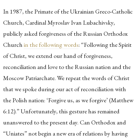
In 1987, the Primate of the Ukrainian Greco-Catholic
Church, Cardinal Myroslav Ivan Lubachivsky,
publicly asked forgiveness of the Russian Orthodox
Church
in the following words
: “Following the Spirit
of Christ, we extend our hand of forgiveness,
reconciliation and love to the Russian nation and the
Moscow Patriarchate. We repeat the words of Christ
that we spoke during our act of reconciliation with
the Polish nation: ‘Forgive us, as we forgive’ (Matthew
6:12).” Unfortunately, this gesture has remained
unanswered to the present day. Can Orthodox and
“Uniates” not begin a new era of relations by having