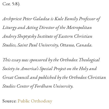
Cor. 5:8).
Archpriest Peter Galadza is Kule Family Professor of
Liturgy and Acting Director of the Metropolitan
Andrey Sheptytsky Institute of Eastern Christian
Studies, Saint Paul University, Ottawa, Canada.
This essay was sponsored by the Orthodox Theological
Society in America’s Special Project on the Holy and
Great Council and published by the Orthodox Christian
Studies Center of Fordham University.
Source:
Public Orthodoxy