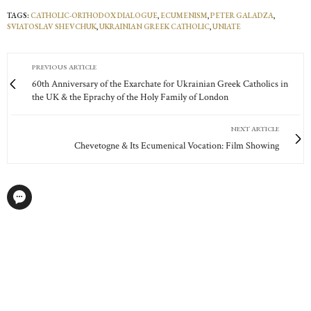
TAGS:
CATHOLIC-ORTHODOX DIALOGUE
,
ECUMENISM
,
PETER GALADZA
,
SVIATOSLAV SHEVCHUK
,
UKRAINIAN GREEK CATHOLIC
,
UNIATE
PREVIOUS ARTICLE
60th Anniversary of the Exarchate for Ukrainian Greek Catholics in
the UK & the Eprachy of the Holy Family of London
NEXT ARTICLE
Chevetogne & Its Ecumenical Vocation: Film Showing