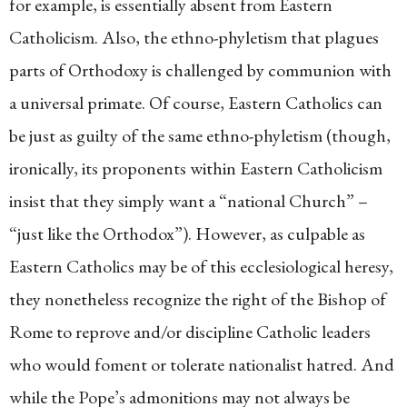
for example, is essentially absent from Eastern
Catholicism. Also, the ethno-phyletism that plagues
parts of Orthodoxy is challenged by communion with
a universal primate. Of course, Eastern Catholics can
be just as guilty of the same ethno-phyletism (though,
ironically, its proponents within Eastern Catholicism
insist that they simply want a “national Church” –
“just like the Orthodox”). However, as culpable as
Eastern Catholics may be of this ecclesiological heresy,
they nonetheless recognize the right of the Bishop of
Rome to reprove and/or discipline Catholic leaders
who would foment or tolerate nationalist hatred. And
while the Pope’s admonitions may not always be