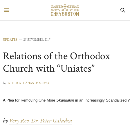
UPDATES
29 NOVEMBER 2017
Relations of the Orthodox
Church with “Uniates”
by
FATHER ATHANASIUS MCVAY
A Plea for Removing One More
Skandalon
in an Increasingly Scandalized 
by
Very Rev. Dr. Peter Galadza