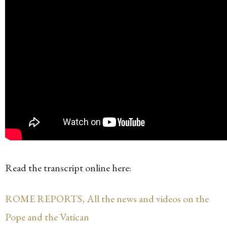
Read the transcript online here:
ROME REPORTS, All the news and videos on the
Pope and the Vatican