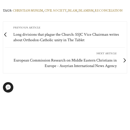
TAGS:
CHRISTIAN-MUSLIM
,
CIVIL SOCIETY
,
ISLAM
,
ISLAMISM
,
RECONCILIATION
PREVIOUS ARTICLE
Long divisions that plague the Church: SSJC Vice Chairman writes
about Orthodox-Catholic unity in The Tablet
NEXT ARTICLE
European Commission Research on Middle Eastern Christians in
Europe - Assyrian International News Agency