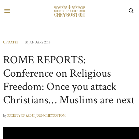
UPDATES
20 JANUARY 2014
ROME REPORTS:
Conference on Religious
Freedom: Once you attack
Christians… Muslims are next
by
SOCIETY OF SAINT JOHN CHRYSOSTOM