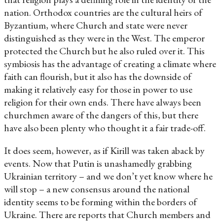
nation. Orthodox countries are the cultural heirs of
Byzantium, where Church and state were never
distinguished as they were in the West. The emperor
protected the Church but he also ruled over it. This
symbiosis has the advantage of creating a climate where
faith can flourish, but it also has the downside of
making it relatively easy for those in power to use
religion for their own ends. There have always been
churchmen aware of the dangers of this, but there
have also been plenty who thought it a fair trade-off.
It does seem, however, as if Kirill was taken aback by
events. Now that Putin is unashamedly grabbing
Ukrainian territory – and we don’t yet know where he
will stop – a new consensus around the national
identity seems to be forming within the borders of
Ukraine. There are reports that Church members and