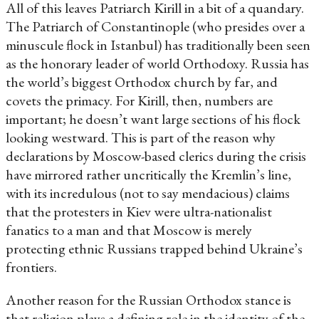
All of this leaves Patriarch Kirill in a bit of a quandary.
The Patriarch of Constantinople (who presides over a
minuscule flock in Istanbul) has traditionally been seen
as the honorary leader of world Orthodoxy. Russia has
the world’s biggest Orthodox church by far, and
covets the primacy. For Kirill, then, numbers are
important; he doesn’t want large sections of his flock
looking westward. This is part of the reason why
declarations by Moscow-based clerics during the crisis
have mirrored rather uncritically the Kremlin’s line,
with its incredulous (not to say mendacious) claims
that the protesters in Kiev were ultra-nationalist
fanatics to a man and that Moscow is merely
protecting ethnic Russians trapped behind Ukraine’s
frontiers.
Another reason for the Russian Orthodox stance is
that religion plays a defining role in the identity of the