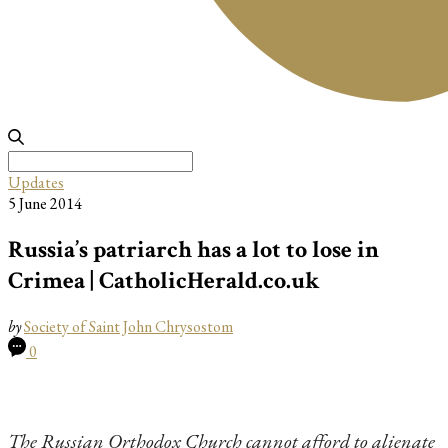
Search
for:
Updates
5 June 2014
Russia’s patriarch has a lot to lose in
Crimea | CatholicHerald.co.uk
by
Society of Saint John Chrysostom
0
The Russian Orthodox Church cannot afford to alienate