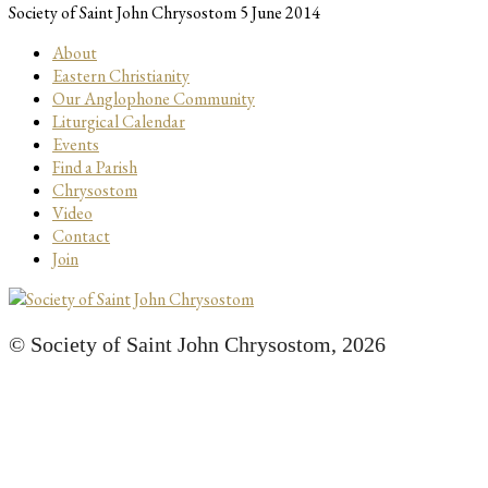
Society of Saint John Chrysostom
5 June 2014
About
Eastern Christianity
Our Anglophone Community
Liturgical Calendar
Events
Find a Parish
Chrysostom
Video
Contact
Join
© Society of Saint John Chrysostom,
2026