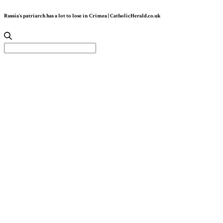
Russia’s patriarch has a lot to lose in Crimea | CatholicHerald.co.uk
Search
for: