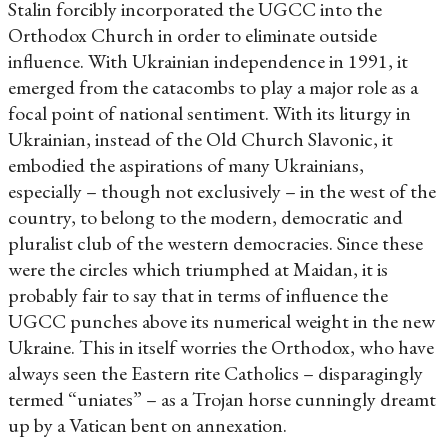
Stalin forcibly incorporated the UGCC into the
Orthodox Church in order to eliminate outside
influence. With Ukrainian independence in 1991, it
emerged from the catacombs to play a major role as a
focal point of national sentiment. With its liturgy in
Ukrainian, instead of the Old Church Slavonic, it
embodied the aspirations of many Ukrainians,
especially – though not exclusively – in the west of the
country, to belong to the modern, democratic and
pluralist club of the western democracies. Since these
were the circles which triumphed at Maidan, it is
probably fair to say that in terms of influence the
UGCC punches above its numerical weight in the new
Ukraine. This in itself worries the Orthodox, who have
always seen the Eastern rite Catholics – disparagingly
termed “uniates” – as a Trojan horse cunningly dreamt
up by a Vatican bent on annexation.