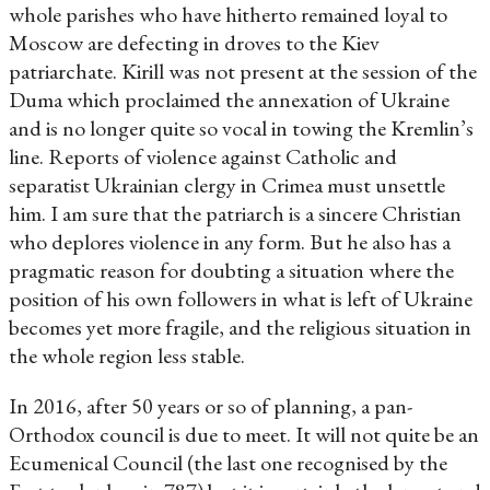
whole parishes who have hitherto remained loyal to
Moscow are defecting in droves to the Kiev
patriarchate. Kirill was not present at the session of the
Duma which proclaimed the annexation of Ukraine
and is no longer quite so vocal in towing the Kremlin’s
line. Reports of violence against Catholic and
separatist Ukrainian clergy in Crimea must unsettle
him. I am sure that the patriarch is a sincere Christian
who deplores violence in any form. But he also has a
pragmatic reason for doubting a situation where the
position of his own followers in what is left of Ukraine
becomes yet more fragile, and the religious situation in
the whole region less stable.
In 2016, after 50 years or so of planning, a pan-
Orthodox council is due to meet. It will not quite be an
Ecumenical Council (the last one recognised by the