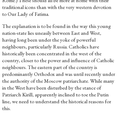
Rome.) These should all be more at home with their
traditional icons than with the very western devotion
to Our Lady of Fatima.
The explanation is to be found in the way this young
nation-state lies uneasily between East and West,
having long been under the yoke of powerful
neighbours, particularly Russia. Catholics have
historically been concentrated in the west of the
country, closer to the power and influence of Catholic
neighbours. The eastern part of the country is
predominantly Orthodox and was until recently under
the authority of the Moscow patriarchate. While many
in the West have been disturbed by the stance of
Patriarch Kirill, apparently inclined to toe the Putin
line, we need to understand the historical reasons for
this.