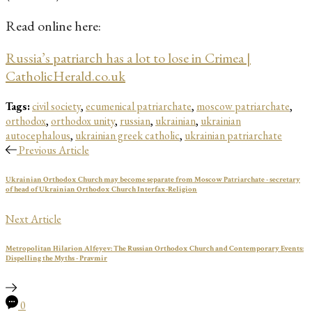
Read online here:
Russia’s patriarch has a lot to lose in Crimea |
CatholicHerald.co.uk
Tags:
civil society
,
ecumenical patriarchate
,
moscow patriarchate
,
orthodox
,
orthodox unity
,
russian
,
ukrainian
,
ukrainian
autocephalous
,
ukrainian greek catholic
,
ukrainian patriarchate
Previous Article
Ukrainian Orthodox Church may become separate from Moscow Patriarchate - secretary
of head of Ukrainian Orthodox Church Interfax-Religion
Next Article
Metropolitan Hilarion Alfeyev: The Russian Orthodox Church and Contemporary Events:
Dispelling the Myths - Pravmir
0