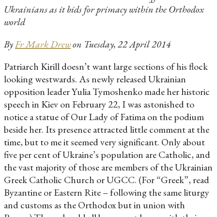
Ukrainians as it bids for primacy within the Orthodox
world
By
Fr Mark Drew
on Tuesday, 22 April 2014
Patriarch Kirill doesn’t want large sections of his flock
looking westwards. As newly released Ukrainian
opposition leader Yulia Tymoshenko made her historic
speech in Kiev on February 22, I was astonished to
notice a statue of Our Lady of Fatima on the podium
beside her. Its presence attracted little comment at the
time, but to me it seemed very significant. Only about
five per cent of Ukraine’s population are Catholic, and
the vast majority of those are members of the Ukrainian
Greek Catholic Church or UGCC. (For “Greek”, read
Byzantine or Eastern Rite – following the same liturgy
and customs as the Orthodox but in union with