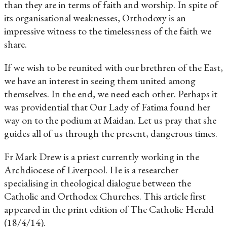
than they are in terms of faith and worship. In spite of
its organisational weaknesses, Orthodoxy is an
impressive witness to the timelessness of the faith we
share.
If we wish to be reunited with our brethren of the East,
we have an interest in seeing them united among
themselves. In the end, we need each other. Perhaps it
was providential that Our Lady of Fatima found her
way on to the podium at Maidan. Let us pray that she
guides all of us through the present, dangerous times.
Fr Mark Drew is a priest currently working in the
Archdiocese of Liverpool. He is a researcher
specialising in theological dialogue between the
Catholic and Orthodox Churches. This article first
appeared in the print edition of The Catholic Herald
(18/4/14).