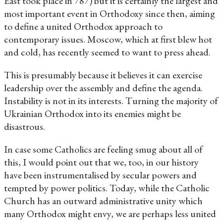
East took place in 787) but it is certainly the largest and
most important event in Orthodoxy since then, aiming
to define a united Orthodox approach to
contemporary issues. Moscow, which at first blew hot
and cold, has recently seemed to want to press ahead.
This is presumably because it believes it can exercise
leadership over the assembly and define the agenda.
Instability is not in its interests. Turning the majority of
Ukrainian Orthodox into its enemies might be
disastrous.
In case some Catholics are feeling smug about all of
this, I would point out that we, too, in our history
have been instrumentalised by secular powers and
tempted by power politics. Today, while the Catholic
Church has an outward administrative unity which
many Orthodox might envy, we are perhaps less united