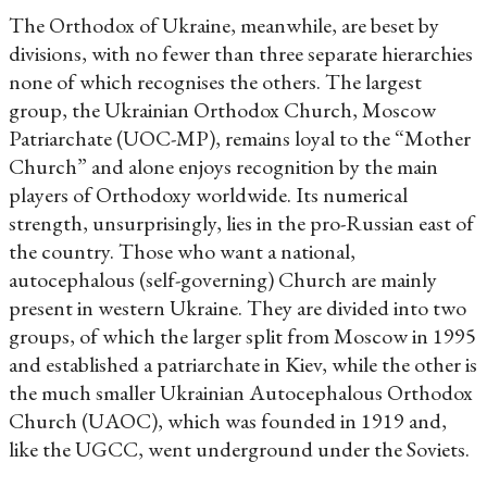
The Orthodox of Ukraine, meanwhile, are beset by
divisions, with no fewer than three separate hierarchies
none of which recognises the others. The largest
group, the Ukrainian Orthodox Church, Moscow
Patriarchate (UOC-MP), remains loyal to the “Mother
Church” and alone enjoys recognition by the main
players of Orthodoxy worldwide. Its numerical
strength, unsurprisingly, lies in the pro-Russian east of
the country. Those who want a national,
autocephalous (self-governing) Church are mainly
present in western Ukraine. They are divided into two
groups, of which the larger split from Moscow in 1995
and established a patriarchate in Kiev, while the other is
the much smaller Ukrainian Autocephalous Orthodox
Church (UAOC), which was founded in 1919 and,
like the UGCC, went underground under the Soviets.