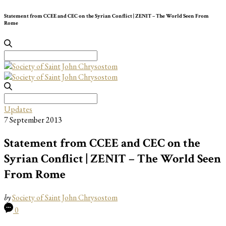
Statement from CCEE and CEC on the Syrian Conflict | ZENIT – The World Seen From
Rome
Search
for:
Search
for:
Updates
7 September 2013
Statement from CCEE and CEC on the
Syrian Conflict | ZENIT – The World Seen
From Rome
by
Society of Saint John Chrysostom
0