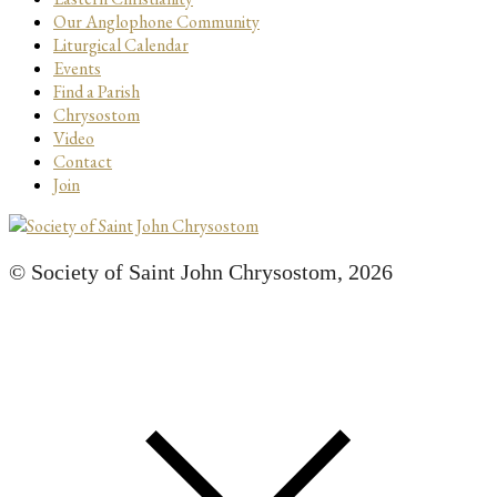
Our Anglophone Community
Liturgical Calendar
Events
Find a Parish
Chrysostom
Video
Contact
Join
© Society of Saint John Chrysostom,
2026