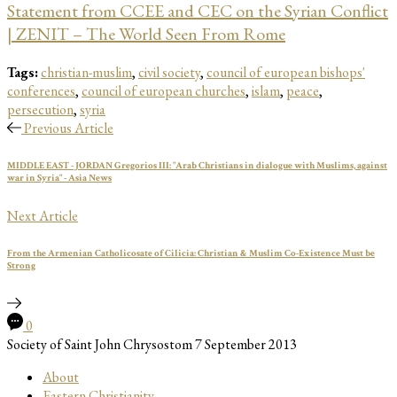
Statement from CCEE and CEC on the Syrian Conflict
| ZENIT – The World Seen From Rome
Tags:
christian-muslim
,
civil society
,
council of european bishops'
conferences
,
council of european churches
,
islam
,
peace
,
persecution
,
syria
Previous Article
MIDDLE EAST - JORDAN Gregorios III: "Arab Christians in dialogue with Muslims, against
war in Syria" - Asia News
Next Article
From the Armenian Catholicosate of Cilicia: Christian & Muslim Co-Existence Must be
Strong
0
Society of Saint John Chrysostom
7 September 2013
About
Eastern Christianity