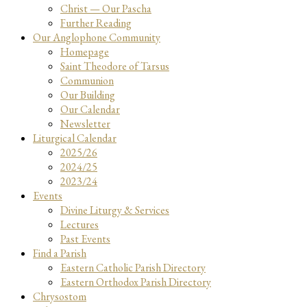
Christ — Our Pascha
Further Reading
Our Anglophone Community
Homepage
Saint Theodore of Tarsus
Communion
Our Building
Our Calendar
Newsletter
Liturgical Calendar
2025/26
2024/25
2023/24
Events
Divine Liturgy & Services
Lectures
Past Events
Find a Parish
Eastern Catholic Parish Directory
Eastern Orthodox Parish Directory
Chrysostom