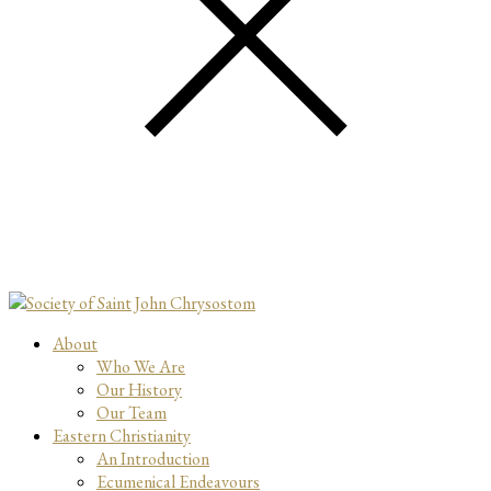
About
Who We Are
Our History
Our Team
Eastern Christianity
An Introduction
Ecumenical Endeavours