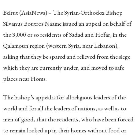
Beirut (AsiaNews) – The Syrian-Orthodox Bishop
Silvanus Boutros Naame issued an appeal on behalf of
the 3,000 or so residents of Sadad and Hofar, in the
Qalamoun region (western Syria, near Lebanon),
asking that they be spared and relieved from the siege
which they are currently under, and moved to safe
places near Homs.
The bishop’s appeal is for all religious leaders of the
world and for all the leaders of nations, as well as to
men of good, that the residents, who have been forced
to remain locked up in their homes without food or