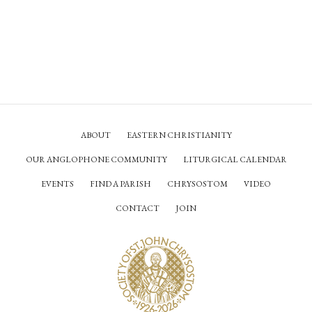
ABOUT
EASTERN CHRISTIANITY
OUR ANGLOPHONE COMMUNITY
LITURGICAL CALENDAR
EVENTS
FIND A PARISH
CHRYSOSTOM
VIDEO
CONTACT
JOIN