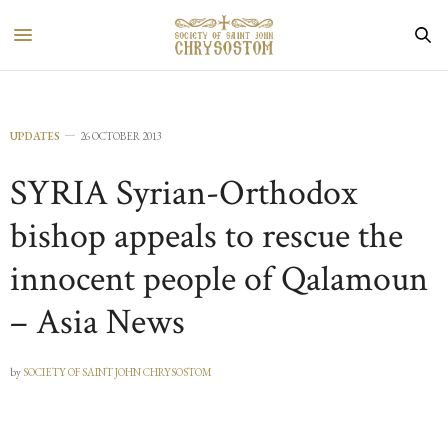
UPDATES
26 OCTOBER 2013
SYRIA Syrian-Orthodox
bishop appeals to rescue the
innocent people of Qalamoun
– Asia News
by
SOCIETY OF SAINT JOHN CHRYSOSTOM