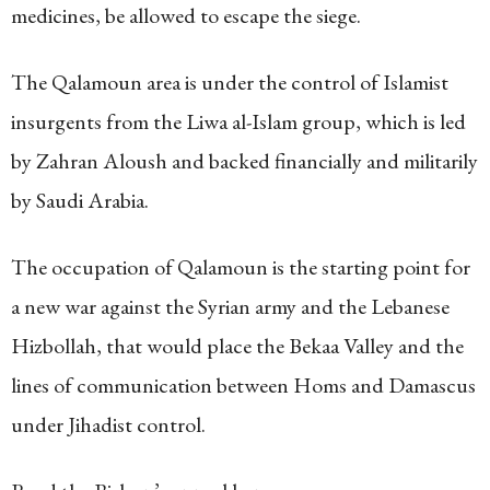
medicines, be allowed to escape the siege.
The Qalamoun area is under the control of Islamist
insurgents from the Liwa al-Islam group, which is led
by Zahran Aloush and backed financially and militarily
by Saudi Arabia.
The occupation of Qalamoun is the starting point for
a new war against the Syrian army and the Lebanese
Hizbollah, that would place the Bekaa Valley and the
lines of communication between Homs and Damascus
under Jihadist control.