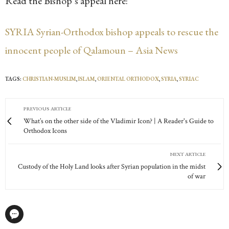
Read the Bishop’s appeal here:
SYRIA Syrian-Orthodox bishop appeals to rescue the
innocent people of Qalamoun – Asia News
TAGS:
CHRISTIAN-MUSLIM
,
ISLAM
,
ORIENTAL ORTHODOX
,
SYRIA
,
SYRIAC
PREVIOUS ARTICLE
What’s on the other side of the Vladimir Icon? | A Reader's Guide to
Orthodox Icons
NEXT ARTICLE
Custody of the Holy Land looks after Syrian population in the midst
of war