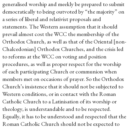
generalised worship and meekly be prepared to submit
democratically to being outvoted by “the majority” on
a series of liberal and relativist proposals and
statements. The Western assumption that it should
prevail almost cost the WCC the membership of the
Orthodox Church, as well as that of the Oriental [non-
Chalcedonian] Orthodox Churches, and the crisis led
to reforms at the WCC on voting and position
procedures, as well as proper respect for the worship
of each participating Church or communion when
members met on occasions of prayer. So the Orthodox
Church’s insistence that it should not be subjected to
Western conditions, or in contact with the Roman
Catholic Church to a Latinisation of its worship or
theology, is understandable and to be respected.
Equally, it has to be understood and respected that the
Roman Catholic Church should not be expected to