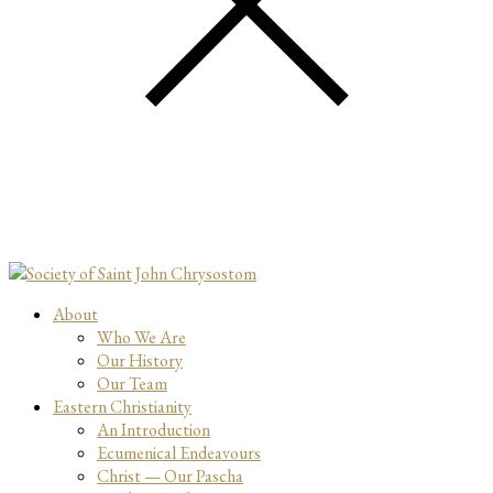
About
Who We Are
Our History
Our Team
Eastern Christianity
An Introduction
Ecumenical Endeavours
Christ — Our Pascha