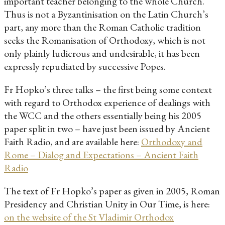
important teacher belonging to the whole Church.
Thus is not a Byzantinisation on the Latin Church’s
part, any more than the Roman Catholic tradition
seeks the Romanisation of Orthodoxy, which is not
only plainly ludicrous and undesirable, it has been
expressly repudiated by successive Popes.
Fr Hopko’s three talks – the first being some context
with regard to Orthodox experience of dealings with
the WCC and the others essentially being his 2005
paper split in two – have just been issued by Ancient
Faith Radio, and are available here:
Orthodoxy and
Rome – Dialog and Expectations – Ancient Faith
Radio
The text of Fr Hopko’s paper as given in 2005, Roman
Presidency and Christian Unity in Our Time, is here:
on the website of the St Vladimir Orthodox