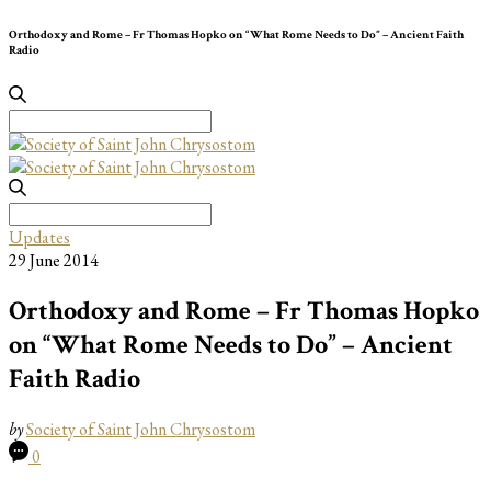
Orthodoxy and Rome – Fr Thomas Hopko on “What Rome Needs to Do” – Ancient Faith
Radio
Search
for:
Search
for:
Updates
29 June 2014
Orthodoxy and Rome – Fr Thomas Hopko
on “What Rome Needs to Do” – Ancient
Faith Radio
by
Society of Saint John Chrysostom
0