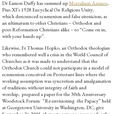
Dr Eamon Duffy has summed up
Mortalium Animos
,
Pius XI’s 1928 Encyclical On Religious Unity,
which denounced ecumenism and false eirenicism, as
an ultimatum to other Christians – Orthodox and
post-Reformation Christians alike – to “Come on in,
with your hands up”.
Likewise, Fr Thomas Hopko, an Orthodox theologian
who remembered well a crisis in the World Council of
Churches as it was made to understand that the
Orthodox Church could not participate in a model of
ecumenism conceived on Protestant lines where the
working assumption was syncretism and amalgamation
of traditions without integrity of faith and
worship, prepared a paper for the 30th Anniversary
Woodstock Forum: “Re-envisioning the Papacy” held
at Georgetown University in Washington, DC, give