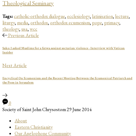
Theological Seminary
Tags:
catholic-orthodox dialogue
,
ecclesiology
,
latinisation
,
lecture
,
liturgy
,
media
,
orthodox
,
orthodox ecumenism
,
pope
,
primacy
,
theology
,
usa
,
wcc
Previous Article
Sako: I asked Muslims for a fatwa against sectarian violence - Interview with Vatican
Insider
Next Article
Encyclical On Ecumenism and the Recent Meeting Between the Ecumenical Patriarch and
the Pope in Jerusalem
0
Society of Saint John Chrysostom
29 June 2014
About
Eastern Christianity
Our Anglophone Community