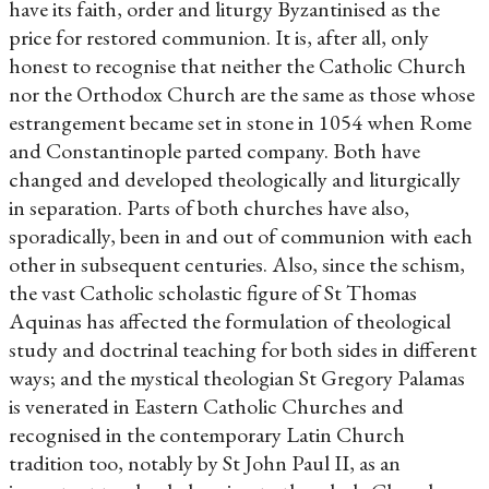
have its faith, order and liturgy Byzantinised as the
price for restored communion. It is, after all, only
honest to recognise that neither the Catholic Church
nor the Orthodox Church are the same as those whose
estrangement became set in stone in 1054 when Rome
and Constantinople parted company. Both have
changed and developed theologically and liturgically
in separation. Parts of both churches have also,
sporadically, been in and out of communion with each
other in subsequent centuries. Also, since the schism,
the vast Catholic scholastic figure of St Thomas
Aquinas has affected the formulation of theological
study and doctrinal teaching for both sides in different
ways; and the mystical theologian St Gregory Palamas
is venerated in Eastern Catholic Churches and
recognised in the contemporary Latin Church
tradition too, notably by St John Paul II, as an