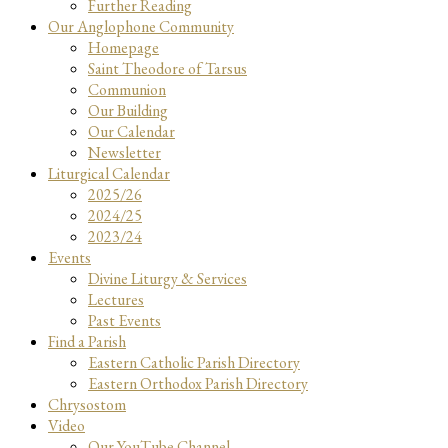
Further Reading
Our Anglophone Community
Homepage
Saint Theodore of Tarsus
Communion
Our Building
Our Calendar
Newsletter
Liturgical Calendar
2025/26
2024/25
2023/24
Events
Divine Liturgy & Services
Lectures
Past Events
Find a Parish
Eastern Catholic Parish Directory
Eastern Orthodox Parish Directory
Chrysostom
Video
Our YouTube Channel