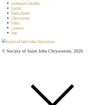
Liturgical Calendar
Events
Find a Parish
Chrysostom
Video
Contact
Join
© Society of Saint John Chrysostom,
2026