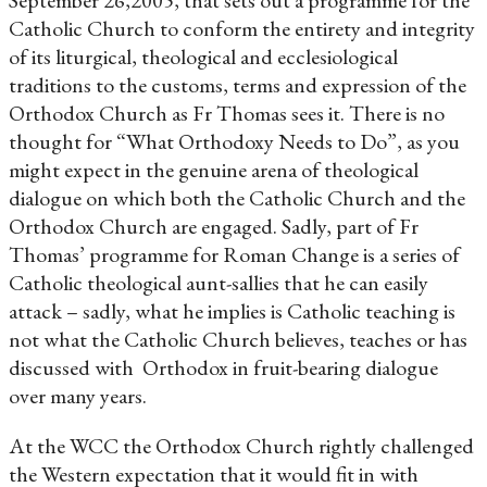
September 26,2005, that sets out a programme for the
Catholic Church to conform the entirety and integrity
of its liturgical, theological and ecclesiological
traditions to the customs, terms and expression of the
Orthodox Church as Fr Thomas sees it. There is no
thought for “What Orthodoxy Needs to Do”, as you
might expect in the genuine arena of theological
dialogue on which both the Catholic Church and the
Orthodox Church are engaged. Sadly, part of Fr
Thomas’ programme for Roman Change is a series of
Catholic theological aunt-sallies that he can easily
attack – sadly, what he implies is Catholic teaching is
not what the Catholic Church believes, teaches or has
discussed with Orthodox in fruit-bearing dialogue
over many years.
At the WCC the Orthodox Church rightly challenged
the Western expectation that it would fit in with