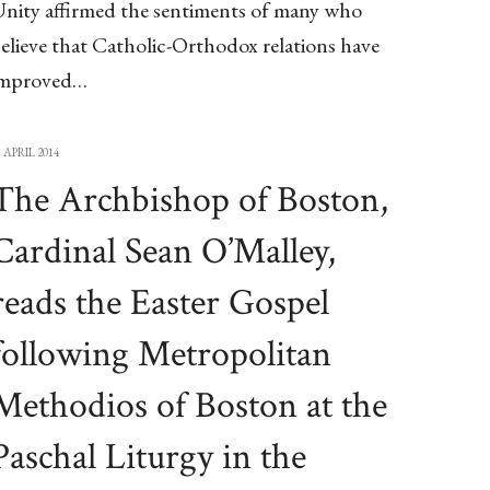
nity affirmed the sentiments of many who
elieve that Catholic-Orthodox relations have
improved…
3 APRIL 2014
The Archbishop of Boston,
Cardinal Sean O’Malley,
reads the Easter Gospel
following Metropolitan
Methodios of Boston at the
Paschal Liturgy in the