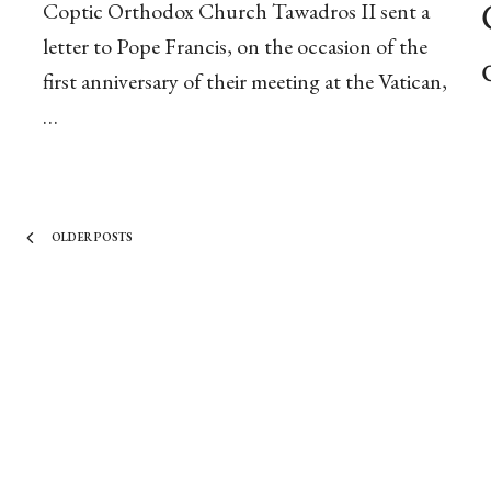
Coptic Orthodox Church Tawadros II sent a
letter to Pope Francis, on the occasion of the
first anniversary of their meeting at the Vatican,
…
OLDER POSTS