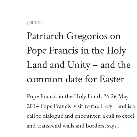
4 JUNE 2014
Patriarch Gregorios on
Pope Francis in the Holy
Land and Unity – and the
common date for Easter
Pope Francis in the Holy Land, 24-26 May
2014 Pope Francis’ visit to the Holy Land is a
call to dialogue and encounter, a call to excel
and transcend walls and borders, says…