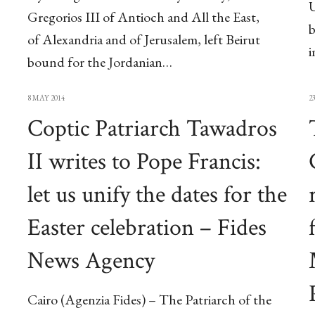
U
Gregorios III of Antioch and All the East,
b
of Alexandria and of Jerusalem, left Beirut
bound for the Jordanian…
8 MAY 2014
2
Coptic Patriarch Tawadros
II writes to Pope Francis:
let us unify the dates for the
Easter celebration – Fides
News Agency
Cairo (Agenzia Fides) – The Patriarch of the