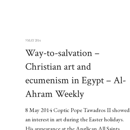
9 MAY 2014
Way-to-salvation –
Christian art and
ecumenism in Egypt – Al-
Ahram Weekly
8 May 2014 Coptic Pope Tawadros II showed
an interest in art during the Easter holidays.
His appearance at the Anglican All Saints