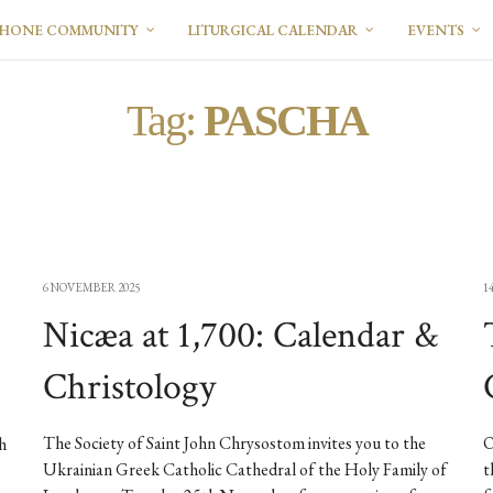
PHONE COMMUNITY
LITURGICAL CALENDAR
EVENTS
Tag:
PASCHA
6 NOVEMBER 2025
1
Nicæa at 1,700: Calendar &
Christology
The Society of Saint John Chrysostom invites you to the
O
h
Ukrainian Greek Catholic Cathedral of the Holy Family of
t