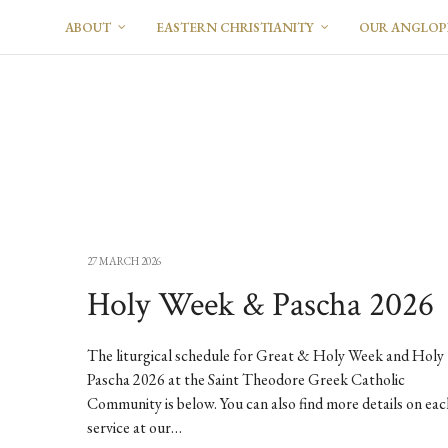
ABOUT
EASTERN CHRISTIANITY
OUR ANGLO
27 MARCH 2026
Holy Week & Pascha 2026
The liturgical schedule for Great & Holy Week and Holy
Pascha 2026 at the Saint Theodore Greek Catholic
Community is below. You can also find more details on eac
service at our…