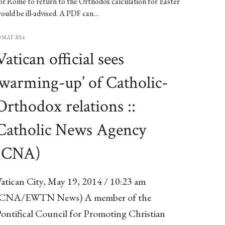
or Rome to return to the Orthodox calculation for Easter
ould be ill-advised. A PDF can…
0 MAY 2014
Vatican official sees
‘warming-up’ of Catholic-
Orthodox relations ::
Catholic News Agency
(CNA)
atican City, May 19, 2014 / 10:23 am
(CNA/EWTN News) A member of the
ontifical Council for Promoting Christian