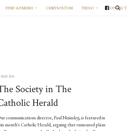
FIND A PARISH
CHRYSOSTOM
VIDEO
CONTACT
4 MAY 2025
The Society in The
Catholic Herald
ur communications director, Paul Nizinskyj, is featured in
his month's Catholic Herald, arguing that rumoured plans