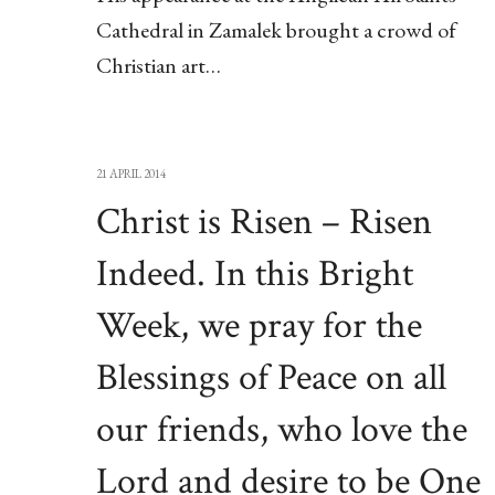
Cathedral in Zamalek brought a crowd of
Christian art…
21 APRIL 2014
Christ is Risen – Risen
Indeed. In this Bright
Week, we pray for the
Blessings of Peace on all
our friends, who love the
Lord and desire to be One