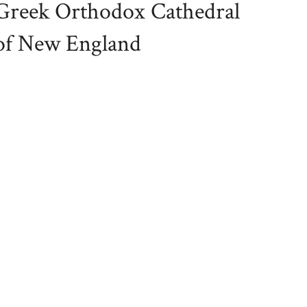
Greek Orthodox Cathedral
of New England