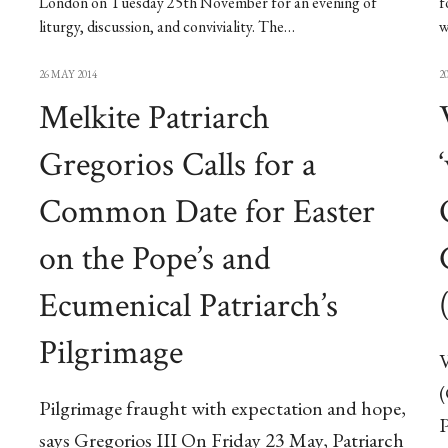
London on Tuesday 25th November for an evening of
f
liturgy, discussion, and conviviality. The…
w
26 MAY 2014
2
Melkite Patriarch
Gregorios Calls for a
Common Date for Easter
on the Pope’s and
Ecumenical Patriarch’s
Pilgrimage
V
Pilgrimage fraught with expectation and hope,
P
says Gregorios III On Friday 23 May, Patriarch