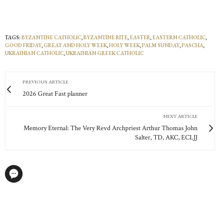
TAGS:
BYZANTINE CATHOLIC
,
BYZANTINE RITE
,
EASTER
,
EASTERN CATHOLIC
,
GOOD FRIDAY
,
GREAT AND HOLY WEEK
,
HOLY WEEK
,
PALM SUNDAY
,
PASCHA
,
UKRAINIAN CATHOLIC
,
UKRAINIAN GREEK CATHOLIC
PREVIOUS ARTICLE
2026 Great Fast planner
NEXT ARTICLE
Memory Eternal: The Very Revd Archpriest Arthur Thomas John
Salter, TD, AKC, ECLJJ