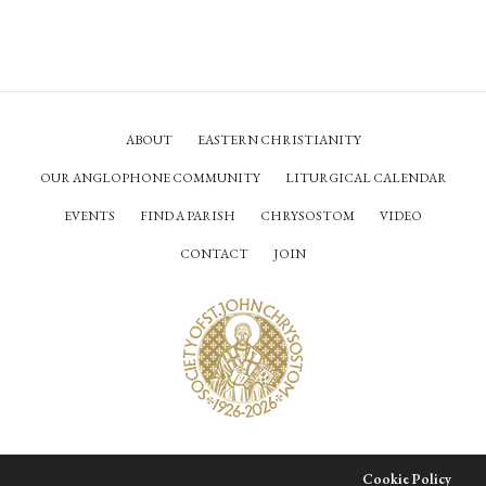
ABOUT
EASTERN CHRISTIANITY
OUR ANGLOPHONE COMMUNITY
LITURGICAL CALENDAR
EVENTS
FIND A PARISH
CHRYSOSTOM
VIDEO
CONTACT
JOIN
© Society of Saint John Chrysostom,
2026
Our site uses cookies. Learn more about our use of cookies:
Cookie Policy