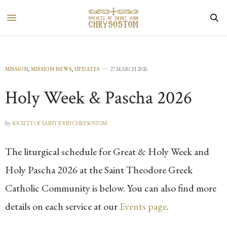
MISSION
,
MISSION NEWS
,
UPDATES
27 MARCH 2026
Holy Week & Pascha 2026
by
SOCIETY OF SAINT JOHN CHRYSOSTOM
The liturgical schedule for Great & Holy Week and
Holy Pascha 2026 at the Saint Theodore Greek
Catholic Community is below. You can also find more
details on each service at our
Events page
.