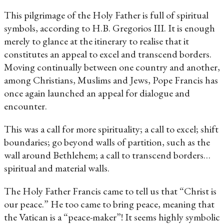
This pilgrimage of the Holy Father is full of spiritual
symbols, according to H.B. Gregorios III. It is enough
merely to glance at the itinerary to realise that it
constitutes an appeal to excel and transcend borders.
Moving continually between one country and another,
among Christians, Muslims and Jews, Pope Francis has
once again launched an appeal for dialogue and
encounter.
This was a call for more spirituality; a call to excel; shift
boundaries; go beyond walls of partition, such as the
wall around Bethlehem; a call to transcend borders…
spiritual and material walls.
The Holy Father Francis came to tell us that “Christ is
our peace.” He too came to bring peace, meaning that
the Vatican is a “peace-maker”! It seems highly symbolic