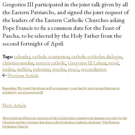
Gregorios III participated in the joint talk given by all
the Eastern Patriarchs, and signed the joint request of
the leaders of the Eastern Catholic Churches asking
Pope Francis to fix a common date for the Feast of
Pascha, to be selected by the Holy Father from the
second fortnight of April.
Tags:
calendar
,
catholic ecumenism
,
catholic-orthodox dialogue
,
christian-muslim
,
eastern catholic
,
Gregorios III Laham
,
israel
,
jordan
,
melkite
,
palestine
,
pascha
,
peace
,
reconciliation
Previous Article
Ramadan: We Arab Christians will accompany your fast by praying and fasting in
solidarity, says Gregorios III
Next Article
Metropolitan Hilarion: Actions of the Uniates have caused great damage not only to the
Ukraine and her citizens, but also to the Orthodox-Catholic dialogue | The Russian
Orthodox Church