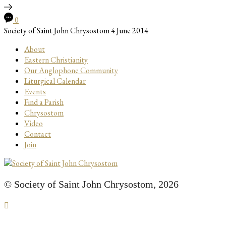
0
Society of Saint John Chrysostom
4 June 2014
About
Eastern Christianity
Our Anglophone Community
Liturgical Calendar
Events
Find a Parish
Chrysostom
Video
Contact
Join
© Society of Saint John Chrysostom,
2026