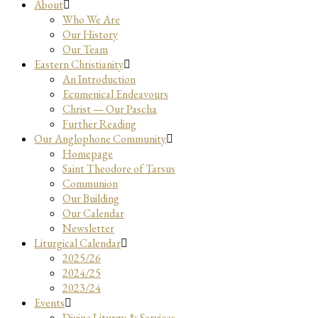
About
Who We Are
Our History
Our Team
Eastern Christianity
An Introduction
Ecumenical Endeavours
Christ — Our Pascha
Further Reading
Our Anglophone Community
Homepage
Saint Theodore of Tarsus
Communion
Our Building
Our Calendar
Newsletter
Liturgical Calendar
2025/26
2024/25
2023/24
Events
Divine Liturgy & Services