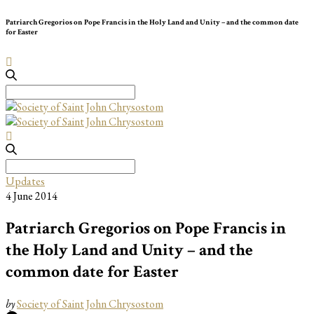
Patriarch Gregorios on Pope Francis in the Holy Land and Unity – and the common date
for Easter
Search
for:
Search
for:
Updates
4 June 2014
Patriarch Gregorios on Pope Francis in
the Holy Land and Unity – and the
common date for Easter
by
Society of Saint John Chrysostom