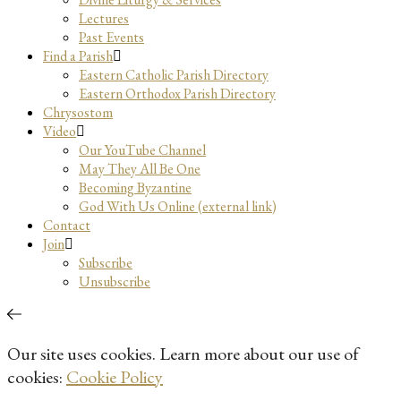
Lectures
Past Events
Find a Parish
Eastern Catholic Parish Directory
Eastern Orthodox Parish Directory
Chrysostom
Video
Our YouTube Channel
May They All Be One
Becoming Byzantine
God With Us Online (external link)
Contact
Join
Subscribe
Unsubscribe
Our site uses cookies. Learn more about our use of
cookies:
Cookie Policy