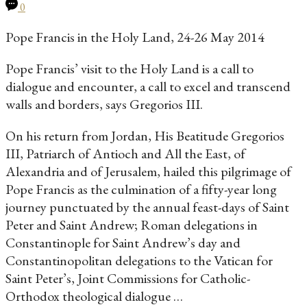
0
Pope Francis in the Holy Land, 24-26 May 2014
Pope Francis’ visit to the Holy Land is a call to
dialogue and encounter, a call to excel and transcend
walls and borders, says Gregorios III.
On his return from Jordan, His Beatitude Gregorios
III, Patriarch of Antioch and All the East, of
Alexandria and of Jerusalem, hailed this pilgrimage of
Pope Francis as the culmination of a fifty-year long
journey punctuated by the annual feast-days of Saint
Peter and Saint Andrew; Roman delegations in
Constantinople for Saint Andrew’s day and
Constantinopolitan delegations to the Vatican for
Saint Peter’s, Joint Commissions for Catholic-
Orthodox theological dialogue …