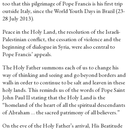
too that this pilgrimage of Pope Francis is his first trip
outside Italy, since the World Youth Days in Brazil (23-
28 July 2013).
Peace in the Holy Land, the resolution of the Israeli-
Palestinian conflict, the cessation of violence and the
beginning of dialogue in Syria, were also central to
Pope Francis’ appeals.
The Holy Father summons each of us to change his
way of thinking and seeing and go beyond borders and
walls in order to continue to be salt and leaven in these
holy lands. This reminds us of the words of Pope Saint
John Paul II stating that the Holy Land is the
“homeland of the heart of all the spiritual descendants
of Abraham … the sacred patrimony of all believers.”
On the eve of the Holy Father’s arrival, His Beatitude