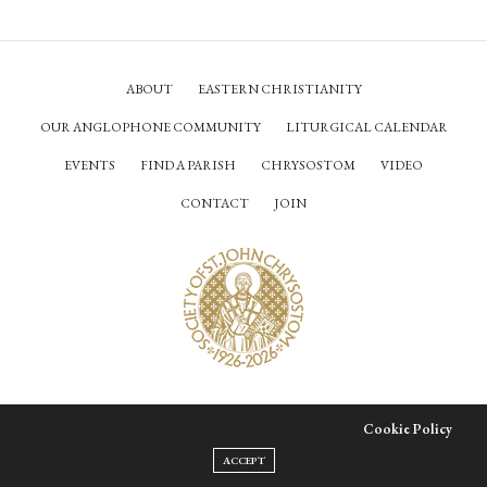
ABOUT
EASTERN CHRISTIANITY
OUR ANGLOPHONE COMMUNITY
LITURGICAL CALENDAR
EVENTS
FIND A PARISH
CHRYSOSTOM
VIDEO
CONTACT
JOIN
© Society of Saint John Chrysostom,
2026
Our site uses cookies. Learn more about our use of cookies:
Cookie Policy
ACCEPT