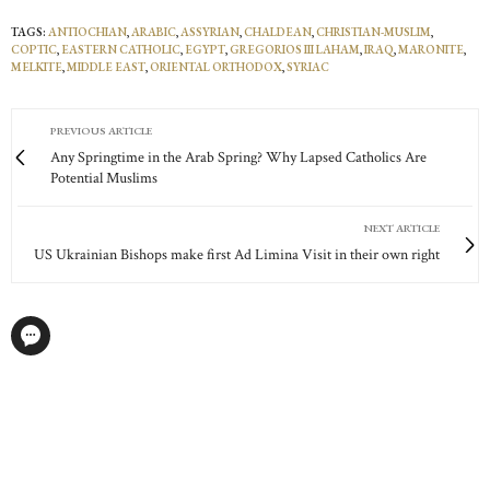
TAGS:
ANTIOCHIAN
,
ARABIC
,
ASSYRIAN
,
CHALDEAN
,
CHRISTIAN-MUSLIM
,
COPTIC
,
EASTERN CATHOLIC
,
EGYPT
,
GREGORIOS III LAHAM
,
IRAQ
,
MARONITE
,
MELKITE
,
MIDDLE EAST
,
ORIENTAL ORTHODOX
,
SYRIAC
PREVIOUS ARTICLE
Any Springtime in the Arab Spring? Why Lapsed Catholics Are
Potential Muslims
NEXT ARTICLE
US Ukrainian Bishops make first Ad Limina Visit in their own right