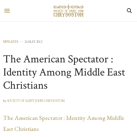
UPDATES
24 MAY 2012
The American Spectator :
Identity Among Middle East
Christians
by
SOCIETY OF SAINT JOHN CHRYSOSTOM
The American Spectator : Identity Among Middle
East Christians