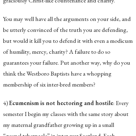
graciously Christ-like countenance and charity.”
You may well have all the arguments on your side, and
be utterly convinced of the truth you are defending,
but would it kill you to defend it with even a modicum
of humility, mercy, charity? A failure to do so
guarantees your failure. Put another way, why do you
think the Westboro Baptists have a whopping
membership of six inter-bred members?
4)
Ecumenism is not hectoring and hostile
: Every
semester I begin my classes with the same story about
my maternal grandfather growing up in a small
“gospel tabernacle” in inter-war Scotland. Each