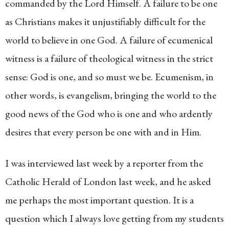
commanded by the Lord Himself. A failure to be one
as Christians makes it unjustifiably difficult for the
world to believe in one God. A failure of ecumenical
witness is a failure of theological witness in the strict
sense: God is one, and so must we be. Ecumenism, in
other words, is evangelism, bringing the world to the
good news of the God who is one and who ardently
desires that every person be one with and in Him.
I was interviewed last week by a reporter from the
Catholic Herald of London last week, and he asked
me perhaps the most important question. It is a
question which I always love getting from my students