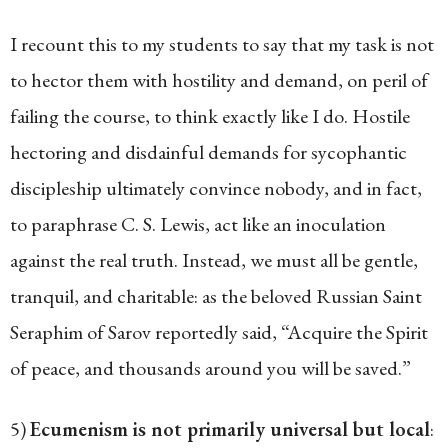
I recount this to my students to say that my task is not
to hector them with hostility and demand, on peril of
failing the course, to think exactly like I do. Hostile
hectoring and disdainful demands for sycophantic
discipleship ultimately convince nobody, and in fact,
to paraphrase C. S. Lewis, act like an inoculation
against the real truth. Instead, we must all be gentle,
tranquil, and charitable: as the beloved Russian Saint
Seraphim of Sarov reportedly said, “Acquire the Spirit
of peace, and thousands around you will be saved.”
5)
Ecumenism is not primarily universal but local
: