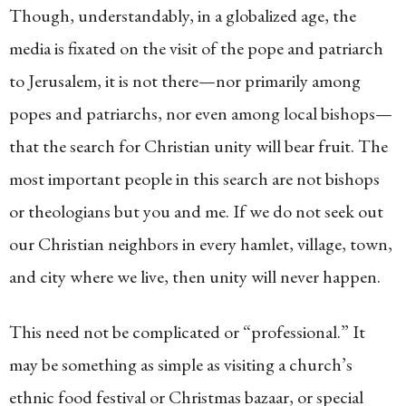
Though, understandably, in a globalized age, the
media is fixated on the visit of the pope and patriarch
to Jerusalem, it is not there—nor primarily among
popes and patriarchs, nor even among local bishops—
that the search for Christian unity will bear fruit. The
most important people in this search are not bishops
or theologians but you and me. If we do not seek out
our Christian neighbors in every hamlet, village, town,
and city where we live, then unity will never happen.
This need not be complicated or “professional.” It
may be something as simple as visiting a church’s
ethnic food festival or Christmas bazaar, or special