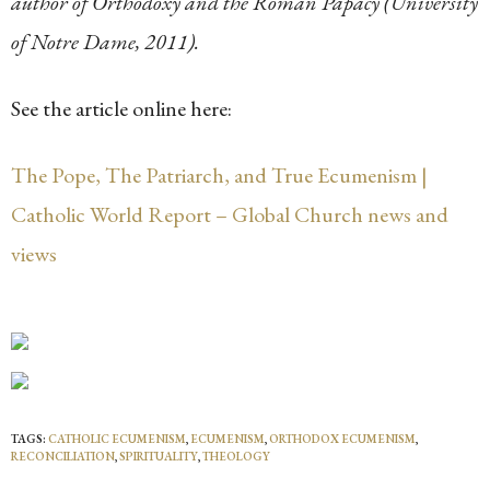
author of Orthodoxy and the Roman Papacy (University
of Notre Dame, 2011).
See the article online here:
The Pope, The Patriarch, and True Ecumenism |
Catholic World Report – Global Church news and
views
TAGS:
CATHOLIC ECUMENISM
,
ECUMENISM
,
ORTHODOX ECUMENISM
,
RECONCILIATION
,
SPIRITUALITY
,
THEOLOGY