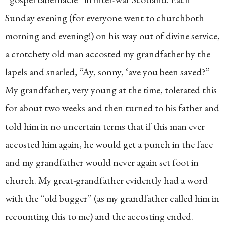
Sunday evening (for everyone went to churchboth
morning and evening!) on his way out of divine service,
a crotchety old man accosted my grandfather by the
lapels and snarled, “Ay, sonny, ‘ave you been saved?”
My grandfather, very young at the time, tolerated this
for about two weeks and then turned to his father and
told him in no uncertain terms that if this man ever
accosted him again, he would get a punch in the face
and my grandfather would never again set foot in
church. My great-grandfather evidently had a word
with the “old bugger” (as my grandfather called him in
recounting this to me) and the accosting ended.