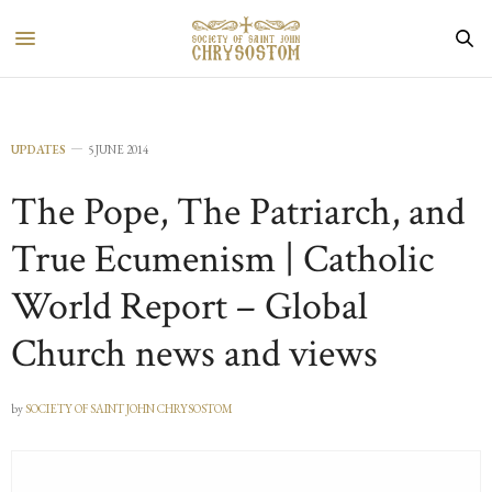
UPDATES
5 JUNE 2014
The Pope, The Patriarch, and
True Ecumenism | Catholic
World Report – Global
Church news and views
by
SOCIETY OF SAINT JOHN CHRYSOSTOM