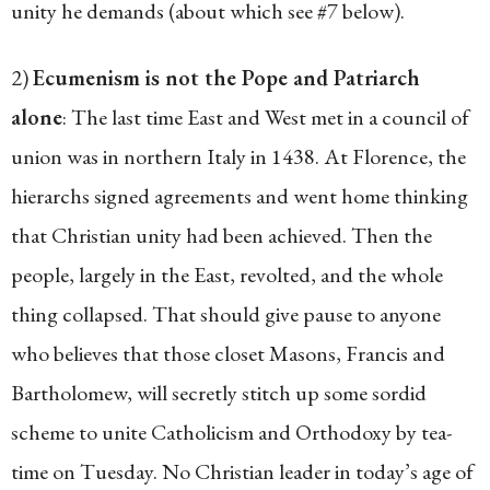
unity he demands (about which see #7 below).
2)
Ecumenism is not the Pope and Patriarch
alone
: The last time East and West met in a council of
union was in northern Italy in 1438. At Florence, the
hierarchs signed agreements and went home thinking
that Christian unity had been achieved. Then the
people, largely in the East, revolted, and the whole
thing collapsed. That should give pause to anyone
who believes that those closet Masons, Francis and
Bartholomew, will secretly stitch up some sordid
scheme to unite Catholicism and Orthodoxy by tea-
time on Tuesday. No Christian leader in today’s age of