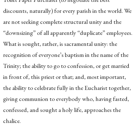
discounts, naturally) for every parish in the world. We
are not seeking complete structural unity and the
“downsizing” of all apparently “duplicate” employees.
What is sought, rather, is sacramental unity: the
recognition of everyone’s baptism in the name of the
Trinity; the ability to go to confession, or get married
in front of, this priest or that; and, most important,
the ability to celebrate fully in the Eucharist together,
giving communion to everybody who, having fasted,
confessed, and sought a holy life, approaches the
chalice.