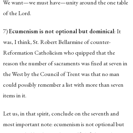
We want—we must have—unity around the one table
of the Lord.
7)
Ecumenism is not optional but dominical
: It
was, I think, St. Robert Bellarmine of counter-
Reformation Catholicism who quipped that the
reason the number of sacraments was fixed at seven in
the West by the Council of Trent was that no man
could possibly remember a list with more than seven
items in it.
Let us, in that spirit, conclude on the seventh and
most important note: ecumenism is not optional but