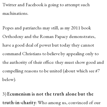
Twitter and Facebook is going to attempt such
machinations.
Popes and patriarchs may still, as my 2011 book
Orthodoxy and the Roman Papacy demonstrates,
have a good deal of power but today they cannot
command Christians to believe by appealing only to
the authority of their office: they must show good and
compelling reasons to be united (about which see #7
below).
3)
Ecumenism is not the truth alone but the
truth-in-charity
: Who among us, convinced of our