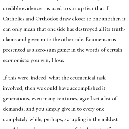
credible evidence—is used to stir up fear that if
Catholics and Orthodox draw closer to one another, it
can only mean that one side has destroyed all its truth-
claims and given in to the other side. Ecumenism is
presented as a zero-sum game; in the words of certain
economists: you win, I lose.
If this were, indeed, what the ecumenical task
involved, then we could have accomplished it
generations, even many centuries, ago: I set a list of
demands, and you simply give in to every one
completely while, perhaps, scrupling in the mildest