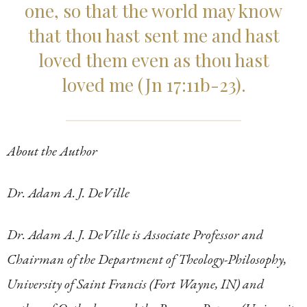
one, so that the world may know
that thou hast sent me and hast
loved them even as thou hast
loved me (Jn 17:11b-23).
About the Author
Dr. Adam A. J. DeVille
Dr. Adam A. J. DeVille is Associate Professor and
Chairman of the Department of Theology-Philosophy,
University of Saint Francis (Fort Wayne, IN) and