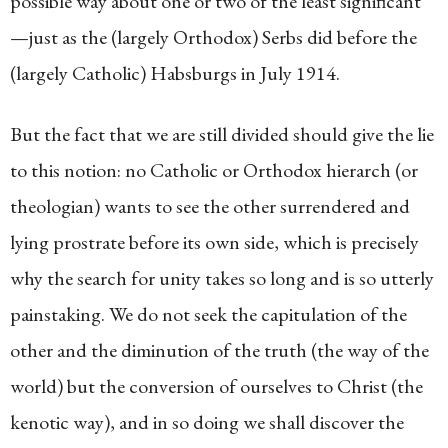
possible way about one or two of the least significant
—just as the (largely Orthodox) Serbs did before the
(largely Catholic) Habsburgs in July 1914.
But the fact that we are still divided should give the lie
to this notion: no Catholic or Orthodox hierarch (or
theologian) wants to see the other surrendered and
lying prostrate before its own side, which is precisely
why the search for unity takes so long and is so utterly
painstaking. We do not seek the capitulation of the
other and the diminution of the truth (the way of the
world) but the conversion of ourselves to Christ (the
kenotic way), and in so doing we shall discover the