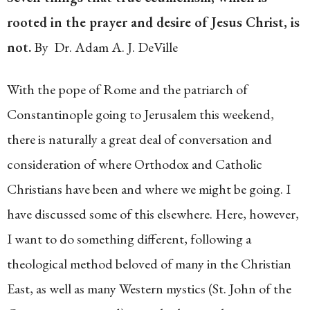
rooted in the prayer and desire of Jesus Christ, is
not.
By Dr. Adam A. J. DeVille
With the pope of Rome and the patriarch of
Constantinople going to Jerusalem this weekend,
there is naturally a great deal of conversation and
consideration of where Orthodox and Catholic
Christians have been and where we might be going. I
have discussed some of this elsewhere. Here, however,
I want to do something different, following a
theological method beloved of many in the Christian
East, as well as many Western mystics (St. John of the