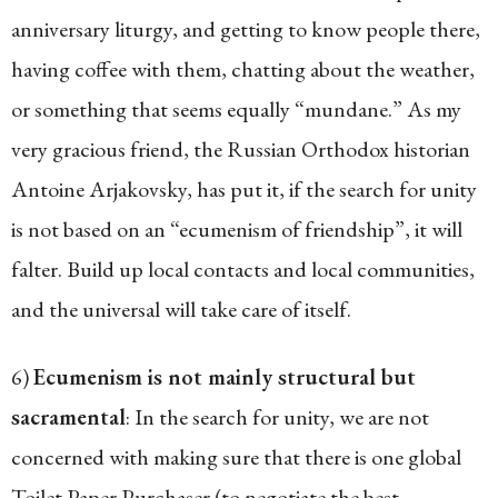
anniversary liturgy, and getting to know people there,
having coffee with them, chatting about the weather,
or something that seems equally “mundane.” As my
very gracious friend, the Russian Orthodox historian
Antoine Arjakovsky, has put it, if the search for unity
is not based on an “ecumenism of friendship”, it will
falter. Build up local contacts and local communities,
and the universal will take care of itself.
6)
Ecumenism is not mainly structural but
sacramental
: In the search for unity, we are not
concerned with making sure that there is one global
Toilet Paper Purchaser (to negotiate the best