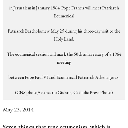
in Jerusalem in January 1964. Pope Francis will meet Patriarch
Ecumenical
Patriarch Bartholomew May 25 during his three-day visit to the
Holy Land.
The ecumenical session will mark the 50th anniversary of a 1964
meeting
between Pope Paul VI and Ecumenical Patriarch Athenagoras.
(CNS photo/Giancarlo Giuliani, Catholic Press Photo)
May 23, 2014
Seven things that true ecumenism, which is