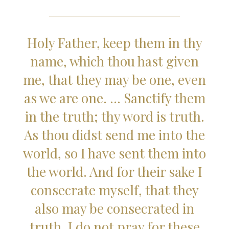
Holy Father, keep them in thy
name, which thou hast given
me, that they may be one, even
as we are one. … Sanctify them
in the truth; thy word is truth.
As thou didst send me into the
world, so I have sent them into
the world. And for their sake I
consecrate myself, that they
also may be consecrated in
truth. I do not pray for these