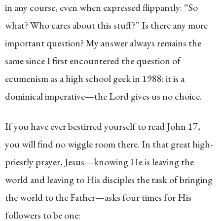
in any course, even when expressed flippantly: “So
what? Who cares about this stuff?” Is there any more
important question? My answer always remains the
same since I first encountered the question of
ecumenism as a high school geek in 1988: it is a
dominical imperative—the Lord gives us no choice.
If you have ever bestirred yourself to read John 17,
you will find no wiggle room there. In that great high-
priestly prayer, Jesus—knowing He is leaving the
world and leaving to His disciples the task of bringing
the world to the Father—asks four times for His
followers to be one: