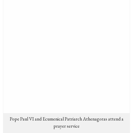
Pope Paul VI and Ecumenical Patriarch Athenagoras attend a
prayer service