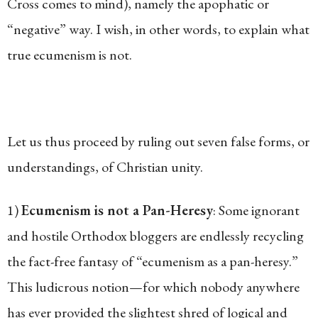
Cross comes to mind), namely the apophatic or
“negative” way. I wish, in other words, to explain what
true ecumenism is not.
Let us thus proceed by ruling out seven false forms, or
understandings, of Christian unity.
1)
Ecumenism is not a Pan-Heresy
: Some ignorant
and hostile Orthodox bloggers are endlessly recycling
the fact-free fantasy of “ecumenism as a pan-heresy.”
This ludicrous notion—for which nobody anywhere
has ever provided the slightest shred of logical and