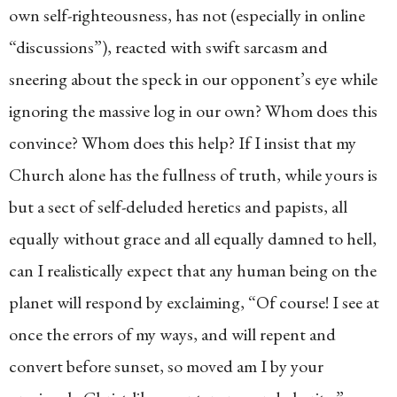
own self-righteousness, has not (especially in online
“discussions”), reacted with swift sarcasm and
sneering about the speck in our opponent’s eye while
ignoring the massive log in our own? Whom does this
convince? Whom does this help? If I insist that my
Church alone has the fullness of truth, while yours is
but a sect of self-deluded heretics and papists, all
equally without grace and all equally damned to hell,
can I realistically expect that any human being on the
planet will respond by exclaiming, “Of course! I see at
once the errors of my ways, and will repent and
convert before sunset, so moved am I by your