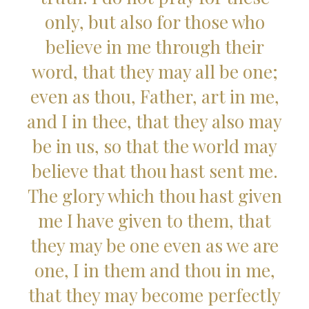
only, but also for those who
believe in me through their
word, that they may all be one;
even as thou, Father, art in me,
and I in thee, that they also may
be in us, so that the world may
believe that thou hast sent me.
The glory which thou hast given
me I have given to them, that
they may be one even as we are
one, I in them and thou in me,
that they may become perfectly