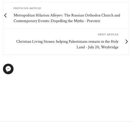
PREVIOUS ARTICLE
Metropolitan Hilarion Alfeyev: The Russian Orthodox Church and
Contemporary Events: Dispelling the Myths - Pravmir
NEXT ARTICLE
Christian Living Stones: helping Palestinians remain in the Holy
Land - July 20, Weybridge