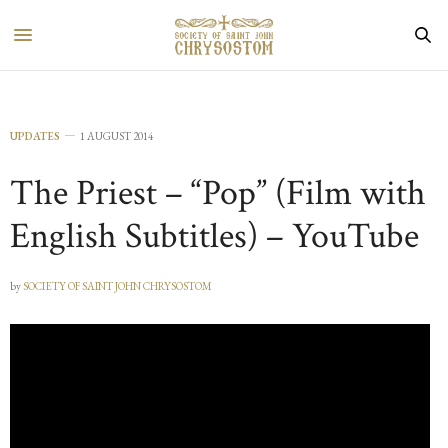
UPDATES
1 AUGUST 2014
The Priest – “Pop” (Film with
English Subtitles) – YouTube
by
SOCIETY OF SAINT JOHN CHRYSOSTOM