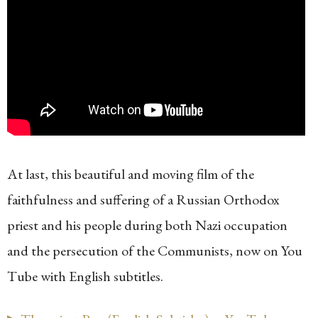
At last, this beautiful and moving film of the
faithfulness and suffering of a Russian Orthodox
priest and his people during both Nazi occupation
and the persecution of the Communists, now on You
Tube with English subtitles.