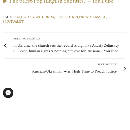
▶ The priest-Pop.(English Subtitles). – YouTube
TAGS:
FILM
,
HISTORY
,
ORTHODOX
,
PERSECUTION
,
PRIESTS
,
RUSSIAN
,
SPIRITUALITY
PREVIOUS ARTICLE
In Ukraine, the church sets the record straight: Fr Andriy Zelinskyy
SJ: Peace, human rights & nothing but love for Russians - YouTube
NEXT ARTICLE
Russian-Ukrainian War: High Time to Preach Justice