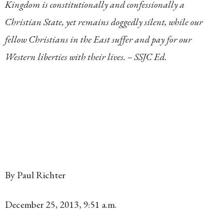
Kingdom is constitutionally and confessionally a
Christian State, yet remains doggedly silent, while our
fellow Christians in the East suffer and pay for our
Western liberties with their lives. – SSJC Ed.
By Paul Richter
December 25, 2013
,
9:51 a.m.