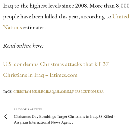
Iraq to the highest levels since 2008. More than 8,000
people have been killed this year, according to
United
Nations
estimates.
Read online here:
U.S. condemns Christmas attacks that kill 37
Christians in Iraq – latimes.com
TAGS:
CHRISTIAN-MUSLIM
,
IRAQ
,
ISLAMISM
,
PERSECUTION
,
USA
PREVIOUS ARTICLE
Christmas Day Bombings Target Christians in Iraq, 38 Killed -
Assyrian International News Agency