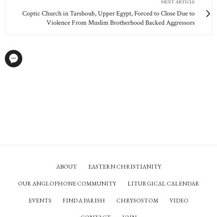
NEXT ARTICLE
Coptic Church in Tarshoub, Upper Egypt, Forced to Close Due to
Violence From Muslim Brotherhood Backed Aggressors
ABOUT
EASTERN CHRISTIANITY
OUR ANGLOPHONE COMMUNITY
LITURGICAL CALENDAR
EVENTS
FIND A PARISH
CHRYSOSTOM
VIDEO