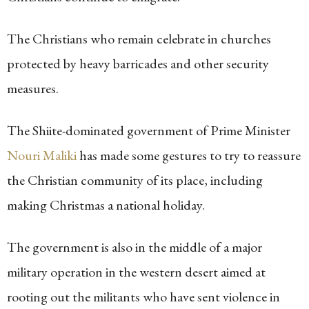
The Christians who remain celebrate in churches
protected by heavy barricades and other security
measures.
The Shiite-dominated government of Prime Minister
Nouri Maliki
has made some gestures to try to reassure
the Christian community of its place, including
making Christmas a national holiday.
The government is also in the middle of a major
military operation in the western desert aimed at
rooting out the militants who have sent violence in