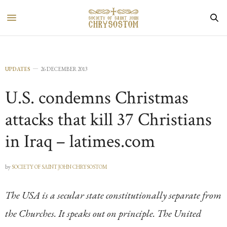
UPDATES
26 DECEMBER 2013
U.S. condemns Christmas
attacks that kill 37 Christians
in Iraq – latimes.com
by
SOCIETY OF SAINT JOHN CHRYSOSTOM
The USA is a secular state constitutionally separate from
the Churches. It speaks out on principle. The United