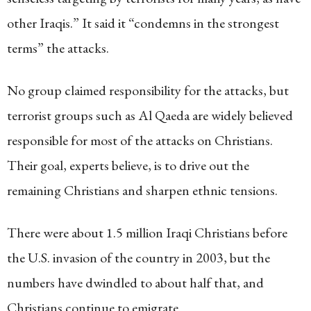
other Iraqis.” It said it “condemns in the strongest
terms” the attacks.
No group claimed responsibility for the attacks, but
terrorist groups such as Al Qaeda are widely believed
responsible for most of the attacks on Christians.
Their goal, experts believe, is to drive out the
remaining Christians and sharpen ethnic tensions.
There were about 1.5 million Iraqi Christians before
the U.S. invasion of the country in 2003, but the
numbers have dwindled to about half that, and
Christians continue to emigrate.