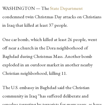
WASHINGTON — The
State Department
condemned twin Christmas Day attacks on Christians
in Iraq that killed at least 37 people.
One car bomb, which killed at least 26 people, went
off near a church in the Dora neighborhood of
Baghdad during Christmas Mass. Another bomb
exploded in an outdoor market in another nearby
Christian neighborhood, killing 11.
The U.S. embassy in Baghdad said the Christian
community in Iraq “has suffered deliberate and
senseless targeting by terrorists for many years, as have