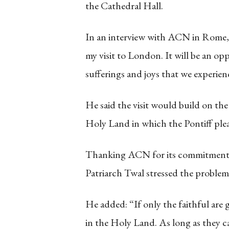
the Cathedral Hall.
In an interview with ACN in Rome, 
my visit to London. It will be an op
sufferings and joys that we experien
He said the visit would build on th
Holy Land in which the Pontiff plea
Thanking ACN for its commitment to
Patriarch Twal stressed the problem
He added: “If only the faithful are g
in the Holy Land. As long as they ca