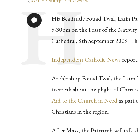
by
SOCIETY OF SAINT JOHN CHRYSOSTOM
His Beatitude Fouad Twal, Latin Pat
5-30pm on the Feast of the Nativity
Cathedral, 8th September 2009. The
Independent Catholic News
report
Archbishop Fouad Twal, the Latin Pa
to speak about the plight of Christ
Aid to the Church in Need
as part 
Christians in the region.
After Mass, the Patriarch will talk 