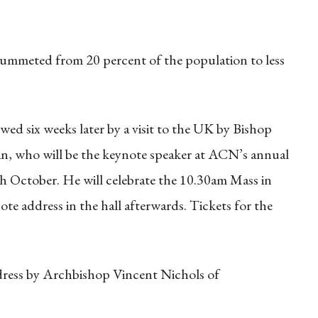
lummeted from 20 percent of the population to less
wed six weeks later by a visit to the UK by Bishop
an, who will be the keynote speaker at ACN’s annual
h October. He will celebrate the 10.30am Mass in
ote address in the hall afterwards. Tickets for the
ddress by Archbishop Vincent Nichols of