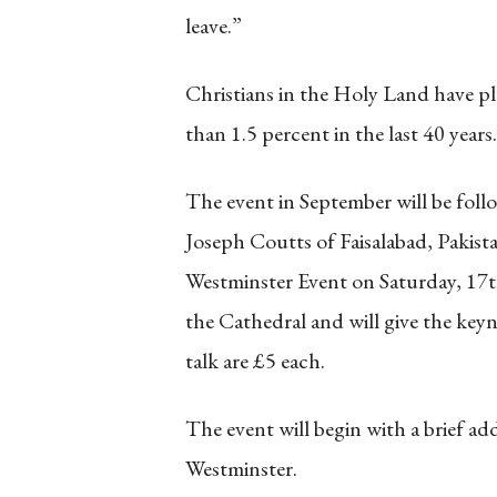
leave.”
Christians in the Holy Land have p
than 1.5 percent in the last 40 years.
The event in September will be follo
Joseph Coutts of Faisalabad, Pakist
Westminster Event on Saturday, 17t
the Cathedral and will give the keyn
talk are £5 each.
The event will begin with a brief a
Westminster.