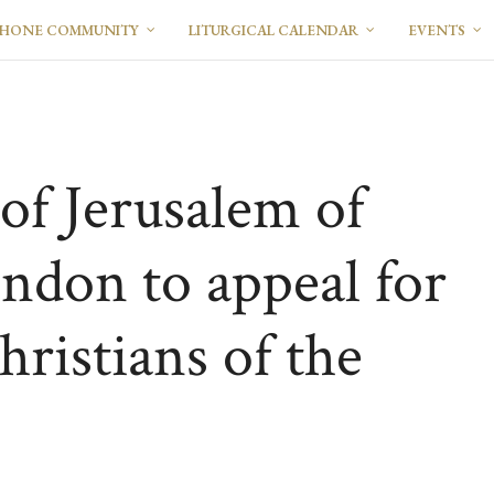
PHONE COMMUNITY
LITURGICAL CALENDAR
EVENTS
of Jerusalem of
ondon to appeal for
hristians of the