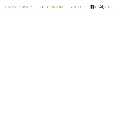
FIND A PARISH
CHRYSOSTOM
VIDEO
CONTACT