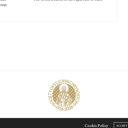
reat
© Society of Saint John Chrysostom,
2026
ur site uses cookies. Learn more about our use of cookies:
Cookie Policy
ACCEPT