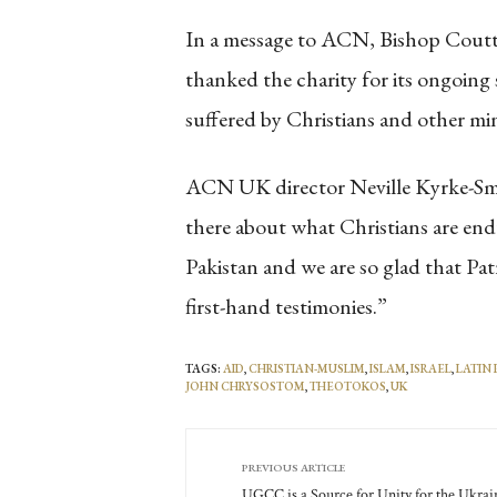
In a message to ACN, Bishop Coutts
thanked the charity for its ongoin
suffered by Christians and other min
ACN UK director Neville Kyrke-Smith
there about what Christians are endu
Pakistan and we are so glad that Pa
first-hand testimonies.”
TAGS:
AID
,
CHRISTIAN-MUSLIM
,
ISLAM
,
ISRAEL
,
LATIN
JOHN CHRYSOSTOM
,
THEOTOKOS
,
UK
PREVIOUS ARTICLE
UGCC is a Source for Unity for the Ukrai