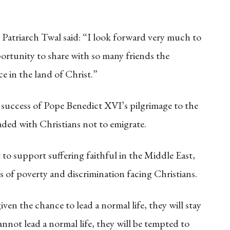
Patriarch Twal said: “I look forward very much to
portunity to share with so many friends the
ce in the land of Christ.”
e success of Pope Benedict XVI’s pilgrimage to the
ded with Christians not to emigrate.
 support suffering faithful in the Middle East,
s of poverty and discrimination facing Christians.
iven the chance to lead a normal life, they will stay
nnot lead a normal life, they will be tempted to