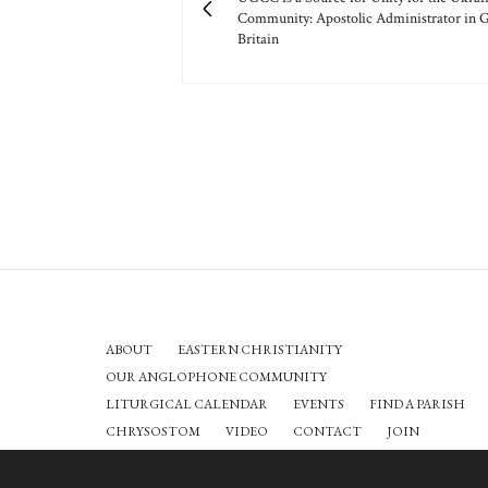
Community: Apostolic Administrator in G
Britain
ABOUT
EASTERN CHRISTIANITY
OUR ANGLOPHONE COMMUNITY
LITURGICAL CALENDAR
EVENTS
FIND A PARISH
CHRYSOSTOM
VIDEO
CONTACT
JOIN
O