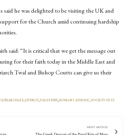
 said he was delighted to be visiting the UK and
g support for the Church amid continuing hardship
orities.
 said: “It is critical that we get the message out
ring for their faith today in the Middle East and
triarch Twal and Bishop Coutts can give us their
 PATRIARCHATE
,
LITURGY
,
PALESTINE
,
ROMAN CATHOLIC
,
SOCIETY OF ST
NEXT ARTICLE
nian
The Greek Deacon of the Papal Rite of Mass