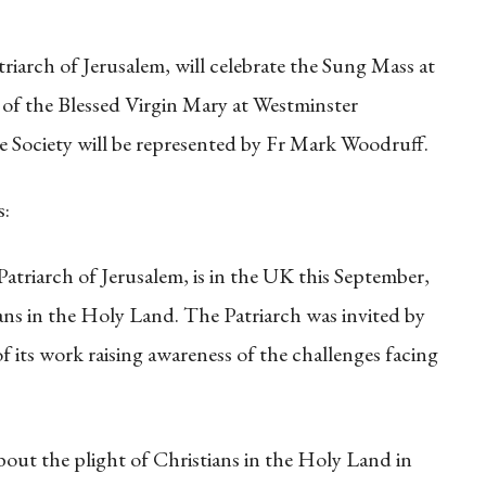
riarch of Jerusalem, will celebrate the Sung Mass at
 of the Blessed Virgin Mary at Westminster
 Society will be represented by Fr Mark Woodruff.
s:
triarch of Jerusalem, is in the UK this September,
ians in the Holy Land. The Patriarch was invited by
of its work raising awareness of the challenges facing
about the plight of Christians in the Holy Land in