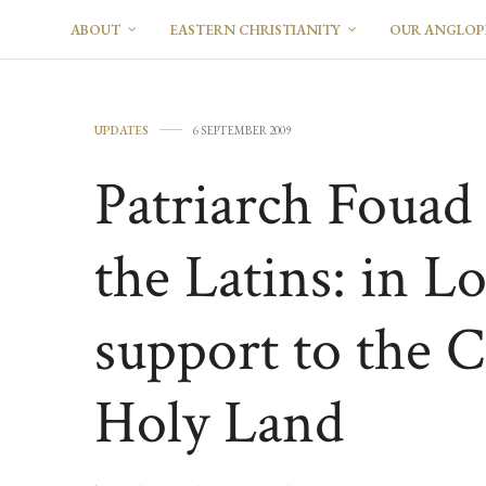
ABOUT
EASTERN CHRISTIANITY
OUR ANGLO
UPDATES
6 SEPTEMBER 2009
Patriarch Fouad 
the Latins: in L
support to the C
Holy Land