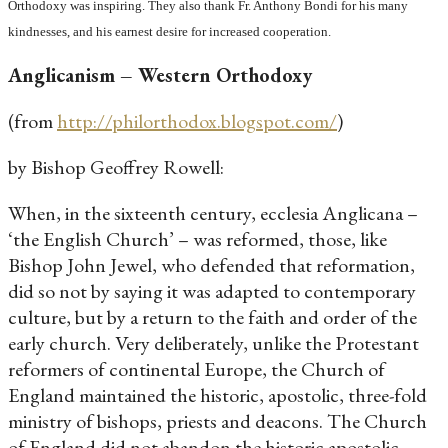
Orthodoxy was inspiring. They also thank Fr. Anthony Bondi for his many
kindnesses, and his earnest desire for increased cooperation.
Anglicanism – Western Orthodoxy
(from
http://philorthodox.blogspot.com/
)
by Bishop Geoffrey Rowell:
When, in the sixteenth century, ecclesia Anglicana –
‘the English Church’ – was reformed, those, like
Bishop John Jewel, who defended that reformation,
did so not by saying it was adapted to contemporary
culture, but by a return to the faith and order of the
early church. Very deliberately, unlike the Protestant
reformers of continental Europe, the Church of
England maintained the historic, apostolic, three-fold
ministry of bishops, priests and deacons. The Church
of England did not abandon the historic apostolic