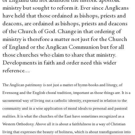
ministry but sought to reform it. Ever since Anglicans
have held that those ordained as bishops, priests and
deacons, are ordained as bishops, priests and deacons
of the Church of God. Change in that ordering of
ministry is therefore a matter not just for the Church
of England or the Anglican Communion but for all
those churches who claim to share that ministry.
Developments in faith and order need this wider
reference….
The Anglican patrimony is not just a matter of hymn-books and liturgy, of
Evensong and the English choral tradition, important as those things are. It is a
sacramental way of living out a catholic identity, expressed in relation to the
community and in a wise application of moral ideals to personal and pastoral
realities. It is what the churches of the East have sometimes recognized as a
Western Orthodoxy. Above all it is about a faithfulness in a way of Christian
living that expresses the beauty of holiness, which is about transfiguration into