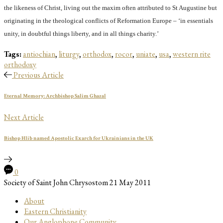
the likeness of Christ, living out the maxim often attributed to St Augustine but
originating in the theological conflicts of Reformation Europe – ‘in essentials
unity, in doubtful things liberty, and in all things charity.’
Tags:
antiochian
,
liturgy
,
orthodox
,
rocor
,
uniate
,
usa
,
western rite
orthodoxy
Previous Article
Eternal Memory: Archbishop Salim Ghazal
Next Article
Bishop Hlib named Apostolic Exarch for Ukrainians in the UK
0
Society of Saint John Chrysostom
21 May 2011
About
Eastern Christianity
Our Anglophone Community