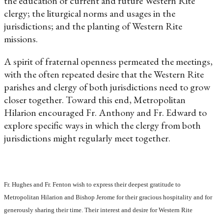
the education of current and future Western Rite
clergy; the liturgical norms and usages in the
jurisdictions; and the planting of Western Rite
missions.
A spirit of fraternal openness permeated the meetings,
with the often repeated desire that the Western Rite
parishes and clergy of both jurisdictions need to grow
closer together. Toward this end, Metropolitan
Hilarion encouraged Fr. Anthony and Fr. Edward to
explore specific ways in which the clergy from both
jurisdictions might regularly meet together.
Fr. Hughes and Fr. Fenton wish to express their deepest gratitude to
Metropolitan Hilarion and Bishop Jerome for their gracious hospitality and for
generously sharing their time. Their interest and desire for Western Rite