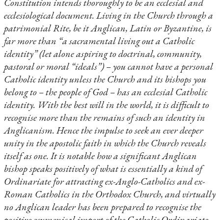
Constitution intends thoroughly to be an ecclesial and
ecclesiological document. Living in the Church through a
patrimonial Rite, be it Anglican, Latin or Byzantine, is
far more than “a sacramental living out a Catholic
identity” (let alone aspiring to doctrinal, community,
pastoral or moral “ideals”) – you cannot have a personal
Catholic identity unless the Church and its bishops you
belong to – the people of God – has an ecclesial Catholic
identity. With the best will in the world, it is difficult to
recognise more than the remains of such an identity in
Anglicanism. Hence the impulse to seek an ever deeper
unity in the apostolic faith in which the Church reveals
itself as one. It is notable how a significant Anglican
bishop speaks positively of what is essentially a kind of
Ordinariate for attracting ex-Anglo-Catholics and ex-
Roman Catholics in the Orthodox Church, and virtually
no Anglican leader has been prepared to recognise the
positive ecumenical import of the Catholic Ordinariate