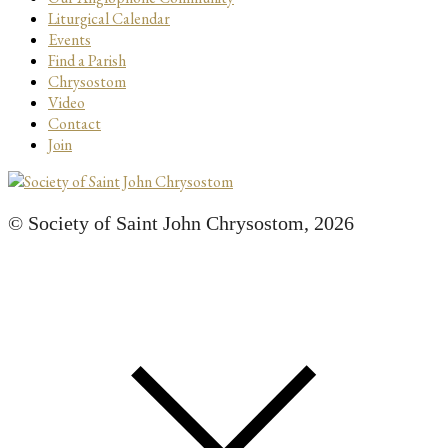
Liturgical Calendar
Events
Find a Parish
Chrysostom
Video
Contact
Join
© Society of Saint John Chrysostom,
2026