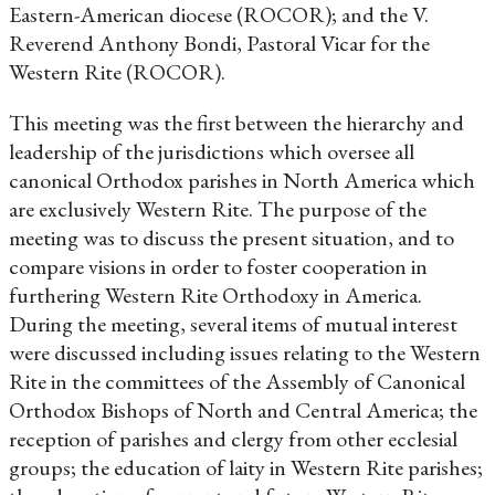
Eastern-American diocese (ROCOR); and the V.
Reverend Anthony Bondi, Pastoral Vicar for the
Western Rite (ROCOR).
This meeting was the first between the hierarchy and
leadership of the jurisdictions which oversee all
canonical Orthodox parishes in North America which
are exclusively Western Rite. The purpose of the
meeting was to discuss the present situation, and to
compare visions in order to foster cooperation in
furthering Western Rite Orthodoxy in America.
During the meeting, several items of mutual interest
were discussed including issues relating to the Western
Rite in the committees of the Assembly of Canonical
Orthodox Bishops of North and Central America; the
reception of parishes and clergy from other ecclesial
groups; the education of laity in Western Rite parishes;