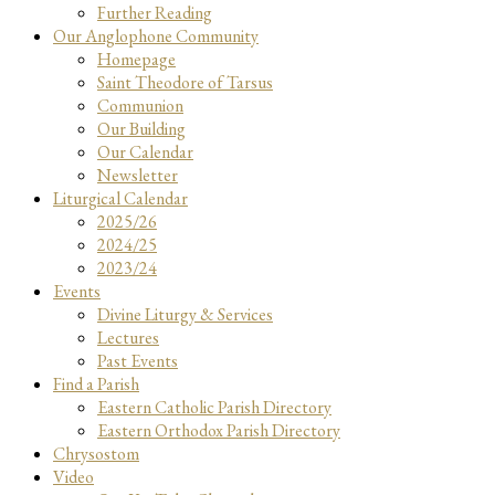
Further Reading
Our Anglophone Community
Homepage
Saint Theodore of Tarsus
Communion
Our Building
Our Calendar
Newsletter
Liturgical Calendar
2025/26
2024/25
2023/24
Events
Divine Liturgy & Services
Lectures
Past Events
Find a Parish
Eastern Catholic Parish Directory
Eastern Orthodox Parish Directory
Chrysostom
Video