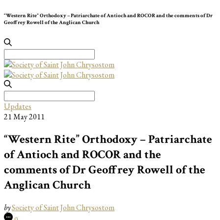
“Western Rite” Orthodoxy – Patriarchate of Antioch and ROCOR and the comments of Dr
Geoffrey Rowell of the Anglican Church
Search
for:
Search
for:
Updates
21 May 2011
“Western Rite” Orthodoxy – Patriarchate
of Antioch and ROCOR and the
comments of Dr Geoffrey Rowell of the
Anglican Church
by
Society of Saint John Chrysostom
0