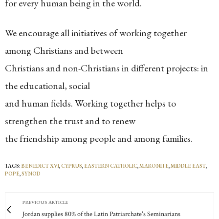
for every human being in the world.
We encourage all initiatives of working together
among Christians and between
Christians and non-Christians in different projects: in
the educational, social
and human fields. Working together helps to
strengthen the trust and to renew
the friendship among people and among families.
TAGS:
BENEDICT XVI
,
CYPRUS
,
EASTERN CATHOLIC
,
MARONITE
,
MIDDLE EAST
,
POPE
,
SYNOD
PREVIOUS ARTICLE
Jordan supplies 80% of the Latin Patriarchate's Seminarians