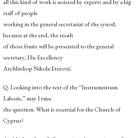
all this kind of work is assisted by experts and by a big
staff of people
working in the general secretariat of the synod,
because at the end, the result
of those fruits will be presented to the general
secretary, His Excellency
Archbishop Nikola Eterović.
Q: Looking into the text of the “Instrumentum
Laboris,” may I raise
the question: What is essential for the Church of
Cyprus?