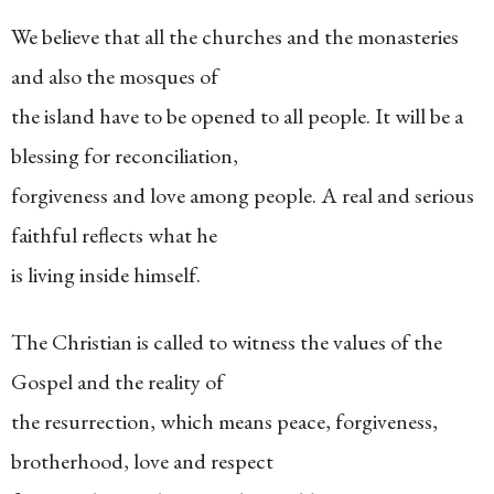
We believe that all the churches and the monasteries
and also the mosques of
the island have to be opened to all people. It will be a
blessing for reconciliation,
forgiveness and love among people. A real and serious
faithful reflects what he
is living inside himself.
The Christian is called to witness the values of the
Gospel and the reality of
the resurrection, which means peace, forgiveness,
brotherhood, love and respect