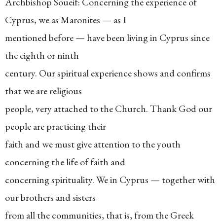
Archbishop Soueif: Concerning the experience of
Cyprus, we as Maronites — as I
mentioned before — have been living in Cyprus since
the eighth or ninth
century. Our spiritual experience shows and confirms
that we are religious
people, very attached to the Church. Thank God our
people are practicing their
faith and we must give attention to the youth
concerning the life of faith and
concerning spirituality. We in Cyprus — together with
our brothers and sisters
from all the communities, that is, from the Greek