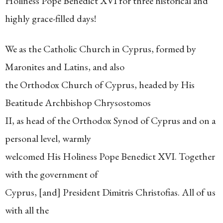
Holiness Pope Benedict XVI for three historical and
highly grace-filled days!
We as the Catholic Church in Cyprus, formed by
Maronites and Latins, and also
the Orthodox Church of Cyprus, headed by His
Beatitude Archbishop Chrysostomos
II, as head of the Orthodox Synod of Cyprus and on a
personal level, warmly
welcomed His Holiness Pope Benedict XVI. Together
with the government of
Cyprus, [and] President Dimitris Christofias. All of us
with all the