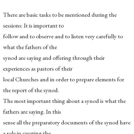
There are basic tasks to be mentioned during the
sessions: It is important to
follow and to observe and to listen very carefully to
what the fathers of the
synod are saying and offering through their
experiences as pastors of their
local Churches and in order to prepare elements for
the report of the synod.
The most important thing about a synod is what the
fathers are saying. In this
sense all the preparatory documents of the synod have
a role in creating the