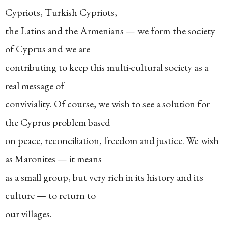
Cypriots, Turkish Cypriots,
the Latins and the Armenians — we form the society
of Cyprus and we are
contributing to keep this multi-cultural society as a
real message of
conviviality. Of course, we wish to see a solution for
the Cyprus problem based
on peace, reconciliation, freedom and justice. We wish
as Maronites — it means
as a small group, but very rich in its history and its
culture — to return to
our villages.