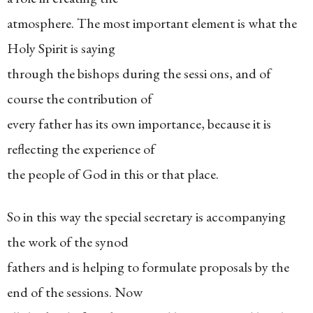
atmosphere. The most important element is what the
Holy Spirit is saying
through the bishops during the sessi ons, and of
course the contribution of
every father has its own importance, because it is
reflecting the experience of
the people of God in this or that place.
So in this way the special secretary is accompanying
the work of the synod
fathers and is helping to formulate proposals by the
end of the sessions. Now