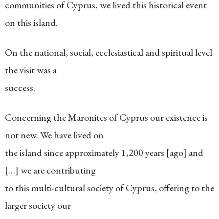
communities of Cyprus, we lived this historical event
on this island.
On the national, social, ecclesiastical and spiritual level
the visit was a
success.
Concerning the Maronites of Cyprus our existence is
not new. We have lived on
the island since approximately 1,200 years [ago] and
[…] we are contributing
to this multi-cultural society of Cyprus, offering to the
larger society our