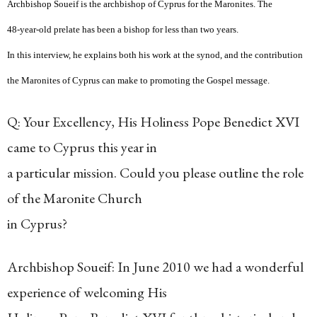
Archbishop Soueif is the archbishop of Cyprus for the Maronites. The
48-year-old prelate has been a bishop for less than two years.
In this interview, he explains both his work at the synod, and the contribution
the Maronites of Cyprus can make to promoting the Gospel message.
Q: Your Excellency, His Holiness Pope Benedict XVI
came to Cyprus this year in
a particular mission. Could you please outline the role
of the Maronite Church
in Cyprus?
Archbishop Soueif: In June 2010 we had a wonderful
experience of welcoming His