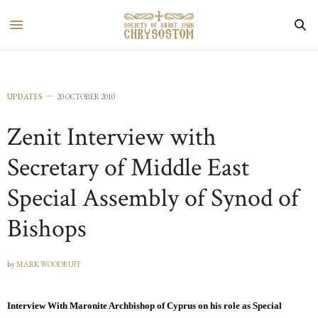
UPDATES
20 OCTOBER 2010
Zenit Interview with
Secretary of Middle East
Special Assembly of Synod of
Bishops
by
MARK WOODRUFF
Interview With Maronite Archbishop of Cyprus on his role as Special