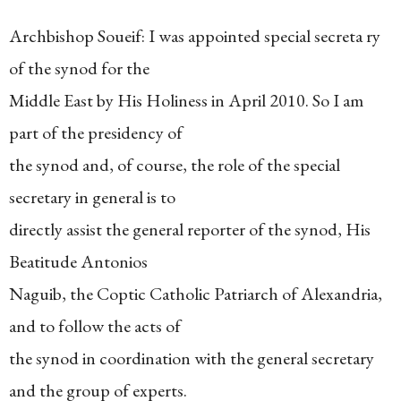
Archbishop Soueif: I was appointed special secreta ry
of the synod for the
Middle East by His Holiness in April 2010. So I am
part of the presidency of
the synod and, of course, the role of the special
secretary in general is to
directly assist the general reporter of the synod, His
Beatitude Antonios
Naguib, the Coptic Catholic Patriarch of Alexandria,
and to follow the acts of
the synod in coordination with the general secretary
and the group of experts.