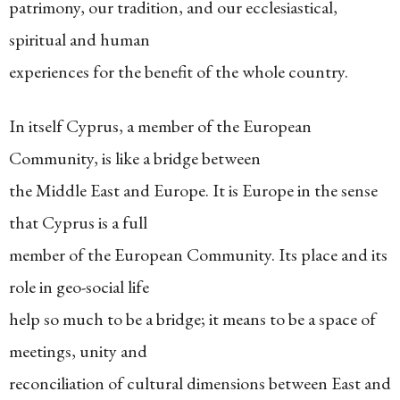
patrimony, our tradition, and our ecclesiastical,
spiritual and human
experiences for the benefit of the whole country.
In itself Cyprus, a member of the European
Community, is like a bridge between
the Middle East and Europe. It is Europe in the sense
that Cyprus is a full
member of the European Community. Its place and its
role in geo-social life
help so much to be a bridge; it means to be a space of
meetings, unity and
reconciliation of cultural dimensions between East and