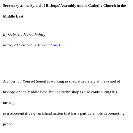
Secretary at the Synod of Bishops’ Assembly on the Catholic Church in the
Middle East
By Gabriela Maria Mihlig,
Rome, 20 October, 2010 (
Zenit.org
).
Archbishop Youssef Soueif is working as special secretary at the synod of
bishops on the Middle East. But the archbishop is also contributing his
message
as a representative of an island nation that has a particular role in promoting
peace.