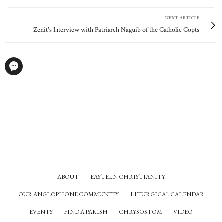
NEXT ARTICLE
Zenit's Interview with Patriarch Naguib of the Catholic Copts
ABOUT
EASTERN CHRISTIANITY
OUR ANGLOPHONE COMMUNITY
LITURGICAL CALENDAR
EVENTS
FIND A PARISH
CHRYSOSTOM
VIDEO