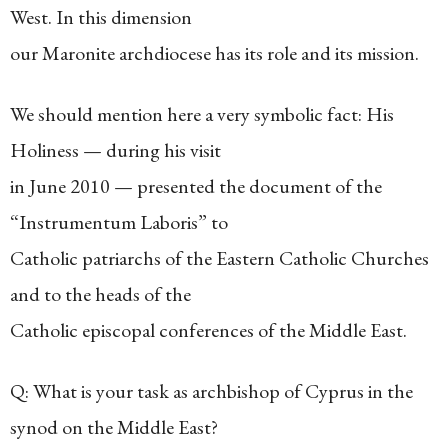
West. In this dimension
our Maronite archdiocese has its role and its mission.
We should mention here a very symbolic fact: His
Holiness — during his visit
in June 2010 — presented the document of the
“Instrumentum Laboris” to
Catholic patriarchs of the Eastern Catholic Churches
and to the heads of the
Catholic episcopal conferences of the Middle East.
Q: What is your task as archbishop of Cyprus in the
synod on the Middle East?