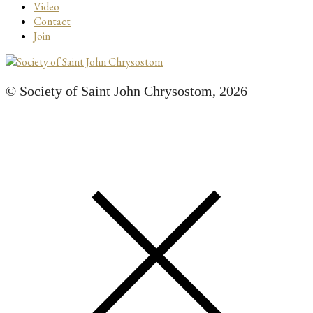
Video
Contact
Join
© Society of Saint John Chrysostom,
2026