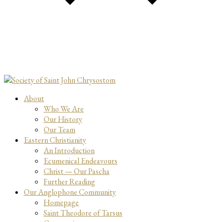
About
Who We Are
Our History
Our Team
Eastern Christianity
An Introduction
Ecumenical Endeavours
Christ — Our Pascha
Further Reading
Our Anglophone Community
Homepage
Saint Theodore of Tarsus