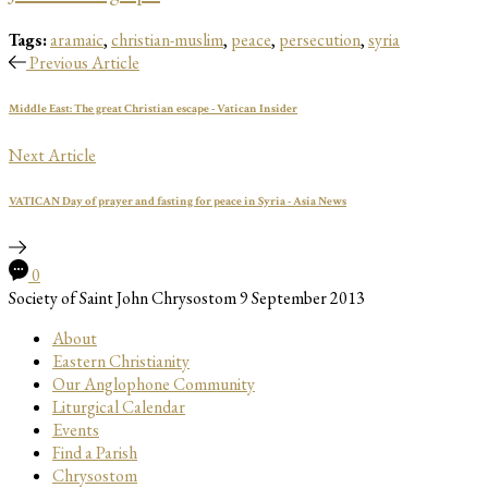
Tags:
aramaic
,
christian-muslim
,
peace
,
persecution
,
syria
Previous Article
Middle East: The great Christian escape - Vatican Insider
Next Article
VATICAN Day of prayer and fasting for peace in Syria - Asia News
0
Society of Saint John Chrysostom
9 September 2013
About
Eastern Christianity
Our Anglophone Community
Liturgical Calendar
Events
Find a Parish
Chrysostom