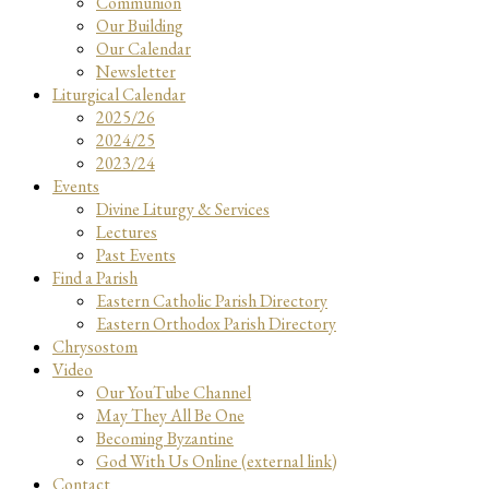
Communion
Our Building
Our Calendar
Newsletter
Liturgical Calendar
2025/26
2024/25
2023/24
Events
Divine Liturgy & Services
Lectures
Past Events
Find a Parish
Eastern Catholic Parish Directory
Eastern Orthodox Parish Directory
Chrysostom
Video
Our YouTube Channel
May They All Be One
Becoming Byzantine
God With Us Online (external link)
Contact