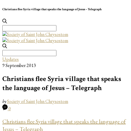
Christians flee Syria village that speaks the language of Jesus – Telegraph
Search
for:
Search
for:
Updates
9 September 2013
Christians flee Syria village that speaks
the language of Jesus – Telegraph
by
Society of Saint John Chrysostom
0
Christians flee Syria village that speaks the language of
Jesus – Telegraph