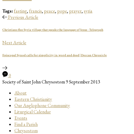
Tags:
fasting
,
francis
,
peace
,
pope
,
prayer
,
syria
Previous Article
Christians flee Syria village that speaks the language of Jesus - Telegraph
Next Article
Episcopal Synod calls for simplicity in word and deed | Deccan Chronicle
0
Society of Saint John Chrysostom
9 September 2013
About
Eastern Christianity
Our Anglophone Community
Liturgical Calendar
Events
Find a Parish
Chrysostom