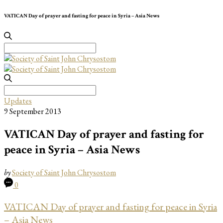
VATICAN Day of prayer and fasting for peace in Syria – Asia News
Search
for:
Search
for:
Updates
9 September 2013
VATICAN Day of prayer and fasting for
peace in Syria – Asia News
by
Society of Saint John Chrysostom
0
VATICAN Day of prayer and fasting for peace in Syria
– Asia News