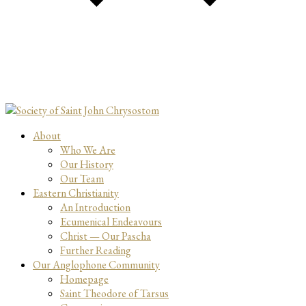
About
Who We Are
Our History
Our Team
Eastern Christianity
An Introduction
Ecumenical Endeavours
Christ — Our Pascha
Further Reading
Our Anglophone Community
Homepage
Saint Theodore of Tarsus