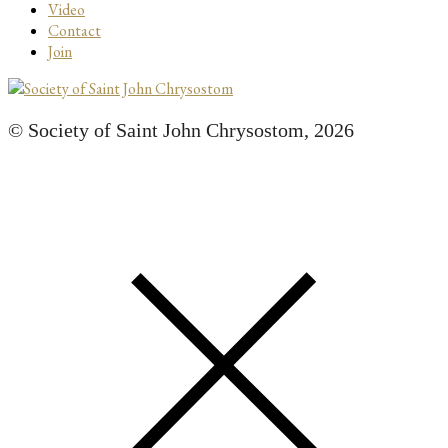
Video
Contact
Join
© Society of Saint John Chrysostom,
2026