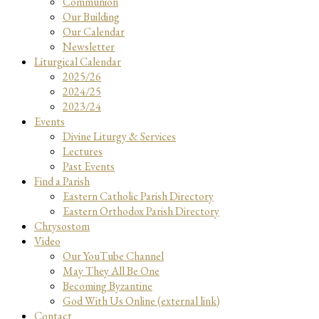
Communion
Our Building
Our Calendar
Newsletter
Liturgical Calendar
2025/26
2024/25
2023/24
Events
Divine Liturgy & Services
Lectures
Past Events
Find a Parish
Eastern Catholic Parish Directory
Eastern Orthodox Parish Directory
Chrysostom
Video
Our YouTube Channel
May They All Be One
Becoming Byzantine
God With Us Online (external link)
Contact