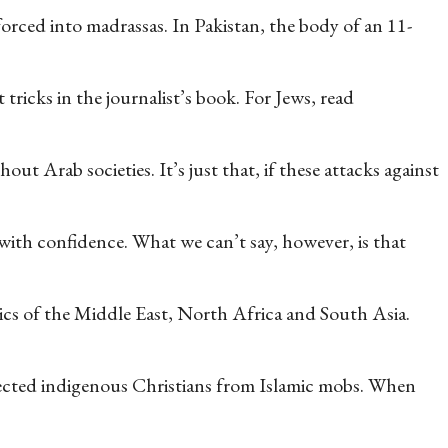
forced into madrassas. In Pakistan, the body of an 11-
tricks in the journalist’s book. For Jews, read
ut Arab societies. It’s just that, if these attacks against
 with confidence. What we can’t say, however, is that
tics of the Middle East, North Africa and South Asia.
tected indigenous Christians from Islamic mobs. When