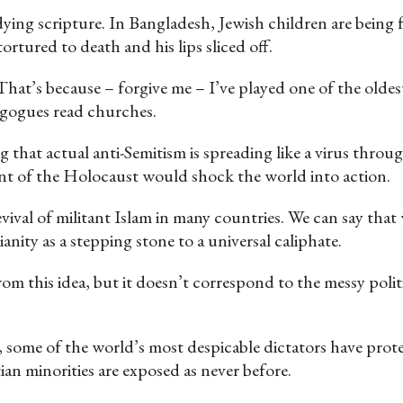
dying scripture. In Bangladesh, Jewish children are being 
rtured to death and his lips sliced off.
at’s because – forgive me – I’ve played one of the oldest 
nagogues read churches.
that actual anti-Semitism is spreading like a virus througho
ent of the Holocaust would shock the world into action.
vival of militant Islam in many countries. We can say that
anity as a stepping stone to a universal caliphate.
rom this idea, but it doesn’t correspond to the messy poli
, some of the world’s most despicable dictators have pro
an minorities are exposed as never before.