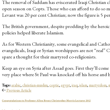
The removal of Saddam has eviscerated Iraqi Christian ch
open season on Copts. Those who can afford to do so may
Levant was 20 per cent Christian; now the figure is 5 per
The British government, despite prodding by the heroic L
policies helped liberate Islamism.
As for Western Christianity, some evangelical and Catho
evangelicals, Iraqi or Syrian worshippers are not “real” 
spare a thought for their martyred co-religionists.
Keep an eye on Syria after Assad goes. First they’ll come 
very place where St Paul was knocked off his horse and b
Tags:
arabic
,
christian-muslim
,
coptic
,
egypt
,
iraq
,
islam
,
martyrdom
,
m
Previous Article
Congratulations to Professor Allen Brent: Christopher Morris Lecturer 2012