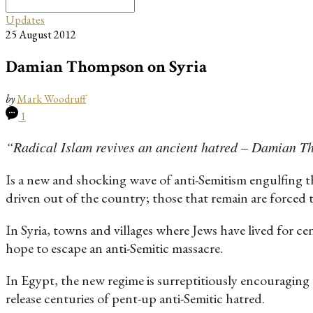
Search
for:
Updates
25 August 2012
Damian Thompson on Syria
by
Mark Woodruff
1
“Radical Islam revives an ancient hatred – Damian 
Is a new and shocking wave of anti-Semitism engulfing t
driven out of the country; those that remain are forced 
In Syria, towns and villages where Jews have lived for c
hope to escape an anti-Semitic massacre.
In Egypt, the new regime is surreptitiously encouraging 
release centuries of pent-up anti-Semitic hatred.