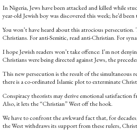
In Nigeria, Jews have been attacked and killed while stu
year-old Jewish boy was discovered this week; he’d been to
You won’t have heard about this atrocious persecution. Th
Christians. For anti-Semitic, read anti-Christian. For sy
I hope Jewish readers won’t take offence: I’m not denying 
Christians were being directed against Jews, the preced
This new persecution is the result of the simultaneous re
there is a co-ordinated Islamic plot to exterminate Christi
Conspiracy theorists may derive emotional satisfaction f
Also, it lets the “Christian” West off the hook.
We have to confront the awkward fact that, for decades
the West withdraws its support from these rulers, Christi