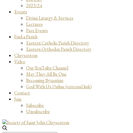
2023/24
Events
Divine Liturgy & Services
Lectures
Past Events
Find a Parish
Eastern Catholic Parish Directory
Eastern Orthodox Parish Directory
Chrysostom
Video
Our YouTube Channel
May They All Be One
Becoming Byzantine
God With Us Online (external link)
Contact
Join
Subscribe
Unsubscribe