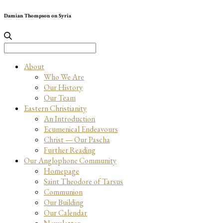
Damian Thompson on Syria
Search
for:
About
Who We Are
Our History
Our Team
Eastern Christianity
An Introduction
Ecumenical Endeavours
Christ — Our Pascha
Further Reading
Our Anglophone Community
Homepage
Saint Theodore of Tarsus
Communion
Our Building
Our Calendar