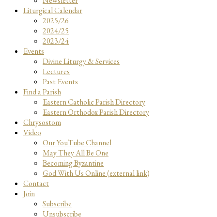
Newsletter
Liturgical Calendar
2025/26
2024/25
2023/24
Events
Divine Liturgy & Services
Lectures
Past Events
Find a Parish
Eastern Catholic Parish Directory
Eastern Orthodox Parish Directory
Chrysostom
Video
Our YouTube Channel
May They All Be One
Becoming Byzantine
God With Us Online (external link)
Contact
Join
Subscribe
Unsubscribe