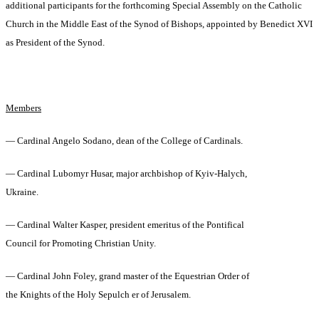
additional participants for the forthcoming Special Assembly on the Catholic
Church in the Middle East of the Synod of Bishops, appointed by Benedict XVI
as President of the Synod.
Members
— Cardinal Angelo Sodano, dean of the College of Cardinals.
— Cardinal Lubomyr Husar, major archbishop of Kyiv-Halych,
Ukraine.
— Cardinal Walter Kasper, president emeritus of the Pontifical
Council for Promoting Christian Unity.
— Cardinal John Foley, grand master of the Equestrian Order of
the Knights of the Holy Sepulch er of Jerusalem.