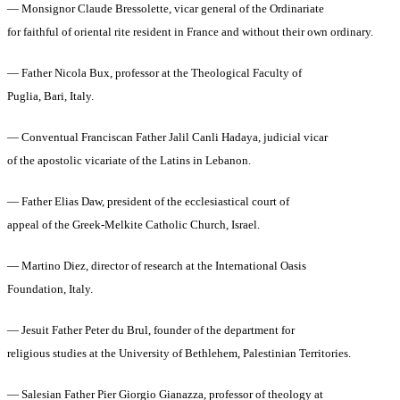
— Monsignor Claude Bressolette, vicar general of the Ordinariate
for faithful of oriental rite resident in France and without their own ordinary.
— Father Nicola Bux, professor at the Theological Faculty of
Puglia, Bari, Italy.
— Conventual Franciscan Father Jalil Canli Hadaya, judicial vicar
of the apostolic vicariate of the Latins in Lebanon.
— Father Elias Daw, president of the ecclesiastical court of
appeal of the Greek-Melkite Catholic Church, Israel.
— Martino Diez, director of research at the International Oasis
Foundation, Italy.
— Jesuit Father Peter du Brul, founder of the department for
religious studies at the University of Bethlehem, Palestinian Territories.
— Salesian Father Pier Giorgio Gianazza, professor of theology at