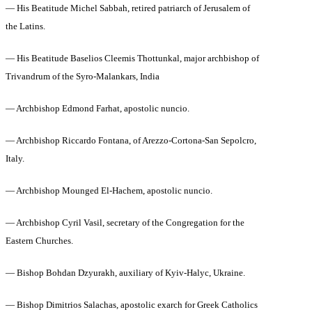
— His Beatitude Michel Sabbah, retired patriarch of Jerusalem of
the Latins.
— His Beatitude Baselios Cleemis Thottunkal, major archbishop of
Trivandrum of the Syro-Malankars, India
— Archbishop Edmond Farhat, apostolic nuncio.
— Archbishop Riccardo Fontana, of Arezzo-Cortona-San Sepolcro,
Italy.
— Archbishop Mounged El-Hachem, apostolic nuncio.
— Archbishop Cyril Vasil, secretary of the Congregation for the
Eastern Churches.
— Bishop Bohdan Dzyurakh, auxiliary of Kyiv-Halyc, Ukraine.
— Bishop Dimitrios Salachas, apostolic exarch for Greek Catholics