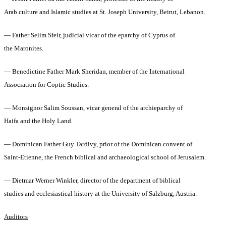
Arab culture and Islamic studies at St. Joseph University, Beirut, Lebanon.
— Father Selim Sfeir, judicial vicar of the eparchy of Cyprus of
the Maronites.
— Benedictine Father Mark Sheridan, member of the International
Association for Coptic Studies.
— Monsignor Salim Soussan, vicar general of the archieparchy of
Haifa and the Holy Land.
— Dominican Father Guy Tardivy, prior of the Dominican convent of
Saint-Etienne, the French biblical and archaeological school of Jerusalem.
— Dietmar Werner Winkler, director of the department of biblical
studies and ecclesiastical history at the University of Salzburg, Austria.
Auditors