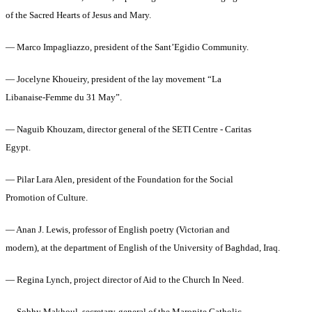
of the Sacred Hearts of Jesus and Mary.
— Marco Impagliazzo, president of the Sant’Egidio Community.
— Jocelyne Khoueiry, president of the lay movement “La
Libanaise‑Femme du 31 May”.
— Naguib Khouzam, director general of the SETI Centre ‑ Caritas
Egypt.
— Pilar Lara Alen, president of the Foundation for the Social
Promotion of Culture.
— Anan J. Lewis, professor of English poetry (Victorian and
modern), at the department of English of the University of Baghdad, Iraq.
— Regina Lynch, project director of Aid to the Church In Need.