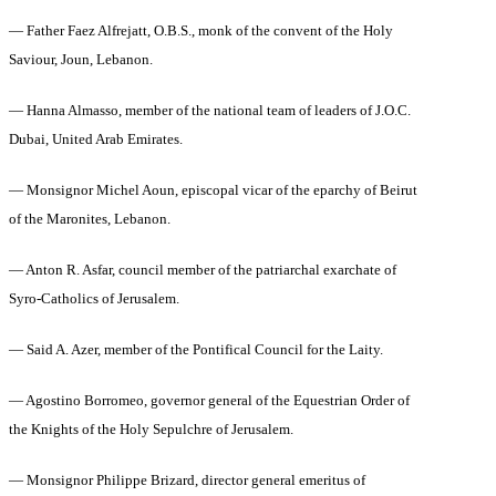
— Father Faez Alfrejatt, O.B.S., monk of the convent of the Holy
Saviour, Joun, Lebanon.
— Hanna Almasso, member of the national team of leaders of J.O.C.
Dubai, United Arab Emirates.
— Monsignor Michel Aoun, episcopal vicar of the eparchy of Beirut
of the Maronites, Lebanon.
— Anton R. Asfar, council member of the patriarchal exarchate of
Syro-Catholics of Jerusalem.
— Said A. Azer, member of the Pontifical Council for the Laity.
— Agostino Borromeo, governor general of the Equestrian Order of
the Knights of the Holy Sepulchre of Jerusalem.
— Monsignor Philippe Brizard, director general emeritus of