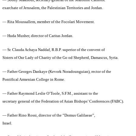
— Sobhy Makhoul, secretary-general of the Maronite Catholic
exarchate of Jerusalem, the Palestinian Territories and Jordan.
— Rita Moussallem, member of the Focolari Movement.
— Huda Musher, director of Caritas Jordan.
— Sr. Clauda Achaya Naddaf, R.B.P. superior of the convent of
Sisters of Our Lady of Charity of the Go od Shepherd, Damascus, Syria.
— Father Georges Dankaye (Kevork Noradounguian), rector of the
Pontifical Armenian College in Rome.
— Father Raymond Leslie O’Toole, S.F.M., assistant to the
secretary general of the Federation of Asian Bishops’ Conferences (FABC).
— Father Rino Rossi, director of the “Domus Galilaeae”,
Israel.