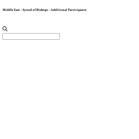
Middle East – Synod of Bishops – Additional Participants
Search
for: