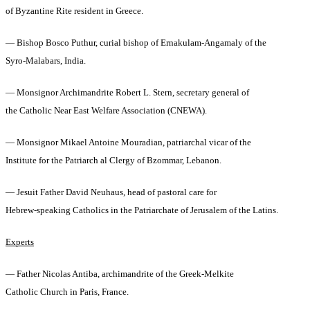
of Byzantine Rite resident in Greece.
— Bishop Bosco Puthur, curial bishop of Ernakulam-Angamaly of the
Syro-Malabars, India.
— Monsignor Archimandrite Robert L. Stern, secretary general of
the Catholic Near East Welfare Association (CNEWA).
— Monsignor Mikael Antoine Mouradian, patriarchal vicar of the
Institute for the Patriarch al Clergy of Bzommar, Lebanon.
— Jesuit Father David Neuhaus, head of pastoral care for
Hebrew-speaking Catholics in the Patriarchate of Jerusalem of the Latins.
Experts
— Father Nicolas Antiba, archimandrite of the Greek-Melkite
Catholic Church in Paris, France.