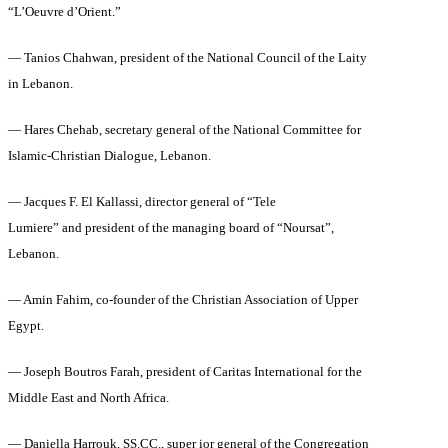
“L’Oeuvre d’Orient.”
— Tanios Chahwan, president of the National Council of the Laity
in Lebanon.
— Hares Chehab, secretary general of the National Committee for
Islamic-Christian Dialogue, Lebanon.
— Jacques F. El Kallassi, director general of “Tele
Lumiere” and president of the managing board of “Noursat”,
Lebanon.
— Amin Fahim, co-founder of the Christian Association of Upper
Egypt.
— Joseph Boutros Farah, president of Caritas International for the
Middle East and North Africa.
— Daniella Harrouk, SS.CC., super ior general of the Congregation