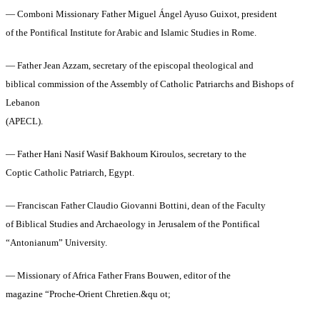
— Comboni Missionary Father Miguel Ángel Ayuso Guixot, president
of the Pontifical Institute for Arabic and Islamic Studies in Rome.
— Father Jean Azzam, secretary of the episcopal theological and
biblical commission of the Assembly of Catholic Patriarchs and Bishops of
Lebanon
(APECL).
— Father Hani Nasif Wasif Bakhoum Kiroulos, secretary to the
Coptic Catholic Patriarch, Egypt.
— Franciscan Father Claudio Giovanni Bottini, dean of the Faculty
of Biblical Studies and Archaeology in Jerusalem of the Pontifical
“Antonianum” University.
— Missionary of Africa Father Frans Bouwen, editor of the
magazine “Proche‑Orient Chretien.&qu ot;