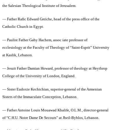
the Salesian Theological Institute of Jerusalem.
— Father Rafic Edward Greiche, head of the press office of the
Catholic Church in Egypt.
— Paulist Father Gaby Hachem, assoc iate professor of
ecclesiology at the Faculty of Theology of “Saint-Esprit” University
at Kaslik, Lebanon.
— Jesuit Father Damian Howard, professor of theology at Heythrop
College of the University of London, England.
— Sister Eudoxie Kechichian, superior-general of the Armenian
Sisters of the Immaculate Conception, Lebanon.
— Father Antoine Louis Mouawad Khalife, O.L.M., director-general
of “C.H.U. Notre Dame De Secours” at Jbeil‑Byblos, Lebanon.