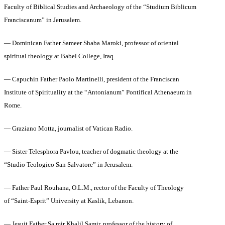
Faculty of Biblical Studies and Archaeology of the “Studium Biblicum
Franciscanum” in Jerusalem.
— Dominican Father Sameer Shaba Maroki, professor of oriental
spiritual theology at Babel College, Iraq.
— Capuchin Father Paolo Martinelli, president of the Franciscan
Institute of Spirituality at the “Antonianum” Pontifical Athenaeum in
Rome.
— Graziano Motta, journalist of Vatican Radio.
— Sister Telesphora Pavlou, teacher of dogmatic theology at the
“Studio Teologico San Salvatore” in Jerusalem.
— Father Paul Rouhana, O.L.M., rector of the Faculty of Theology
of “Saint-Esprit” University at Kaslik, Lebanon.
— Jesuit Father Sa mir Khalil Samir, professor of the history of