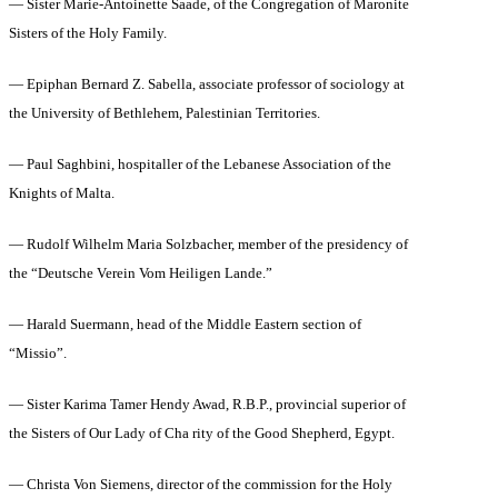
— Sister Marie-Antoinette Saade, of the Congregation of Maronite
Sisters of the Holy Family.
— Epiphan Bernard Z. Sabella, associate professor of sociology at
the University of Bethlehem, Palestinian Territories.
— Paul Saghbini, hospitaller of the Lebanese Association of the
Knights of Malta.
— Rudolf Wilhelm Maria Solzbacher, member of the presidency of
the “Deutsche Verein Vom Heiligen Lande.”
— Harald Suermann, head of the Middle Eastern section of
“Missio”.
— Sister Karima Tamer Hendy Awad, R.B.P., provincial superior of
the Sisters of Our Lady of Cha rity of the Good Shepherd, Egypt.
— Christa Von Siemens, director of the commission for the Holy