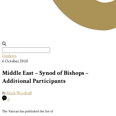
Search
for:
Updates
6 October 2010
Middle East – Synod of Bishops –
Additional Participants
by
Mark Woodruff
0
The Vatican has published the list of