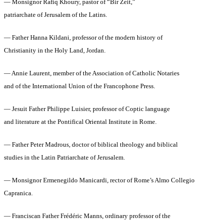
— Monsignor Rafiq Khoury, pastor of “Bir Zeit,”
patriarchate of Jerusalem of the Latins.
— Father Hanna Kildani, professor of the modern history of
Christianity in the Holy Land, Jordan.
— Annie Laurent, member of the Association of Catholic Notaries
and of the International Union of the Francophone Press.
— Jesuit Father Philippe Luisier, professor of Coptic language
and literature at the Pontifical Oriental Institute in Rome.
— Father Peter Madrous, doctor of biblical theology and biblical
studies in the Latin Patriarchate of Jerusalem.
— Monsignor Ermenegildo Manicardi, rector of Rome’s Almo Collegio
Capranica.
— Franciscan Father Frédéric Manns, ordinary professor of the