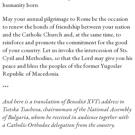
humanity born.
May your annual pilgrimage to Rome be the occasion
to renew the bonds of friendship between your nation
and the Catholic Church and, at the same time, to
reinforce and promote the commitment for the good
of your country. Let us invoke the intercession of Sts.
Cyril and Methodius, so that the Lord may give you his
peace and bless the peoples of the former Yugoslav
Republic of Macedonia.
***
And here is a translation of Benedict XVI’s address to
Tsetska Tsacheva, chairwoman of the National Assembly
of Bulgaria, whom he received in audience together with
a Catholic-Orthodox delegation from the country.