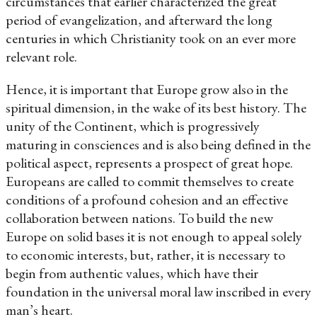
circumstances that earlier characterized the great
period of evangelization, and afterward the long
centuries in which Christianity took on an ever more
relevant role.
Hence, it is important that Europe grow also in the
spiritual dimension, in the wake of its best history. The
unity of the Continent, which is progressively
maturing in consciences and is also being defined in the
political aspect, represents a prospect of great hope.
Europeans are called to commit themselves to create
conditions of a profound cohesion and an effective
collaboration between nations. To build the new
Europe on solid bases it is not enough to appeal solely
to economic interests, but, rather, it is necessary to
begin from authentic values, which have their
foundation in the universal moral law inscribed in every
man’s heart.