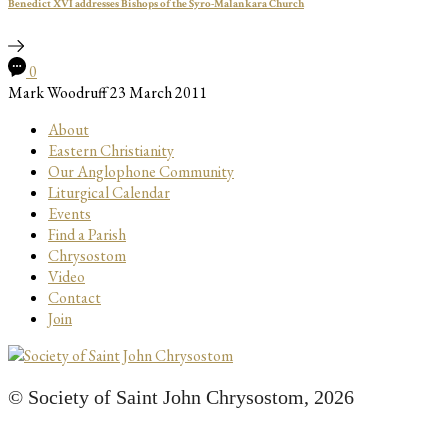
Benedict XVI addresses Bishops of the Syro-Malankara Church
0
Mark Woodruff
23 March 2011
About
Eastern Christianity
Our Anglophone Community
Liturgical Calendar
Events
Find a Parish
Chrysostom
Video
Contact
Join
© Society of Saint John Chrysostom,
2026