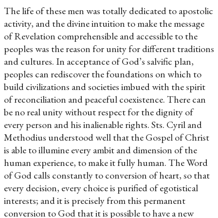
The life of these men was totally dedicated to apostolic
activity, and the divine intuition to make the message
of Revelation comprehensible and accessible to the
peoples was the reason for unity for different traditions
and cultures. In acceptance of God’s salvific plan,
peoples can rediscover the foundations on which to
build civilizations and societies imbued with the spirit
of reconciliation and peaceful coexistence. There can
be no real unity without respect for the dignity of
every person and his inalienable rights. Sts. Cyril and
Methodius understood well that the Gospel of Christ
is able to illumine every ambit and dimension of the
human experience, to make it fully human. The Word
of God calls constantly to conversion of heart, so that
every decision, every choice is purified of egotistical
interests; and it is precisely from this permanent
conversion to God that it is possible to have a new