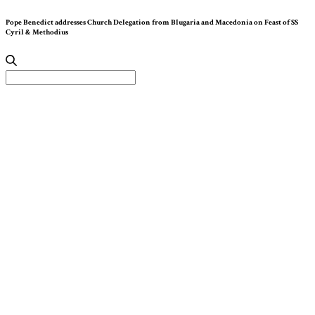
Pope Benedict addresses Church Delegation from Blugaria and Macedonia on Feast of SS
Cyril & Methodius
Search
for: