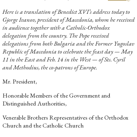
Here is a translation of Benedict XVI’s address today to
Gjorge Ivanov, president of Macedonia, whom he received
in audience together with a Catholic-Orthodox
delegation from the country. The Pope received
delegations from both Bulgaria and the Former Yugoslav
Republic of Macedonia to celebrate the feast day — May
11 in the East and Feb. 14 in the West — of Sts. Cyril
and Methodius, the co-patrons of Europe.
Mr. President,
Honorable Members of the Government and
Distinguished Authorities,
Venerable Brothers Representatives of the Orthodox
Church and the Catholic Church