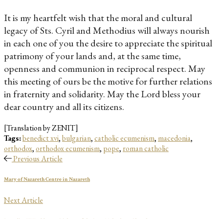
It is my heartfelt wish that the moral and cultural
legacy of Sts. Cyril and Methodius will always nourish
in each one of you the desire to appreciate the spiritual
patrimony of your lands and, at the same time,
openness and communion in reciprocal respect. May
this meeting of ours be the motive for further relations
in fraternity and solidarity. May the Lord bless your
dear country and all its citizens.
[Translation by ZENIT]
Tags:
benedict xvi
,
bulgarian
,
catholic ecumenism
,
macedonia
,
orthodox
,
orthodox ecumenism
,
pope
,
roman catholic
Previous Article
Mary of Nazareth Centre in Nazareth
Next Article