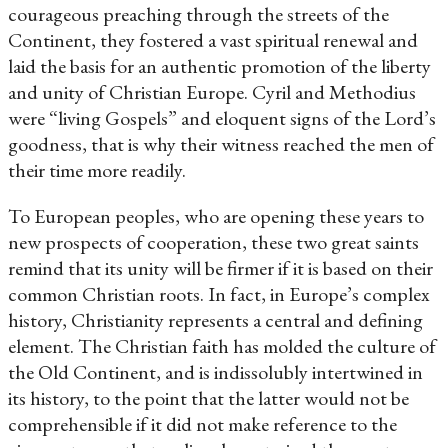
courageous preaching through the streets of the
Continent, they fostered a vast spiritual renewal and
laid the basis for an authentic promotion of the liberty
and unity of Christian Europe. Cyril and Methodius
were “living Gospels” and eloquent signs of the Lord’s
goodness, that is why their witness reached the men of
their time more readily.
To European peoples, who are opening these years to
new prospects of cooperation, these two great saints
remind that its unity will be firmer if it is based on their
common Christian roots. In fact, in Europe’s complex
history, Christianity represents a central and defining
element. The Christian faith has molded the culture of
the Old Continent, and is indissolubly intertwined in
its history, to the point that the latter would not be
comprehensible if it did not make reference to the