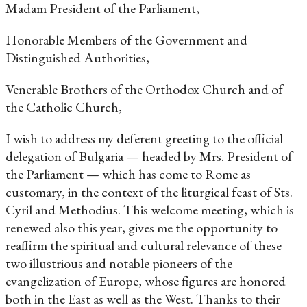
Madam President of the Parliament,
Honorable Members of the Government and
Distinguished Authorities,
Venerable Brothers of the Orthodox Church and of
the Catholic Church,
I wish to address my deferent greeting to the official
delegation of Bulgaria — headed by Mrs. President of
the Parliament — which has come to Rome as
customary, in the context of the liturgical feast of Sts.
Cyril and Methodius. This welcome meeting, which is
renewed also this year, gives me the opportunity to
reaffirm the spiritual and cultural relevance of these
two illustrious and notable pioneers of the
evangelization of Europe, whose figures are honored
both in the East as well as the West. Thanks to their