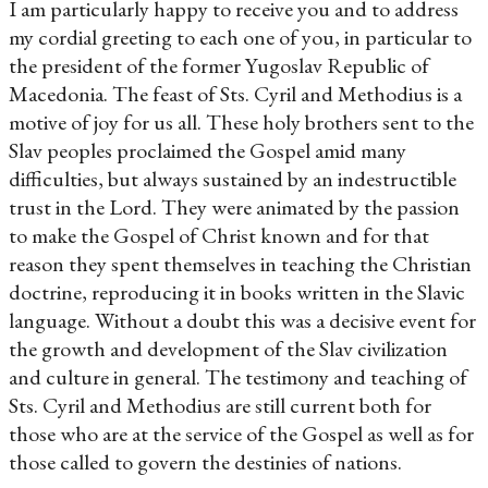
I am particularly happy to receive you and to address
my cordial greeting to each one of you, in particular to
the president of the former Yugoslav Republic of
Macedonia. The feast of Sts. Cyril and Methodius is a
motive of joy for us all. These holy brothers sent to the
Slav peoples proclaimed the Gospel amid many
difficulties, but always sustained by an indestructible
trust in the Lord. They were animated by the passion
to make the Gospel of Christ known and for that
reason they spent themselves in teaching the Christian
doctrine, reproducing it in books written in the Slavic
language. Without a doubt this was a decisive event for
the growth and development of the Slav civilization
and culture in general. The testimony and teaching of
Sts. Cyril and Methodius are still current both for
those who are at the service of the Gospel as well as for
those called to govern the destinies of nations.