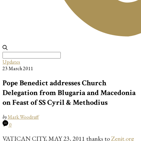
Search
for:
Updates
23 March 2011
Pope Benedict addresses Church
Delegation from Blugaria and Macedonia
on Feast of SS Cyril & Methodius
by
Mark Woodruff
0
VATICAN CITY, MAY 23, 2011 thanks to
Zenit.org