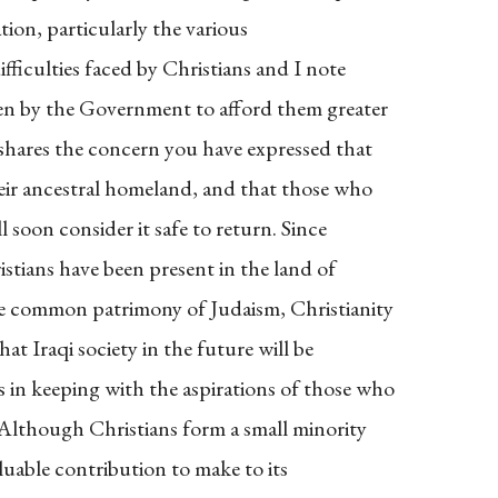
ation, particularly the various
fficulties faced by Christians and I note
en by the Government to afford them greater
shares the concern you have expressed that
heir ancestral homeland, and that those who
l soon consider it safe to return. Since
istians have been present in the land of
he common patrimony of Judaism, Christianity
hat Iraqi society in the future will be
s in keeping with the aspirations of those who
 Although Christians form a small minority
aluable contribution to make to its