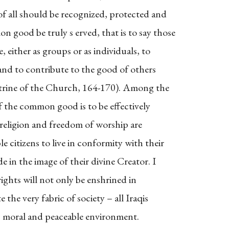
f all should be recognized, protected and
good be truly s erved, that is to say those
 either as groups or as individuals, to
e, and to contribute to the good of others
trine of the Church, 164-170). Among the
if the common good is to be effectively
religion and freedom of worship are
le citizens to live in conformity with their
 in the image of their divine Creator. I
ights will not only be enshrined in
 the very fabric of society – all Iraqis
st, moral and peaceable environment.