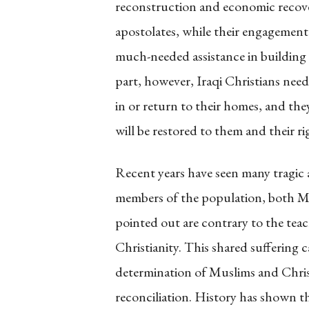
reconstruction and economic recove
apostolates, while their engagement
much-needed assistance in building up
part, however, Iraqi Christians need
in or return to their homes, and the
will be restored to them and their r
Recent years have seen many tragic 
members of the population, both Mu
pointed out are contrary to the teac
Christianity. This shared suffering
determination of Muslims and Christ
reconciliation. History has shown t