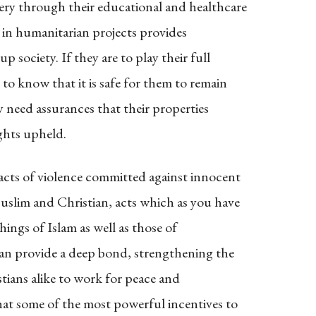
ry through their educational and healthcare
 in humanitarian projects provides
 society. If they are to play their full
 to know that it is safe for them to remain
y need assurances that their properties
ights upheld.
acts of violence committed against innocent
slim and Christian, acts which as you have
hings of Islam as well as those of
 can provide a deep bond, strengthening the
ians alike to work for peace and
hat some of the most powerful incentives to