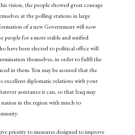
this vision, the people showed great courage
selves at the polling stations in large
e formation of a new Government will now
he people for a more stable and unified
have been elected to political office will
rmination themselves, in order to fulfil the
aced in them. You may be assured that the
s excellent diplomatic relations with your
atever assistance it can, so that Iraq may
ng nation in the region with much to
mmunity.
ve priority to measures designed to improve