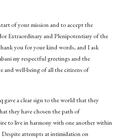
start of your mission and to accept the
dor Extraordinary and Plenipotentiary of the
 thank you for your kind words, and I ask
abani my respectful greetings and the
 and well-being of all the citizens of
 gave a clear sign to the world that they
 hat they have chosen the path of
re to live in harmony with one another within
ty. Despite attempts at intimidation on