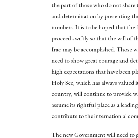
the part of those who do not share 
and determination by presenting them
numbers. It is to be hoped that th
proceed swiftly so that the will of t
Iraq may be accomplished. Those who 
need to show great courage and dete
high expectations that have been pl
Holy See, which has always valued it
country, will continue to provide wh
assume its rightful place as a leadi
contribute to the internation al co
The new Government will need to gi