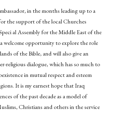
mbassador, in the months leading up to a
e for the support of the local Churches
peci al Assembly for the Middle East of the
 a welcome opportunity to explore the role
lands of the Bible, and will also give an
ter-religious dialogue, which has so much to
coexistence in mutual respect and esteem
gions. It is my earnest hope that Iraq
iences of the past decade as a model of
lims, Christians and others in the service