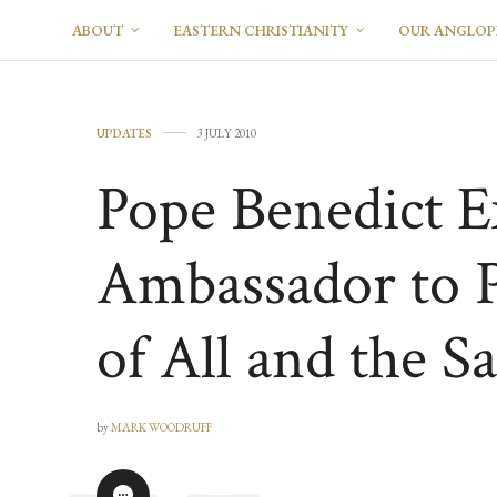
ABOUT
EASTERN CHRISTIANITY
OUR ANGLO
UPDATES
3 JULY 2010
Pope Benedict E
Ambassador to P
of All and the Sa
by
MARK WOODRUFF