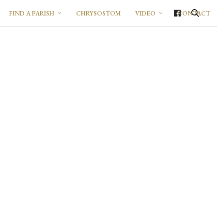
FIND A PARISH
CHRYSOSTOM
VIDEO
CONTACT