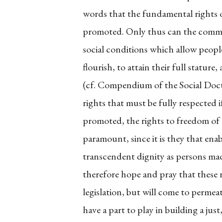
words that the fundamental rights o
promoted. Only thus can the common 
social conditions which allow people,
flourish, to attain their full statur
(cf. Compendium of the Social Doc
rights that must be fully respected 
promoted, the rights to freedom of 
paramount, since it is they that enab
transcendent dignity as persons made
therefore hope and pray that these r
legislation, but will come to permeate
have a part to play in building a ju