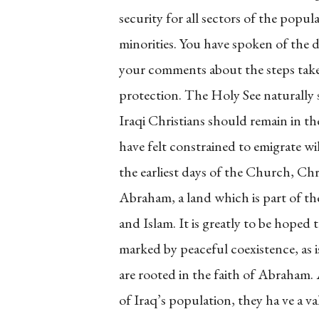
security for all sectors of the popul
minorities. You have spoken of the di
your comments about the steps tak
protection. The Holy See naturally 
Iraqi Christians should remain in t
have felt constrained to emigrate wil
the earliest days of the Church, Chr
Abraham, a land which is part of t
and Islam. It is greatly to be hoped t
marked by peaceful coexistence, as i
are rooted in the faith of Abraham.
of Iraq’s population, they ha ve a v