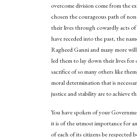
overcome division come from the e
chosen the courageous path of non-v
their lives through cowardly acts of
have receded into the past, the na
Ragheed Ganni and many more will li
led them to lay down their lives for 
sacrifice of so many others like the
moral determination that is necessary
justice and stability are to achieve t
You have spoken of your Governmen
it is of the utmost importance for a
of each of its citizens be respected b