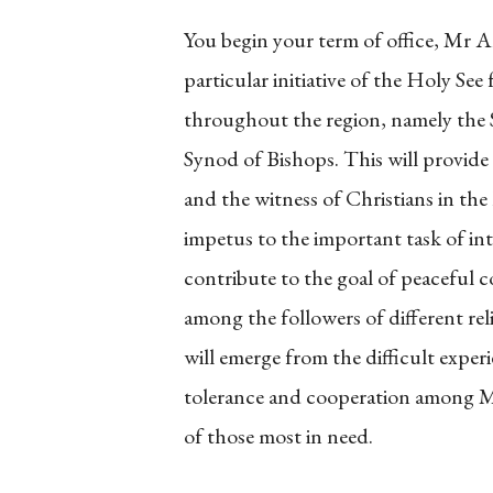
You begin your term of office, Mr A
particular initiative of the Holy Se
throughout the region, namely the S
Synod of Bishops. This will provide
and the witness of Christians in the 
impetus to the important task of in
contribute to the goal of peaceful 
among the followers of different reli
will emerge from the difficult exper
tolerance and cooperation among Mus
of those most in need.