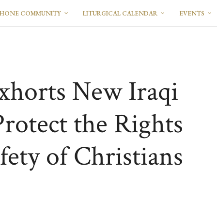
PHONE COMMUNITY
LITURGICAL CALENDAR
EVENTS
xhorts New Iraqi
rotect the Rights
fety of Christians