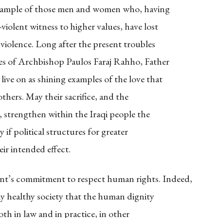
xample of those men and women who, having
iolent witness to higher values, have lost
 violence. Long after the present troubles
mes of Archbishop Paulos Faraj Rahho, Father
ve on as shining examples of the love that
others. May their sacrifice, and the
m, strengthen within the Iraqi people the
 if political structures for greater
heir intended effect.
t’s commitment to respect human rights. Indeed,
ny healthy society that the human dignity
oth in law and in practice, in other