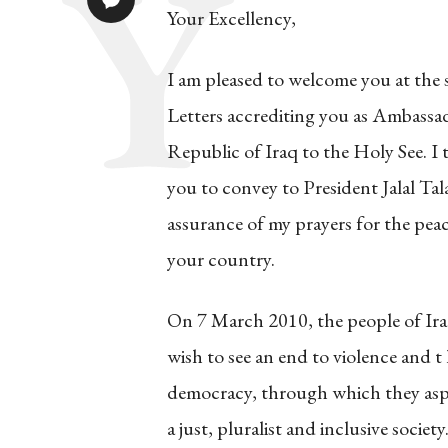
Your Excellency,
I am pleased to welcome you at the 
Letters accrediting you as Ambassa
Republic of Iraq to the Holy See. I
you to convey to President Jalal Tal
assurance of my prayers for the peace
your country.
On 7 March 2010, the people of Iraq
wish to see an end to violence and t
democracy, through which they aspi
a just, pluralist and inclusive socie