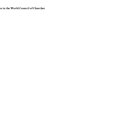
on in the World Council of Churches