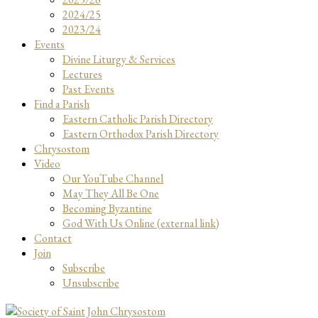
2024/25
2023/24
Events
Divine Liturgy & Services
Lectures
Past Events
Find a Parish
Eastern Catholic Parish Directory
Eastern Orthodox Parish Directory
Chrysostom
Video
Our YouTube Channel
May They All Be One
Becoming Byzantine
God With Us Online (external link)
Contact
Join
Subscribe
Unsubscribe