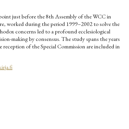
oint just before the 8th Assembly of the WCC in
re, worked during the period 1999–2002 to solve the
thodox concerns led to a profound ecclesiological
cision-making by consensus. The study spans the years
 reception of the Special Commission are included in
rja.fi