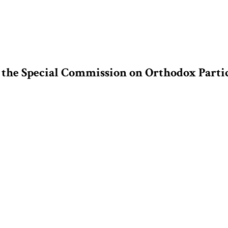
f the Special Commission on Orthodox Parti