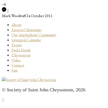
0
Mark Woodruff
24 October 2011
About
Eastern Christianity
Our Anglophone Community
Liturgical Calendar
Events
Find a Parish
Chrysostom
Video
Contact
Join
© Society of Saint John Chrysostom,
2026