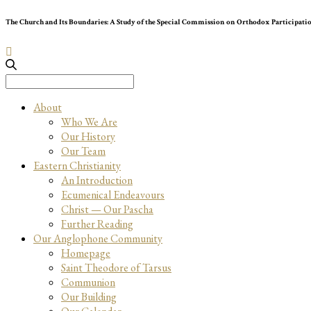
The Church and Its Boundaries: A Study of the Special Commission on Orthodox Participati
Search
for:
About
Who We Are
Our History
Our Team
Eastern Christianity
An Introduction
Ecumenical Endeavours
Christ — Our Pascha
Further Reading
Our Anglophone Community
Homepage
Saint Theodore of Tarsus
Communion
Our Building