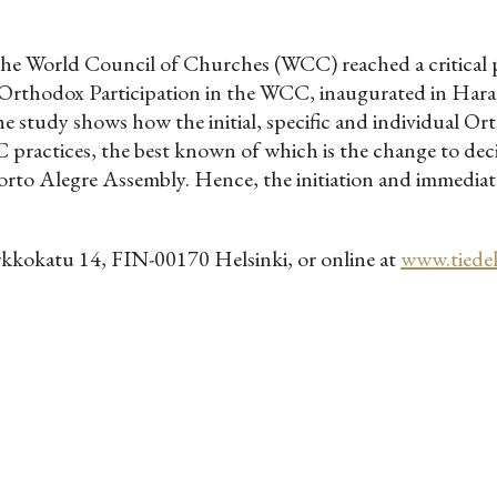
e World Council of Churches (WCC) reached a critical p
rthodox Participation in the WCC, inaugurated in Hara
e study shows how the initial, specific and individual Or
 practices, the best known of which is the change to de
to Alegre Assembly. Hence, the initiation and immediate
rkkokatu 14, FIN-00170 Helsinki, or online at
www.tiedeki