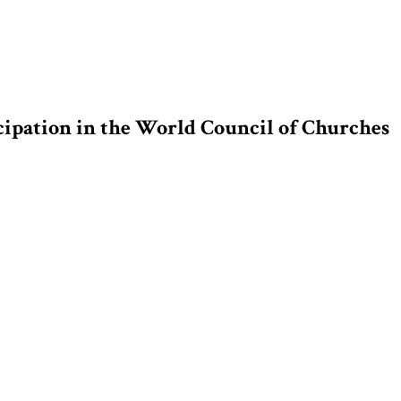
cipation in the World Council of Churches