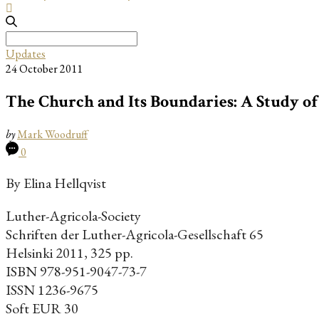
Search
for:
Updates
24 October 2011
The Church and Its Boundaries: A Study o
by
Mark Woodruff
0
By Elina Hellqvist
Luther-Agricola-Society
Schriften der Luther-Agricola-Gesellschaft 65
Helsinki 2011, 325 pp.
ISBN 978-951-9047-73-7
ISSN 1236-9675
Soft EUR 30