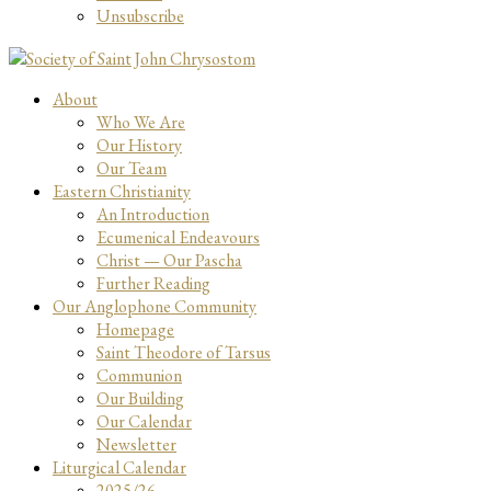
Unsubscribe
About
Who We Are
Our History
Our Team
Eastern Christianity
An Introduction
Ecumenical Endeavours
Christ — Our Pascha
Further Reading
Our Anglophone Community
Homepage
Saint Theodore of Tarsus
Communion
Our Building
Our Calendar
Newsletter
Liturgical Calendar
2025/26