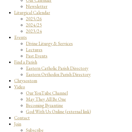
Our Calendar
Newsletter
Liturgical Calendar
2025/26
2024/25
2023/24
Events
Divine Liturgy & Services
Lectures
Past Events
Find a Parish
Eastern Catholic Parish Directory
Eastern Orthodox Parish Directory
Chrysostom
Video
Our YouTube Channel
May They All Be One
Becoming Byzantine
God With Us Online (external link)
Contact
Join
Subscribe