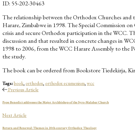
ID: 55-202-30463
The relationship between the Orthodox Churches and th
Harare, Zimbabwe in 1998. The Special Commission on O
crisis and secure Orthodox participation in the WCC. Th
discussion and that resulted in concrete changes in WCC
1998 to 2006, from the WCC Harare Assembly to the Por
the study.
The book can be ordered from Bookstore Tiedekirja, Ki
Tags:
book
,
orthodox
,
orthodox ecumenism
,
wcc
Previous Article
Pope Benedict addresses the Major Archbishop of the Syro-Malabar Church
Next Article
Return and Renewal: Themes in 20th-century Orthodox Theology