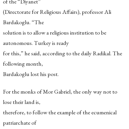
of the “Diyanet”
(Directorate for Religious Affairs), professor Ali
Bardakoglu. “The
solution is to allow a religious institution to be
autonomous. Turkey is ready
for this,” he said, according to the daily Radikal. The
following month,
Bardakoglu lost his post.
For the monks of Mor Gabriel, the only way not to
lose their land is,
therefore, to follow the example of the ecumenical
patriarchate of