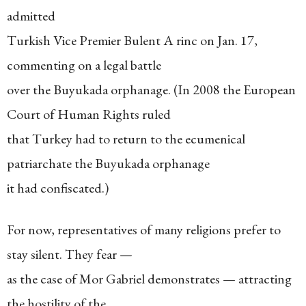
admitted
Turkish Vice Premier Bulent A rinc on Jan. 17,
commenting on a legal battle
over the Buyukada orphanage. (In 2008 the European
Court of Human Rights ruled
that Turkey had to return to the ecumenical
patriarchate the Buyukada orphanage
it had confiscated.)
For now, representatives of many religions prefer to
stay silent. They fear —
as the case of Mor Gabriel demonstrates — attracting
the hostility of the