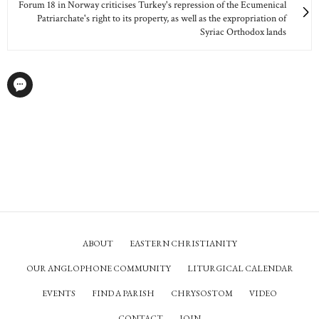
Forum 18 in Norway criticises Turkey's repression of the Ecumenical
Patriarchate's right to its property, as well as the expropriation of
Syriac Orthodox lands
ABOUT
EASTERN CHRISTIANITY
OUR ANGLOPHONE COMMUNITY
LITURGICAL CALENDAR
EVENTS
FIND A PARISH
CHRYSOSTOM
VIDEO
CONTACT
JOIN