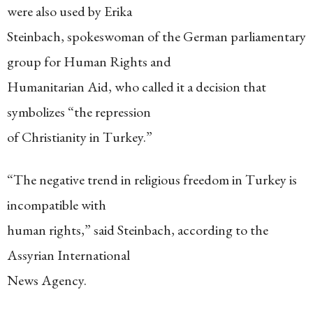
were also used by Erika
Steinbach, spokeswoman of the German parliamentary
group for Human Rights and
Humanitarian Aid, who called it a decision that
symbolizes “the repression
of Christianity in Turkey.”
“The negative trend in religious freedom in Turkey is
incompatible with
human rights,” said Steinbach, according to the
Assyrian International
News Agency.