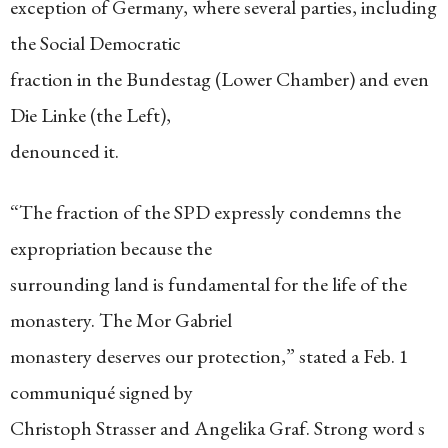
exception of Germany, where several parties, including
the Social Democratic
fraction in the Bundestag (Lower Chamber) and even
Die Linke (the Left),
denounced it.
“The fraction of the SPD expressly condemns the
expropriation because the
surrounding land is fundamental for the life of the
monastery. The Mor Gabriel
monastery deserves our protection,” stated a Feb. 1
communiqué signed by
Christoph Strasser and Angelika Graf. Strong word s