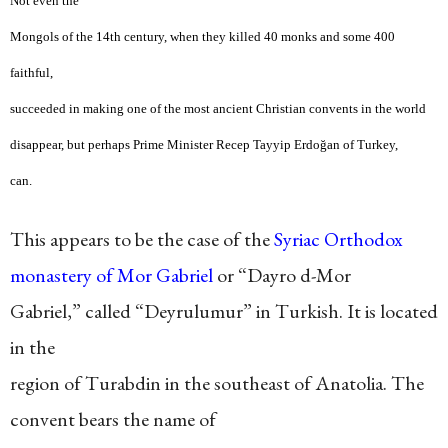
Not even the
Mongols of the 14th century, when they killed 40 monks and some 400
faithful,
succeeded in making one of the most ancient Christian convents in the world
disappear, but perhaps Prime Minister Recep Tayyip Erdoğan of Turkey,
can.
This appears to be the case of the
Syriac Orthodox
monastery of Mor Gabriel
or “Dayro d-Mor
Gabriel,” called “Deyrulumur” in Turkish. It is located
in the
region of Turabdin in the southeast of Anatolia. The
convent bears the name of