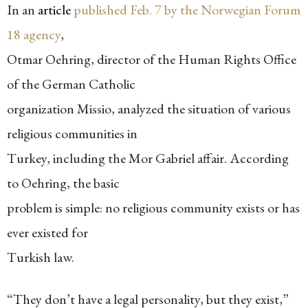
In an
article
published Feb. 7 by the Norwegian Forum
18 agency
,
Otmar Oehring, director of the Human Rights Office
of the German Catholic
organization Missio, analyzed the situation of various
religious communities in
Turkey, including the Mor Gabriel affair. According
to Oehring, the basic
problem is simple: no religious community exists or has
ever existed for
Turkish law.
“They don’t have a legal personality, but they exist,”