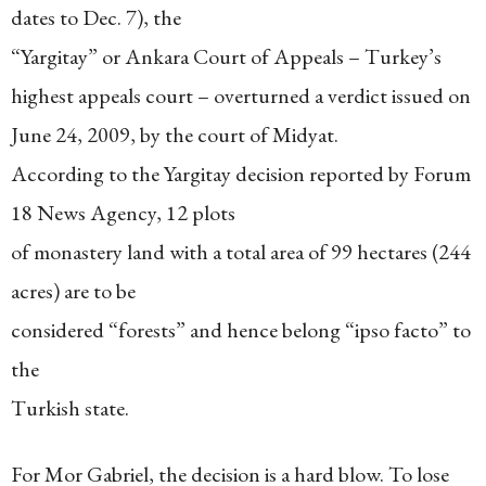
dates to Dec. 7), the
“Yargitay” or Ankara Court of Appeals – Turkey’s
highest appeals court – overturned a verdict issued on
June 24, 2009, by the court of Midyat.
According to the Yargitay decision reported by Forum
18 News Agency, 12 plots
of monastery land with a total area of 99 hectares (244
acres) are to be
considered “forests” and hence belong “ipso facto” to
the
Turkish state.
For Mor Gabriel, the decision is a hard blow. To lose