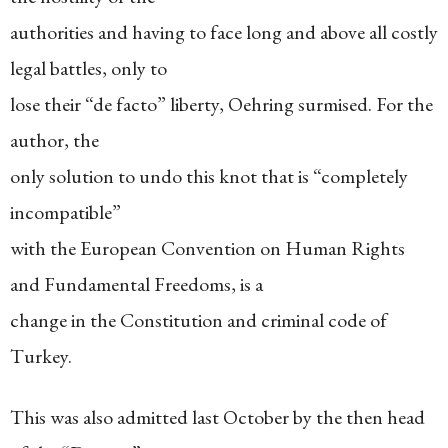
authorities and having to face long and above all costly
legal battles, only to
lose their “de facto” liberty, Oehring surmised. For the
author, the
only solution to undo this knot that is “completely
incompatible”
with the European Convention on Human Rights
and Fundamental Freedoms, is a
change in the Constitution and criminal code of
Turkey.
This was also admitted last October by the then head