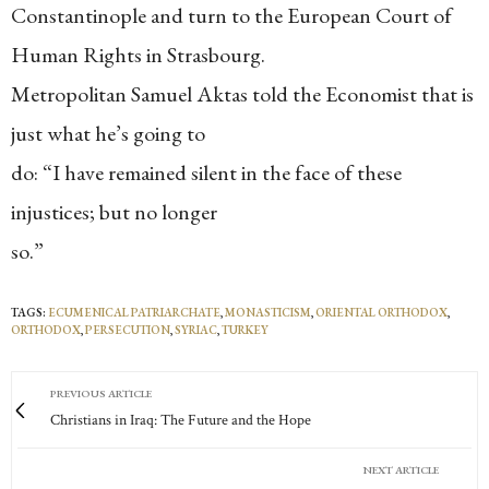
Constantinople and turn to the European Court of
Human Rights in Strasbourg.
Metropolitan Samuel Aktas told the Economist that is
just what he’s going to
do: “I have remained silent in the face of these
injustices; but no longer
so.”
TAGS:
ECUMENICAL PATRIARCHATE
,
MONASTICISM
,
ORIENTAL ORTHODOX
,
ORTHODOX
,
PERSECUTION
,
SYRIAC
,
TURKEY
PREVIOUS ARTICLE
Christians in Iraq: The Future and the Hope
NEXT ARTICLE