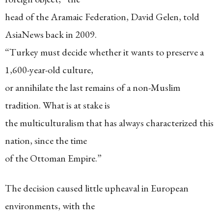
head of the Aramaic Federation, David Gelen, told
AsiaNews back in 2009.
“Turkey must decide whether it wants to preserve a
1,600-year-old culture,
or annihilate the last remains of a non-Muslim
tradition. What is at stake is
the multiculturalism that has always characterized this
nation, since the time
of the Ottoman Empire.”
The decision caused little upheaval in European
environments, with the