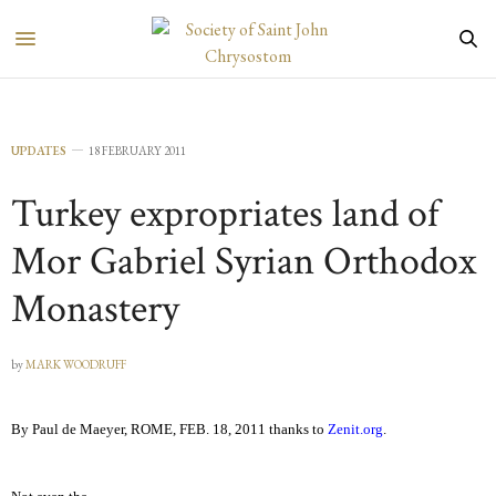
UPDATES
18 FEBRUARY 2011
Turkey expropriates land of
Mor Gabriel Syrian Orthodox
Monastery
by
MARK WOODRUFF
By Paul de Maeyer, ROME, FEB. 18, 2011 thanks to
Zenit.org
.