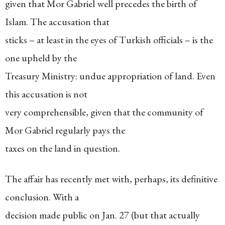
given that Mor Gabriel well precedes the birth of
Islam. The accusation that
sticks – at least in the eyes of Turkish officials – is the
one upheld by the
Treasury Ministry: undue appropriation of land. Even
this accusation is not
very comprehensible, given that the community of
Mor Gabriel regularly pays the
taxes on the land in question.
The affair has recently met with, perhaps, its definitive
conclusion. With a
decision made public on Jan. 27 (but that actually