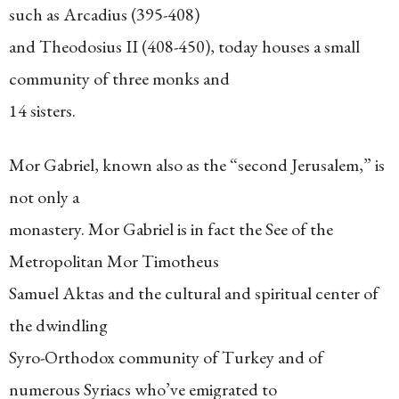
such as Arcadius (395-408)
and Theodosius II (408-450), today houses a small
community of three monks and
14 sisters.
Mor Gabriel, known also as the “second Jerusalem,” is
not only a
monastery. Mor Gabriel is in fact the See of the
Metropolitan Mor Timotheus
Samuel Aktas and the cultural and spiritual center of
the dwindling
Syro-Orthodox community of Turkey and of
numerous Syriacs who’ve emigrated to