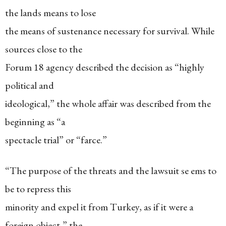
the lands means to lose
the means of sustenance necessary for survival. While
sources close to the
Forum 18 agency described the decision as “highly
political and
ideological,” the whole affair was described from the
beginning as “a
spectacle trial” or “farce.”
“The purpose of the threats and the lawsuit se ems to
be to repress this
minority and expel it from Turkey, as if it were a
foreign object,” the