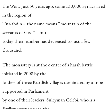
the West. Just 50 years ago, some 130,000 Syriacs lived
in the region of
Tur-abdin – the name means “mountain of the
servants of God” – but
today their number has decreased to just a few
thousand.
The monastery is at the c enter of a harsh battle
initiated in 2008 by the
leaders of three Kurdish villages dominated by a tribe
supported in Parliament
by one of their leaders, Suleyman Celebi, who is a
Parliamentarian with the