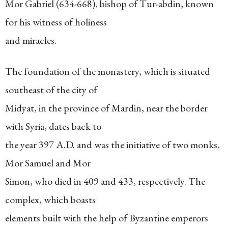
Mor Gabriel (634-668), bishop of Tur-abdin, known
for his witness of holiness
and miracles.
The foundation of the monastery, which is situated
southeast of the city of
Midyat, in the province of Mardin, near the border
with Syria, dates back to
the year 397 A.D. and was the initiative of two monks,
Mor Samuel and Mor
Simon, who died in 409 and 433, respectively. The
complex, which boasts
elements built with the help of Byzantine emperors