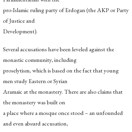
pro-Islamic ruling party of Erdogan (the AKP or Party
of Justice and
Development).
Several accusations have been leveled against the
monastic community, including
proselytism, which is based on the fact that young
men study Eastern or Syrian
Aramaic at the monastery. There are also claims that
the monastery was built on
a place where a mosque once stood – an unfounded
and even absurd accusation,