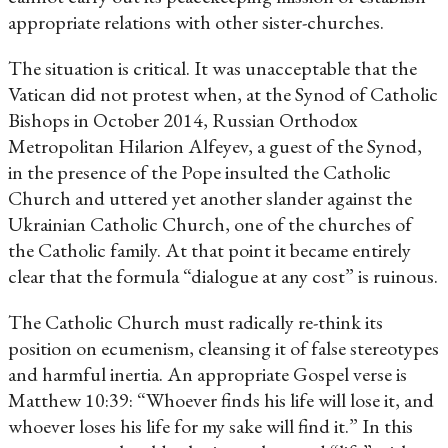
appropriate relations with other sister-churches.
The situation is critical. It was unacceptable that the
Vatican did not protest when, at the Synod of Catholic
Bishops in October 2014, Russian Orthodox
Metropolitan Hilarion Alfeyev, a guest of the Synod,
in the presence of the Pope insulted the Catholic
Church and uttered yet another slander against the
Ukrainian Catholic Church, one of the churches of
the Catholic family. At that point it became entirely
clear that the formula “dialogue at any cost” is ruinous.
The Catholic Church must radically re-think its
position on ecumenism, cleansing it of false stereotypes
and harmful inertia. An appropriate Gospel verse is
Matthew 10:39: “Whoever finds his life will lose it, and
whoever loses his life for my sake will find it.” In this