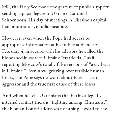
Still, the Holy See made one gesture of public support:
sending a papal legate to Ukraine, Cardinal
Schoenborn. His day of meetings in Ukraine’s capital
had important symbolic meaning.
However, even when the Pope had access to
appropriate information at his public audience of
February 4, in accord with his advisors he called the
bloodshed in eastern Ukraine “fratricidal,” as if
repeating Moscow’s totally false versions of “a civil war
in Ukraine.” Even now, grieving over terrible human
losses, the Pope says no word about Russia as an
aggressor and the true first cause of these losses!
And when he tells Ukrainians that in this allegedly
internal conflict there is “fighting among Christians,”
the Roman Pontiff addresses not a single word to the