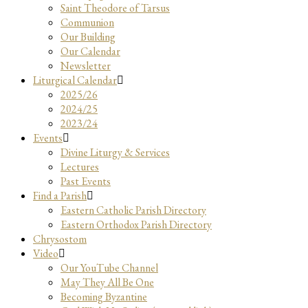
Saint Theodore of Tarsus
Communion
Our Building
Our Calendar
Newsletter
Liturgical Calendar
2025/26
2024/25
2023/24
Events
Divine Liturgy & Services
Lectures
Past Events
Find a Parish
Eastern Catholic Parish Directory
Eastern Orthodox Parish Directory
Chrysostom
Video
Our YouTube Channel
May They All Be One
Becoming Byzantine