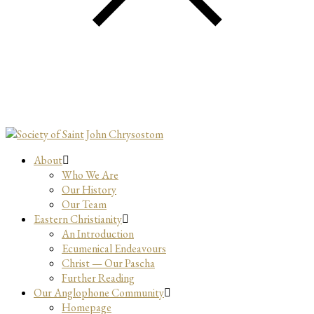
About
Who We Are
Our History
Our Team
Eastern Christianity
An Introduction
Ecumenical Endeavours
Christ — Our Pascha
Further Reading
Our Anglophone Community
Homepage