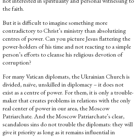
not interested in spirituality and personal witnessing to
the faith.
But it is difficult to imagine something more
contradictory to Christ’s ministry than absolutizing
centres of power. Can you picture Jesus flattering the
power-holders of his time and not reacting to a simple
person’s efforts to cleanse his religious devotion of
corruption?
For many Vatican diplomats, the Ukrainian Church is
divided, naïve, unskilled in diplomacy – it does not
exist as a centre of power. For them, it is only a trouble-
maker that creates problems in relations with the only
real center of power in our area, the Moscow
Patriarchate. And the Moscow Patriarchate’s clear,
scandalous sins do not trouble the diplomats: they will
give it priority as long as it remains influential in