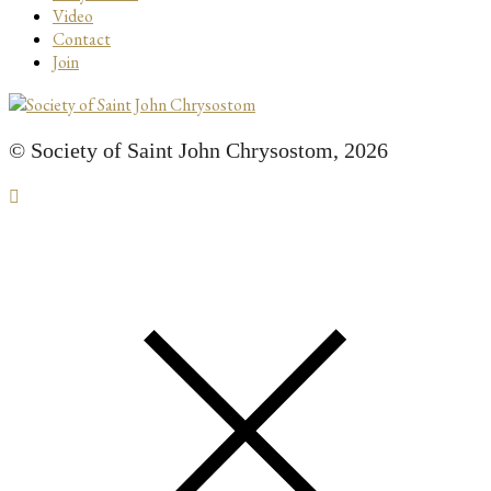
Video
Contact
Join
© Society of Saint John Chrysostom,
2026