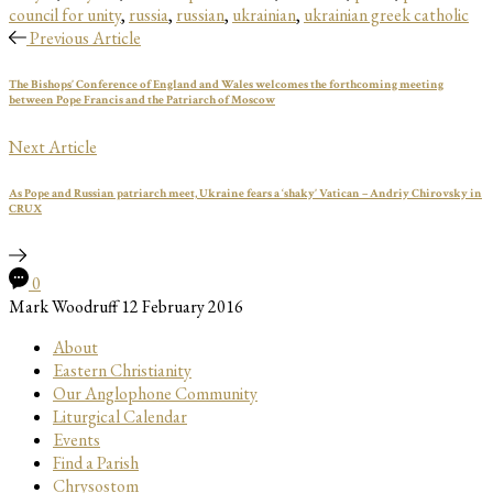
council for unity
,
russia
,
russian
,
ukrainian
,
ukrainian greek catholic
Previous Article
The Bishops’ Conference of England and Wales welcomes the forthcoming meeting
between Pope Francis and the Patriarch of Moscow
Next Article
As Pope and Russian patriarch meet, Ukraine fears a ‘shaky’ Vatican – Andriy Chirovsky in
CRUX
0
Mark Woodruff
12 February 2016
About
Eastern Christianity
Our Anglophone Community
Liturgical Calendar
Events
Find a Parish
Chrysostom