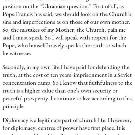
position on the “Ukrainian question.” First of all, as
Pope Francis has said, we should look on the Church’s
sins and imperfections as on those of our own mother.
So, the mistakes of my Mother, the Church, pain me
and I must speak. So I will speak with respect for the
Pope, who himself bravely speaks the truth to which
he witnesses.
Secondly, in my own life I have paid for defending the
truth, at the cost of ten years’ imprisonment in a Soviet
concentration camp. So I know that faithfulness to the
truth is a higher value than one’s own security or
peaceful prosperity. I continue to live according to this
principle.
Diplomacy is a legitimate part of church life. However,
for diplomacy, centres of power have first place. It is