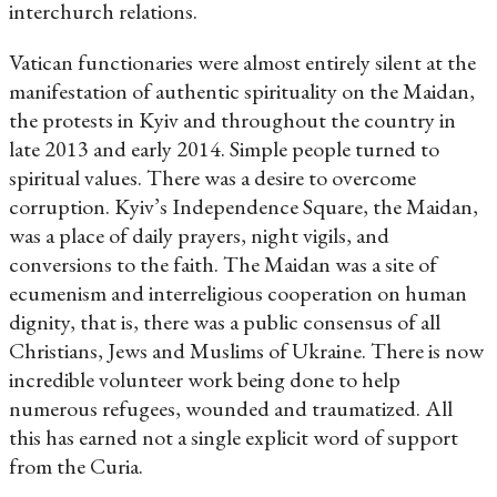
interchurch relations.
Vatican functionaries were almost entirely silent at the
manifestation of authentic spirituality on the Maidan,
the protests in Kyiv and throughout the country in
late 2013 and early 2014. Simple people turned to
spiritual values. There was a desire to overcome
corruption. Kyiv’s Independence Square, the Maidan,
was a place of daily prayers, night vigils, and
conversions to the faith. The Maidan was a site of
ecumenism and interreligious cooperation on human
dignity, that is, there was a public consensus of all
Christians, Jews and Muslims of Ukraine. There is now
incredible volunteer work being done to help
numerous refugees, wounded and traumatized. All
this has earned not a single explicit word of support
from the Curia.