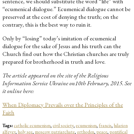
sentence, we should substitute the word “life” with
“ecumenical dialogue.” Ecumenical dialogue cannot be
preserved at the cost of denying the truth; on the
contrary, this is the best way to ruin it.
Only by “losing” today’s imitation of ecumenical
dialogue for the sake of Jesus and his truth can the
Church find out how the Christian churches are truly
prepared for brotherhood in truth and love.
The article appeared on the site of the Religious
Information Service Ukraine on10th February, 2015. See
it online here:
When Diplomacy Prevails over the Principles of the
Faith
Tags:
catholic ecumenism
,
civil society
,
ecumenism
,
francis
,
hilarion
alfeyev
,
holy see
,
moscow patriarchate
,
orthodox
,
peace
,
pontifical