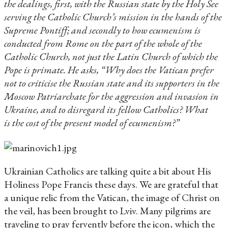
the dealings, first, with the Russian state by the Holy See
serving the Catholic Church’s mission in the hands of the
Supreme Pontiff; and secondly to how ecumenism is
conducted from Rome on the part of the whole of the
Catholic Church, not just the Latin Church of which the
Pope is primate. He asks, “Why does the Vatican prefer
not to criticise the Russian state and its supporters in the
Moscow Patriarchate for the aggression and invasion in
Ukraine, and to disregard its fellow Catholics? What
is the cost of the present model of ecumenism?”
Ukrainian Catholics are talking quite a bit about His
Holiness Pope Francis these days. We are grateful that
a unique relic from the Vatican, the image of Christ on
the veil, has been brought to Lviv. Many pilgrims are
traveling to pray fervently before the icon, which the