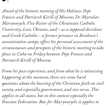
0
Ahead of the historic meeting of His Holiness Pope
Francis and Patriarch Kirill of Moscow, Dr Myroslav
Marynovych, Vice-Rector of the Ukrainian Catholic
University, Lviv, Ukraine, and – as a supposed dissident
and Greek-Catholic – a former prisoner in Brezhnev’s
concentration camps, offers his personal assessment of the
circumstances and prospects of the historic meeting to take
place in Cuba on Friday between Pope Francis and
Patriarch Kirill of Moscow.
From his past experience, and from what he is witnessing
happening at the moment, there are some hard
questions about the bearing of the Christian faith on civil
society, and especially government, and vice versa. This
applies to all states, but in this context especially the
Russian Federation. But, for Marynovych, it applies to