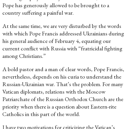
Pope has generously allowed to be brought to a
country suffering a painful war.
At the same time, we are very disturbed by the words
with which Pope Francis addressed Ukrainians during
his general audience of February 4, equating our
current conflict with Russia with “fratricidal fighting
among Christians.”
A bold pastor and a man of clear words, Pope Francis,
nevertheless, depends on his curia to understand the
Russian-Ukrainian war. That’s the problem. For many
Vatican diplomats, relations with the Moscow
Patriarchate of the Russian Orthodox Church are the
priority when there is a question about Eastern-rite
Catholics in this part of the world.
I have two motivations for criticizing the Vatican’s