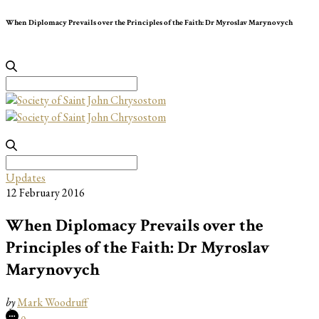
When Diplomacy Prevails over the Principles of the Faith: Dr Myroslav Marynovych
Search
for:
Search
for:
Updates
12 February 2016
When Diplomacy Prevails over the
Principles of the Faith: Dr Myroslav
Marynovych
by
Mark Woodruff