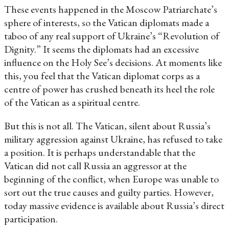
These events happened in the Moscow Patriarchate’s
sphere of interests, so the Vatican diplomats made a
taboo of any real support of Ukraine’s “Revolution of
Dignity.” It seems the diplomats had an excessive
influence on the Holy See’s decisions. At moments like
this, you feel that the Vatican diplomat corps as a
centre of power has crushed beneath its heel the role
of the Vatican as a spiritual centre.
But this is not all. The Vatican, silent about Russia’s
military aggression against Ukraine, has refused to take
a position. It is perhaps understandable that the
Vatican did not call Russia an aggressor at the
beginning of the conflict, when Europe was unable to
sort out the true causes and guilty parties. However,
today massive evidence is available about Russia’s direct
participation.