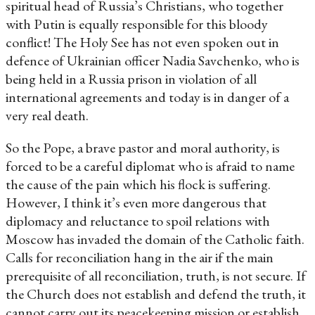
spiritual head of Russia’s Christians, who together
with Putin is equally responsible for this bloody
conflict! The Holy See has not even spoken out in
defence of Ukrainian officer Nadia Savchenko, who is
being held in a Russia prison in violation of all
international agreements and today is in danger of a
very real death.
So the Pope, a brave pastor and moral authority, is
forced to be a careful diplomat who is afraid to name
the cause of the pain which his flock is suffering.
However, I think it’s even more dangerous that
diplomacy and reluctance to spoil relations with
Moscow has invaded the domain of the Catholic faith.
Calls for reconciliation hang in the air if the main
prerequisite of all reconciliation, truth, is not secure. If
the Church does not establish and defend the truth, it
cannot carry out its peacekeeping mission or establish